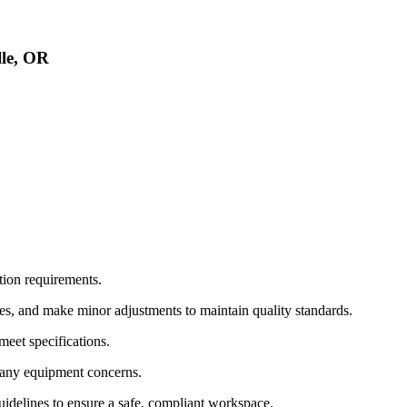
le, OR
tion requirements.
s, and make minor adjustments to maintain quality standards.
meet specifications.
d any equipment concerns.
guidelines to ensure a safe, compliant workspace.