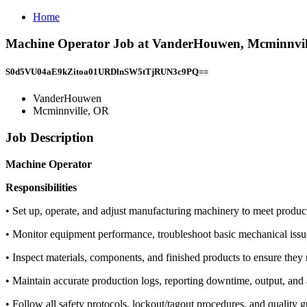
Home
Machine Operator Job at VanderHouwen, Mcminnvil
S0d5VU04aE9kZitoa01URDlnSW5tTjRUN3c9PQ==
VanderHouwen
Mcminnville, OR
Job Description
Machine Operator
Responsibilities
• Set up, operate, and adjust manufacturing machinery to meet produc
• Monitor equipment performance, troubleshoot basic mechanical issue
• Inspect materials, components, and finished products to ensure they 
• Maintain accurate production logs, reporting downtime, output, an
• Follow all safety protocols, lockout/tagout procedures, and quality 