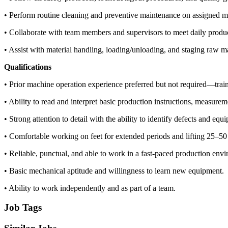
• Perform routine cleaning and preventive maintenance on assigned m
• Collaborate with team members and supervisors to meet daily produc
• Assist with material handling, loading/unloading, and staging raw ma
Qualifications
• Prior machine operation experience preferred but not required—train
• Ability to read and interpret basic production instructions, measure
• Strong attention to detail with the ability to identify defects and equ
• Comfortable working on feet for extended periods and lifting 25–50 
• Reliable, punctual, and able to work in a fast-paced production env
• Basic mechanical aptitude and willingness to learn new equipment.
• Ability to work independently and as part of a team.
Job Tags