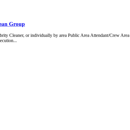
bean Group
 Cleaner, or individually by area Public Area Attendant/Crew Area A
ecution...