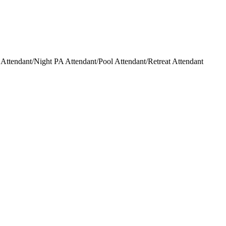
ttendant/Night PA Attendant/Pool Attendant/Retreat Attendant