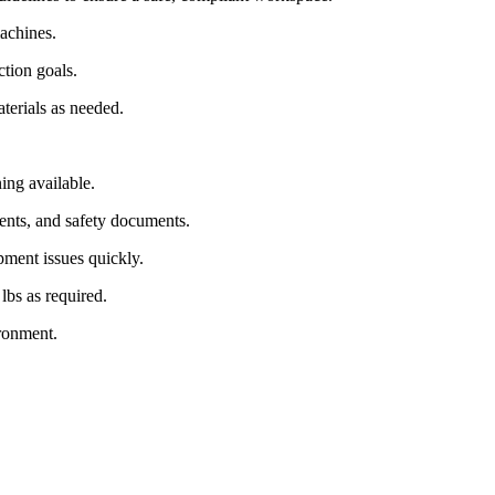
achines.
tion goals.
terials as needed.
ing available.
ments, and safety documents.
ipment issues quickly.
lbs as required.
ironment.