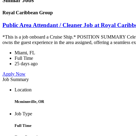
Similar Jobs
Royal Caribbean Group
Public Area Attendant / Cleaner Job at Royal Carib
*This is a job onboard a Cruise Ship.* POSITION SUMMARY Celebrity
owns the guest experience in the area assigned, offering a seamless ex
Miami, FL
Full Time
25 days ago
Apply Now
Job Summary
Location
Mcminnville, OR
Job Type
Full Time