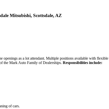
dale Mitsubishi, Scottsdale, AZ
ime openings as a lot attendant. Multiple positions available with flexible 
t of the Mark Auto Family of Dealerships.
Responsibilities include:
ning of cars.