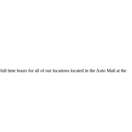
full time hours for all of our locations located in the Auto Mall at the