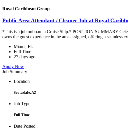
Royal Caribbean Group
Public Area Attendant / Cleaner Job at Royal Carib
*This is a job onboard a Cruise Ship.* POSITION SUMMARY Celebrity
owns the guest experience in the area assigned, offering a seamless ex
Miami, FL
Full Time
27 days ago
Apply Now
Job Summary
Location
Scottsdale, AZ
Job Type
Full Time
Date Posted