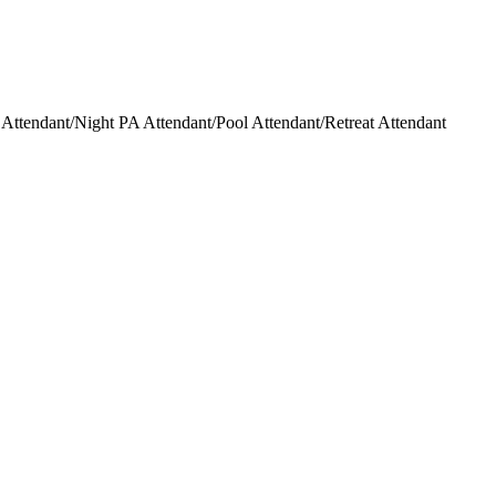
ttendant/Night PA Attendant/Pool Attendant/Retreat Attendant