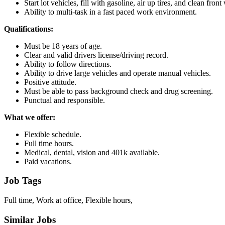
Start lot vehicles, fill with gasoline, air up tires, and clean fron
Ability to multi-task in a fast paced work environment.
Qualifications:
Must be 18 years of age.
Clear and valid drivers license/driving record.
Ability to follow directions.
Ability to drive large vehicles and operate manual vehicles.
Positive attitude.
Must be able to pass background check and drug screening.
Punctual and responsible.
What we offer:
Flexible schedule.
Full time hours.
Medical, dental, vision and 401k available.
Paid vacations.
Job Tags
Full time, Work at office, Flexible hours,
Similar Jobs