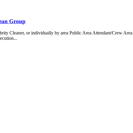
bean Group
 Cleaner, or individually by area Public Area Attendant/Crew Area A
ecution...