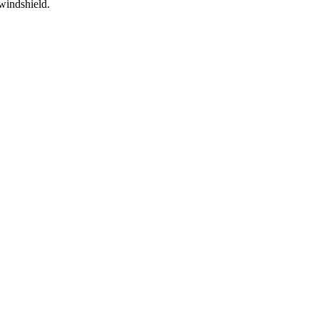
t windshield.