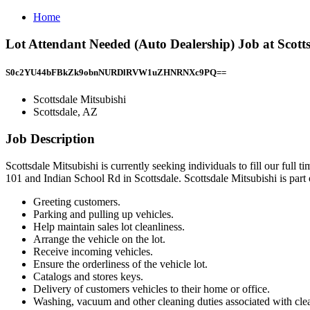
Home
Lot Attendant Needed (Auto Dealership) Job at Scotts
S0c2YU44bFBkZk9obnNURDlRVW1uZHNRNXc9PQ==
Scottsdale Mitsubishi
Scottsdale, AZ
Job Description
Scottsdale Mitsubishi is currently seeking individuals to fill our full t
101 and Indian School Rd in Scottsdale. Scottsdale Mitsubishi is par
Greeting customers.
Parking and pulling up vehicles.
Help maintain sales lot cleanliness.
Arrange the vehicle on the lot.
Receive incoming vehicles.
Ensure the orderliness of the vehicle lot.
Catalogs and stores keys.
Delivery of customers vehicles to their home or office.
Washing, vacuum and other cleaning duties associated with clea