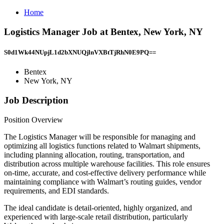
Home
Logistics Manager Job at Bentex, New York, NY
S0d1Wk44NUpjL1d2bXNUQjlnVXBtTjRhN0E9PQ==
Bentex
New York, NY
Job Description
Position Overview
The Logistics Manager will be responsible for managing and
optimizing all logistics functions related to Walmart shipments,
including planning allocation, routing, transportation, and
distribution across multiple warehouse facilities. This role ensures
on-time, accurate, and cost-effective delivery performance while
maintaining compliance with Walmart’s routing guides, vendor
requirements, and EDI standards.
The ideal candidate is detail-oriented, highly organized, and
experienced with large-scale retail distribution, particularly