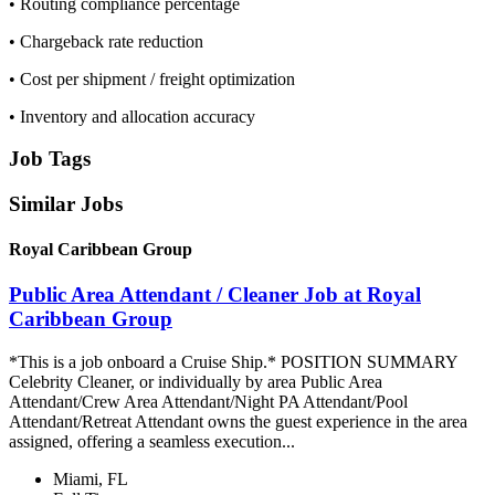
• Routing compliance percentage
• Chargeback rate reduction
• Cost per shipment / freight optimization
• Inventory and allocation accuracy
Job Tags
Similar Jobs
Royal Caribbean Group
Public Area Attendant / Cleaner Job at Royal
Caribbean Group
*This is a job onboard a Cruise Ship.* POSITION SUMMARY
Celebrity Cleaner, or individually by area Public Area
Attendant/Crew Area Attendant/Night PA Attendant/Pool
Attendant/Retreat Attendant owns the guest experience in the area
assigned, offering a seamless execution...
Miami, FL