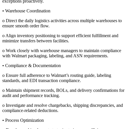
exceptions proactively.
• Warehouse Coordination
o Direct the daily logistics activities across multiple warehouses to
ensure smooth order flow.
o Align inventory positioning to support efficient fulfillment and
minimize transfers between facilities.
o Work closely with warehouse managers to maintain compliance
with Walmart packaging, labeling, and ASN requirements.
• Compliance & Documentation
o Ensure full adherence to Walmart’s routing guide, labeling
standards, and EDI transaction compliance.
o Maintain shipment records, BOLs, and delivery confirmations for
audit and performance tracking.
o Investigate and resolve chargebacks, shipping discrepancies, and
compliance-related deductions.
• Process Optimization