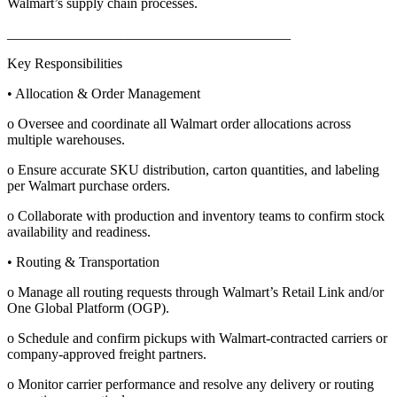
Walmart’s supply chain processes.
________________________________________
Key Responsibilities
• Allocation & Order Management
o Oversee and coordinate all Walmart order allocations across
multiple warehouses.
o Ensure accurate SKU distribution, carton quantities, and labeling
per Walmart purchase orders.
o Collaborate with production and inventory teams to confirm stock
availability and readiness.
• Routing & Transportation
o Manage all routing requests through Walmart’s Retail Link and/or
One Global Platform (OGP).
o Schedule and confirm pickups with Walmart-contracted carriers or
company-approved freight partners.
o Monitor carrier performance and resolve any delivery or routing