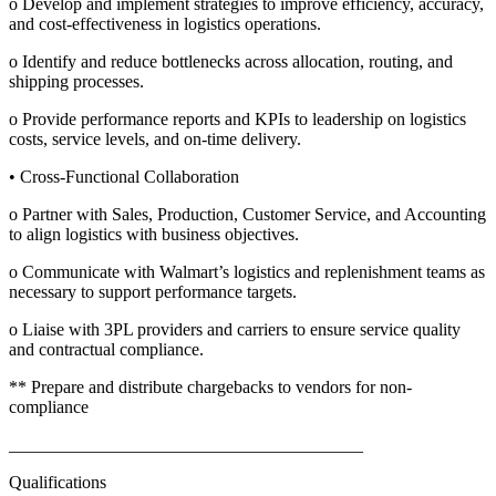
o Develop and implement strategies to improve efficiency, accuracy,
and cost-effectiveness in logistics operations.
o Identify and reduce bottlenecks across allocation, routing, and
shipping processes.
o Provide performance reports and KPIs to leadership on logistics
costs, service levels, and on-time delivery.
• Cross-Functional Collaboration
o Partner with Sales, Production, Customer Service, and Accounting
to align logistics with business objectives.
o Communicate with Walmart’s logistics and replenishment teams as
necessary to support performance targets.
o Liaise with 3PL providers and carriers to ensure service quality
and contractual compliance.
** Prepare and distribute chargebacks to vendors for non-
compliance
________________________________________
Qualifications