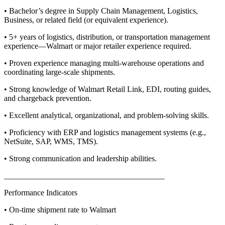
• Bachelor’s degree in Supply Chain Management, Logistics,
Business, or related field (or equivalent experience).
• 5+ years of logistics, distribution, or transportation management
experience—Walmart or major retailer experience required.
• Proven experience managing multi-warehouse operations and
coordinating large-scale shipments.
• Strong knowledge of Walmart Retail Link, EDI, routing guides,
and chargeback prevention.
• Excellent analytical, organizational, and problem-solving skills.
• Proficiency with ERP and logistics management systems (e.g.,
NetSuite, SAP, WMS, TMS).
• Strong communication and leadership abilities.
________________________________________
Performance Indicators
• On-time shipment rate to Walmart