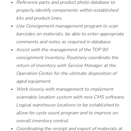
Reference parts and product photo database to
properly identify components within established
kits and product lines.
Use Consignment management program to scan
barcodes on materials, be able to enter appropriate
comments and notes as required in database.
Assist with the management of the TOP 90
consignment inventory. Routinely coordinate the
return of inventory with Service Manager at the
Operation Center for the ultimate disposition of
aged equipment.
Work closely with management to implement
scannable location system with new CMS software.
Logical warehouse locations to be established to
allow for cycle count program and to improve on
overall inventory control.
Coordinating the receipt and export of materials at