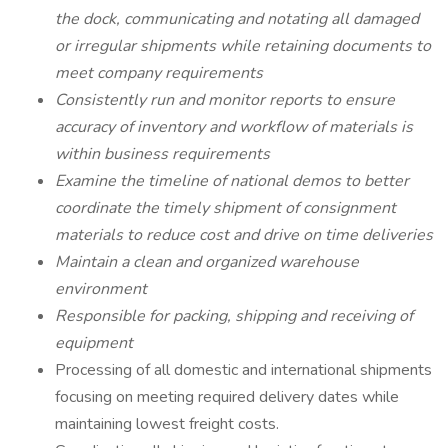
the dock, communicating and notating all damaged
or irregular shipments while retaining documents to
meet company requirements
Consistently run and monitor reports to ensure
accuracy of inventory and workflow of materials is
within business requirements
Examine the timeline of national demos to better
coordinate the timely shipment of consignment
materials to reduce cost and drive on time deliveries
Maintain a clean and organized warehouse
environment
Responsible for packing, shipping and receiving of
equipment
Processing of all domestic and international shipments
focusing on meeting required delivery dates while
maintaining lowest freight costs.