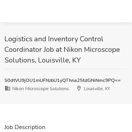
Logistics and Inventory Control
Coordinator Job at Nikon Microscope
Solutions, Louisville, KY
S0dtVU9jOU1mUFNzbU1yQThna25tdGNiNmc9PQ==
Nikon Microscope Solutions
Louisville, KY
Job Description