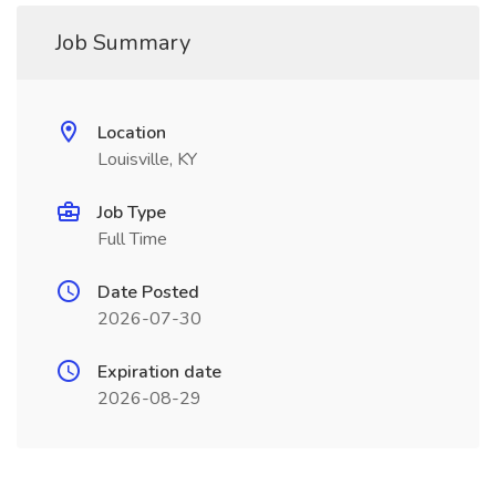
Job Summary
Location
Louisville, KY
Job Type
Full Time
Date Posted
2026-07-30
Expiration date
2026-08-29