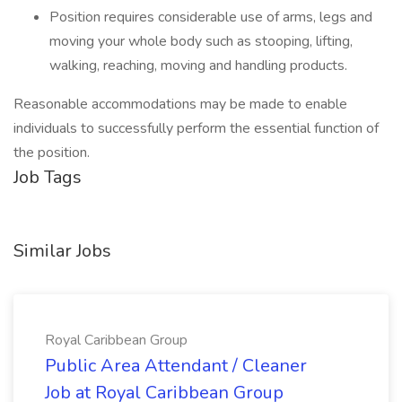
Position requires considerable use of arms, legs and
moving your whole body such as stooping, lifting,
walking, reaching, moving and handling products.
Reasonable accommodations may be made to enable
individuals to successfully perform the essential function of
the position.
Job Tags
Similar Jobs
Royal Caribbean Group
Public Area Attendant / Cleaner
Job at Royal Caribbean Group