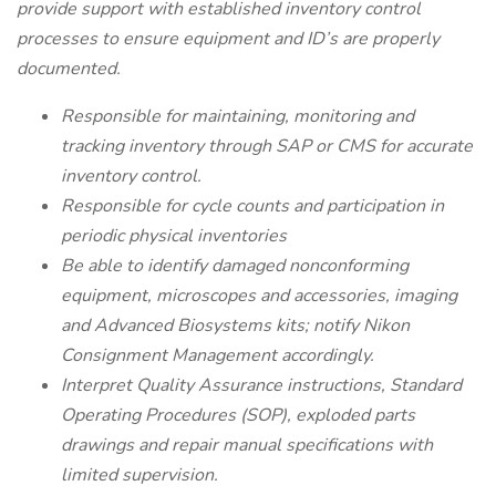
provide support with established inventory control
processes to ensure equipment and ID’s are properly
documented.
Responsible for maintaining, monitoring and
tracking inventory through SAP or CMS for accurate
inventory control.
Responsible for cycle counts and participation in
periodic physical inventories
Be able to identify damaged nonconforming
equipment, microscopes and accessories, imaging
and Advanced Biosystems kits; notify Nikon
Consignment Management accordingly.
Interpret Quality Assurance instructions, Standard
Operating Procedures (SOP), exploded parts
drawings and repair manual specifications with
limited supervision.