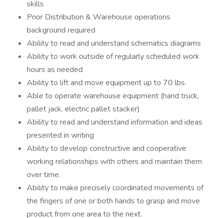
skills
Prior Distribution & Warehouse operations
background required
Ability to read and understand schematics diagrams
Ability to work outside of regularly scheduled work
hours as needed
Ability to lift and move equipment up to 70 lbs.
Able to operate warehouse equipment (hand truck,
pallet jack, electric pallet stacker)
Ability to read and understand information and ideas
presented in writing
Ability to develop constructive and cooperative
working relationships with others and maintain them
over time.
Ability to make precisely coordinated movements of
the fingers of one or both hands to grasp and move
product from one area to the next.