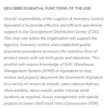
DESCRIBE ESSENTIAL FUNCTIONS OF THE JOB:
Overall responsibility of the Logistics & Inventory Control
Specialist is to provide effective and efficient operational
support to the Consignment Distribution Center (CDC).
This vital role within the organization will support the
logistics, inventory control and established quality
assurance procedures to ensure the seamless flow of
product meets with set forth goals and objectives. This
position will require knowledge of SAP, Warehouse
Management System (WMS) or equivalent to ship,
receive and properly document the movement of product
to a variety of venues to include; sales representatives,
show exhibits, demo events and/or internal stock
locations as required. Assist management with special
projects to lower shelf stock time of possession (TOP),