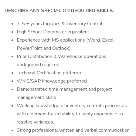
DESCRIBE ANY SPECIAL OR REQUIRED SKILLS:
3-5 + years logistics & Inventory Control
High School Diploma or equivalent
Experience with MS applications (Word, Excel,
PowerPoint and Outlook)
Prior Distribution & Warehouse operations
background required
Technical Certification preferred
WMS/SAP knowledge preferred
Demonstrated time management and project
management skills
Working knowledge of inventory controls processes
with a demonstrated ability to apply experience to
resolve variances.
Strong professional written and verbal communication