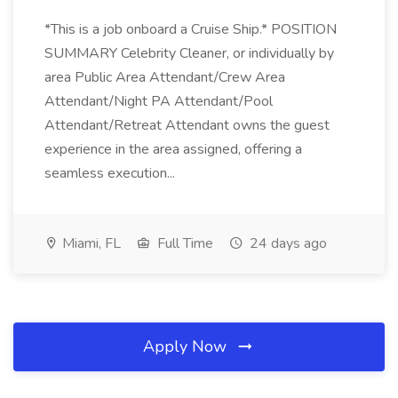
*This is a job onboard a Cruise Ship.* POSITION
SUMMARY Celebrity Cleaner, or individually by
area Public Area Attendant/Crew Area
Attendant/Night PA Attendant/Pool
Attendant/Retreat Attendant owns the guest
experience in the area assigned, offering a
seamless execution...
Miami, FL
Full Time
24 days ago
Apply Now