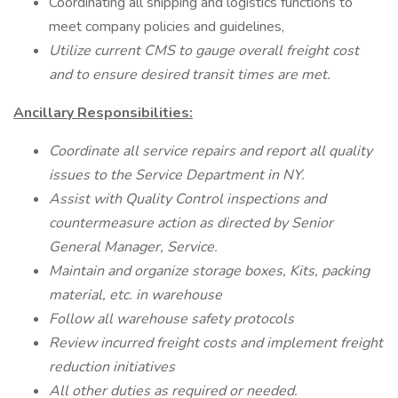
Coordinating all shipping and logistics functions to
meet company policies and guidelines,
Utilize current CMS to gauge overall freight cost
and to ensure desired transit times are met.
Ancillary Responsibilities:
Coordinate all service repairs and report all quality
issues to the Service Department in NY.
Assist with Quality Control inspections and
countermeasure action as directed by Senior
General Manager, Service.
Maintain and organize storage boxes, Kits, packing
material, etc. in warehouse
Follow all warehouse safety protocols
Review incurred freight costs and implement freight
reduction initiatives
All other duties as required or needed.