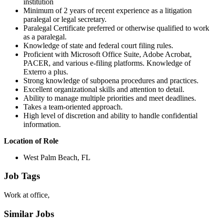
institution
Minimum of 2 years of recent experience as a litigation
paralegal or legal secretary.
Paralegal Certificate preferred or otherwise qualified to work
as a paralegal.
Knowledge of state and federal court filing rules.
Proficient with Microsoft Office Suite, Adobe Acrobat,
PACER, and various e-filing platforms. Knowledge of
Exterro a plus.
Strong knowledge of subpoena procedures and practices.
Excellent organizational skills and attention to detail.
Ability to manage multiple priorities and meet deadlines.
Takes a team-oriented approach.
High level of discretion and ability to handle confidential
information.
Location of Role
West Palm Beach, FL
Job Tags
Work at office,
Similar Jobs