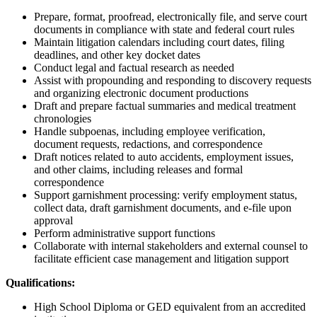
Prepare, format, proofread, electronically file, and serve court
documents in compliance with state and federal court rules
Maintain litigation calendars including court dates, filing
deadlines, and other key docket dates
Conduct legal and factual research as needed
Assist with propounding and responding to discovery requests
and organizing electronic document productions
Draft and prepare factual summaries and medical treatment
chronologies
Handle subpoenas, including employee verification,
document requests, redactions, and correspondence
Draft notices related to auto accidents, employment issues,
and other claims, including releases and formal
correspondence
Support garnishment processing: verify employment status,
collect data, draft garnishment documents, and e-file upon
approval
Perform administrative support functions
Collaborate with internal stakeholders and external counsel to
facilitate efficient case management and litigation support
Qualifications:
High School Diploma or GED equivalent from an accredited