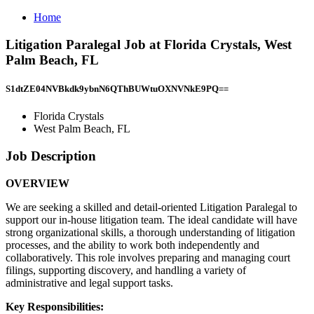
Home
Litigation Paralegal Job at Florida Crystals, West
Palm Beach, FL
S1dtZE04NVBkdk9ybnN6QThBUWtuOXNVNkE9PQ==
Florida Crystals
West Palm Beach, FL
Job Description
OVERVIEW
We are seeking a skilled and detail-oriented Litigation Paralegal to
support our in-house litigation team. The ideal candidate will have
strong organizational skills, a thorough understanding of litigation
processes, and the ability to work both independently and
collaboratively. This role involves preparing and managing court
filings, supporting discovery, and handling a variety of
administrative and legal support tasks.
Key Responsibilities: