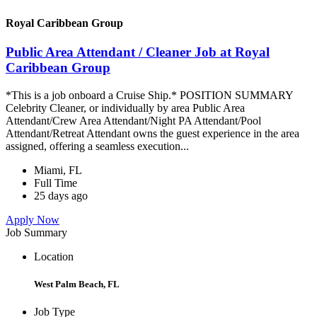
Royal Caribbean Group
Public Area Attendant / Cleaner Job at Royal
Caribbean Group
*This is a job onboard a Cruise Ship.* POSITION SUMMARY
Celebrity Cleaner, or individually by area Public Area
Attendant/Crew Area Attendant/Night PA Attendant/Pool
Attendant/Retreat Attendant owns the guest experience in the area
assigned, offering a seamless execution...
Miami, FL
Full Time
25 days ago
Apply Now
Job Summary
Location
West Palm Beach, FL
Job Type