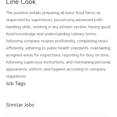
Line Cook
The position entails preparing all basic food items as
requested by supervisors, possessing advanced knife
handling skills, working in any kitchen section, having good
food knowledge and understanding culinary terms,
following company recipes proficiently, completing tasks
efficiently, adhering to public health standards, maintaining
assigned areas for inspections, reporting for duty on time,
following supervisor instructions, and maintaining personal
appearance, uniform, and hygiene according to company
regulations
Job Tags
Similar Jobs