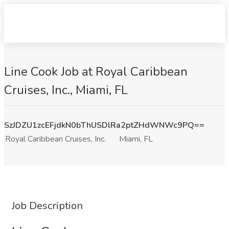
Line Cook Job at Royal Caribbean
Cruises, Inc., Miami, FL
SzJDZU1zcEFjdkN0bThUSDlRa2ptZHdWNWc9PQ==
Royal Caribbean Cruises, Inc.
Miami, FL
Job Description