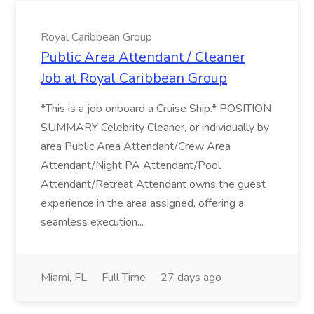
Royal Caribbean Group
Public Area Attendant / Cleaner
Job at Royal Caribbean Group
*This is a job onboard a Cruise Ship.* POSITION
SUMMARY Celebrity Cleaner, or individually by
area Public Area Attendant/Crew Area
Attendant/Night PA Attendant/Pool
Attendant/Retreat Attendant owns the guest
experience in the area assigned, offering a
seamless execution...
Miami, FL
Full Time
27 days ago