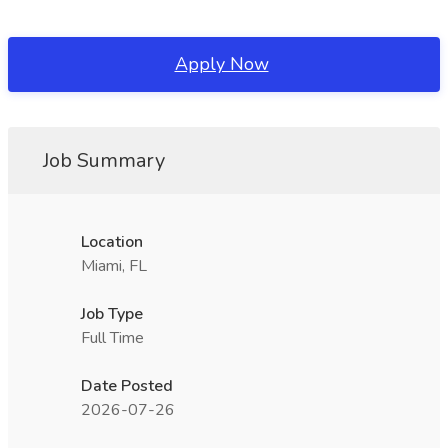
Apply Now
Job Summary
Location
Miami, FL
Job Type
Full Time
Date Posted
2026-07-26