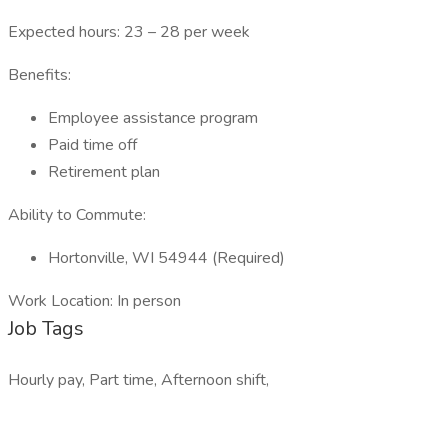
Expected hours: 23 – 28 per week
Benefits:
Employee assistance program
Paid time off
Retirement plan
Ability to Commute:
Hortonville, WI 54944 (Required)
Work Location: In person
Job Tags
Hourly pay, Part time, Afternoon shift,