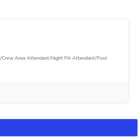
ant/Crew Area Attendant/Night PA Attendant/Pool