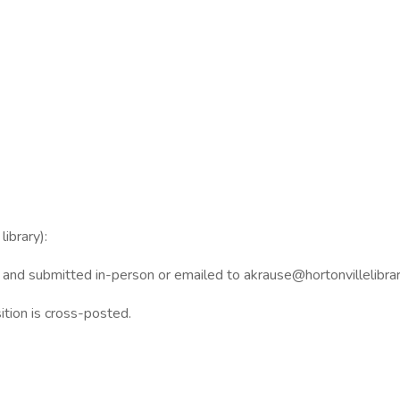
ibrary):
, and submitted in-person or emailed to akrause@hortonvillelibrar
sition is cross-posted.