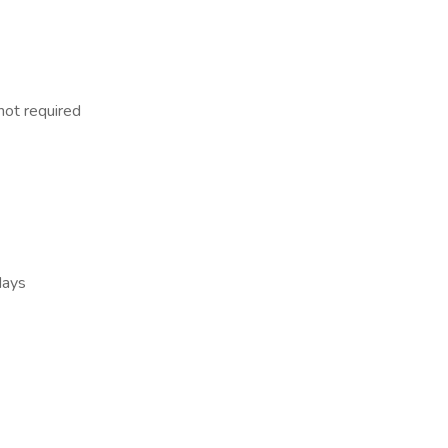
not required
days