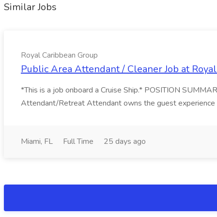
Similar Jobs
Royal Caribbean Group
Public Area Attendant / Cleaner Job at Roya
*This is a job onboard a Cruise Ship.* POSITION SUMMARY
Attendant/Retreat Attendant owns the guest experience in 
Miami, FL
Full Time
25 days ago