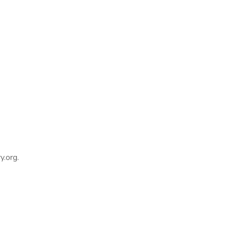
y.org.