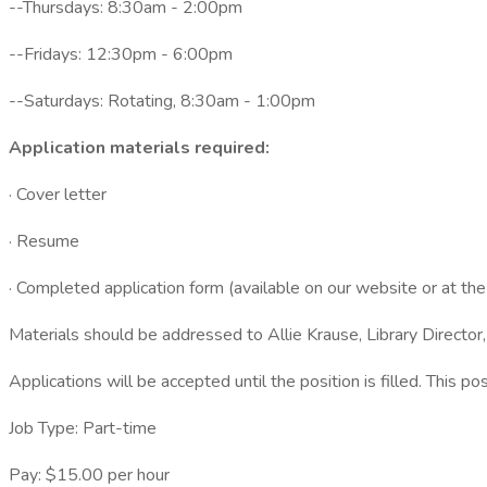
--Thursdays: 8:30am - 2:00pm
--Fridays: 12:30pm - 6:00pm
--Saturdays: Rotating, 8:30am - 1:00pm
Application materials required:
· Cover letter
· Resume
· Completed application form (available on our website or at the l
Materials should be addressed to Allie Krause, Library Director
Applications will be accepted until the position is filled. This po
Job Type: Part-time
Pay: $15.00 per hour