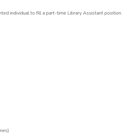
ted individual to fill a part-time Library Assistant position.
ones)