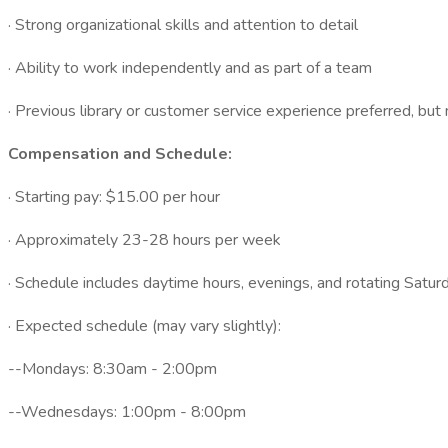
· Strong organizational skills and attention to detail
· Ability to work independently and as part of a team
· Previous library or customer service experience preferred, but 
Compensation and Schedule:
· Starting pay: $15.00 per hour
· Approximately 23-28 hours per week
· Schedule includes daytime hours, evenings, and rotating Satur
· Expected schedule (may vary slightly):
--Mondays: 8:30am - 2:00pm
--Wednesdays: 1:00pm - 8:00pm