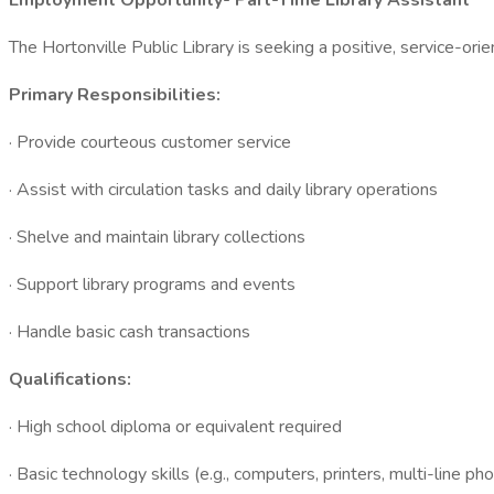
Employment Opportunity- Part-Time Library Assistant
The Hortonville Public Library is seeking a positive, service-orien
Primary Responsibilities:
· Provide courteous customer service
· Assist with circulation tasks and daily library operations
· Shelve and maintain library collections
· Support library programs and events
· Handle basic cash transactions
Qualifications:
· High school diploma or equivalent required
· Basic technology skills (e.g., computers, printers, multi-line ph