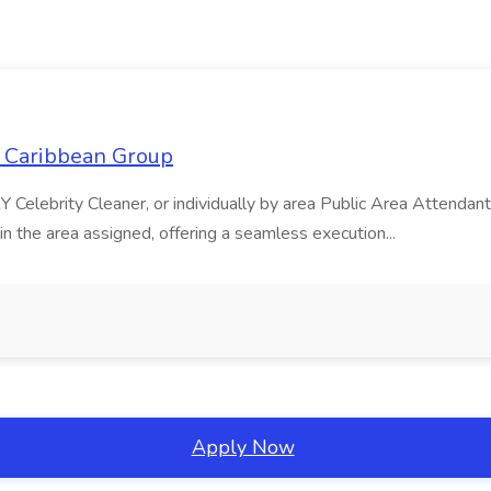
l Caribbean Group
 Celebrity Cleaner, or individually by area Public Area Attend
the area assigned, offering a seamless execution...
Apply Now