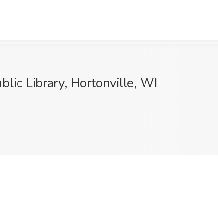
blic Library, Hortonville, WI