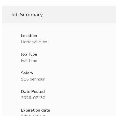
Job Summary
Location
Hortonville, WI
Job Type
Full Time
Salary
$15 per hour
Date Posted
2026-07-30
Expiration date