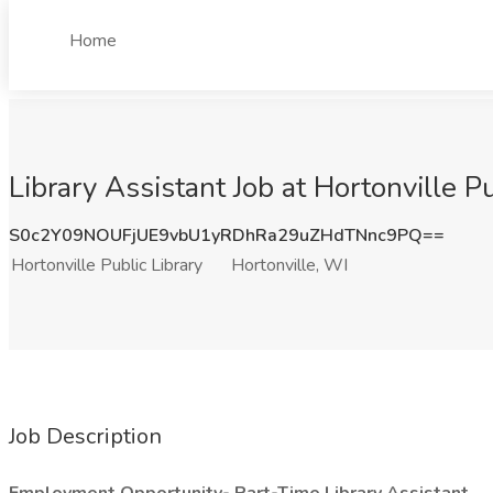
Home
Library Assistant Job at Hortonville Pu
S0c2Y09NOUFjUE9vbU1yRDhRa29uZHdTNnc9PQ==
Hortonville Public Library
Hortonville, WI
Job Description