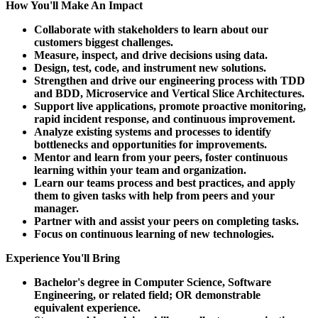
How You'll Make An Impact
Collaborate with stakeholders to learn about our
customers biggest challenges.
Measure, inspect, and drive decisions using data.
Design, test, code, and instrument new solutions.
Strengthen and drive our engineering process with TDD
and BDD, Microservice and Vertical Slice Architectures.
Support live applications, promote proactive monitoring,
rapid incident response, and continuous improvement.
Analyze existing systems and processes to identify
bottlenecks and opportunities for improvements.
Mentor and learn from your peers, foster continuous
learning within your team and organization.
Learn our teams process and best practices, and apply
them to given tasks with help from peers and your
manager.
Partner with and assist your peers on completing tasks.
Focus on continuous learning of new technologies.
Experience You'll Bring
Bachelor's degree in Computer Science, Software
Engineering, or related field; OR demonstrable
equivalent experience.