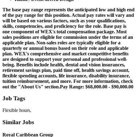
The base pay range represents the anticipated low and high end
of the pay range for this position. Actual pay rates will vary and
will be based on various factors, such as your qualifications,
skills, competencies, and proficiency for the role. Base pay is
one component of WEX's total compensation package. Most
sales positions are eligible for commission under the terms of an
applicable plan. Non-sales roles are typically eligible for a
quarterly or annual bonus based on their role and applicable
plan. WEX's comprehensive and market competitive benefits
are designed to support your personal and professional well-
being. Benefits include health, dental and vision insurances,
retirement savings plan, paid time off, health savings account,
flexible spending accounts, life insurance, disability insurance,
tuition reimbursement, and more. For more information, check
out the "About Us" section.Pay Range: $68,000.00 - $90,000.00
Job Tags
Flexible hours,
Similar Jobs
Royal Caribbean Group