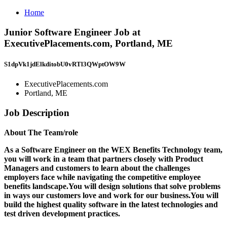
Home
Junior Software Engineer Job at
ExecutivePlacements.com, Portland, ME
S1dpVk1jdElkditobU0vRTl3QWptOW9W
ExecutivePlacements.com
Portland, ME
Job Description
About The Team/role
As a Software Engineer on the WEX Benefits Technology team,
you will work in a team that partners closely with Product
Managers and customers to learn about the challenges
employers face while navigating the competitive employee
benefits landscape.You will design solutions that solve problems
in ways our customers love and work for our business.You will
build the highest quality software in the latest technologies and
test driven development practices.