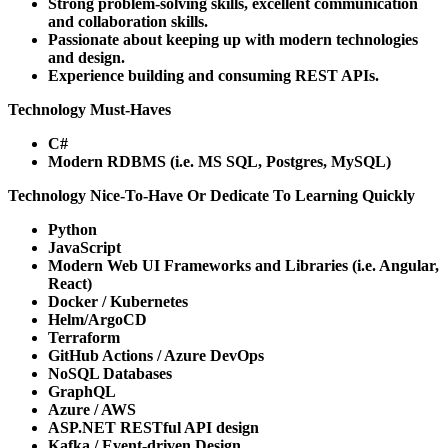
Strong problem-solving skills, excellent communication
and collaboration skills.
Passionate about keeping up with modern technologies
and design.
Experience building and consuming REST APIs.
Technology Must-Haves
C#
Modern RDBMS (i.e. MS SQL, Postgres, MySQL)
Technology Nice-To-Have Or Dedicate To Learning Quickly
Python
JavaScript
Modern Web UI Frameworks and Libraries (i.e. Angular,
React)
Docker / Kubernetes
Helm/ArgoCD
Terraform
GitHub Actions / Azure DevOps
NoSQL Databases
GraphQL
Azure / AWS
ASP.NET RESTful API design
Kafka / Event-driven Design