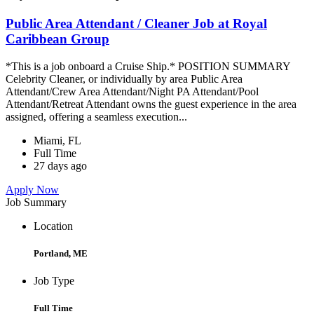
Public Area Attendant / Cleaner Job at Royal
Caribbean Group
*This is a job onboard a Cruise Ship.* POSITION SUMMARY
Celebrity Cleaner, or individually by area Public Area
Attendant/Crew Area Attendant/Night PA Attendant/Pool
Attendant/Retreat Attendant owns the guest experience in the area
assigned, offering a seamless execution...
Miami, FL
Full Time
27 days ago
Apply Now
Job Summary
Location
Portland, ME
Job Type
Full Time