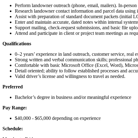
Perform landowner outreach (phone, email, mailers). In-person f
Research landowner contact information and parcel data using i
Assist with preparation of standard document packets (initial LO
Enter and maintain accurate, dated notes within internal systems
Support mailing, check-request submissions, and basic file uplo
Attend and participate in client or project team meetings as requ
Qualifications
0–2 years’ experience in land outreach, customer service, real est
Strong written and verbal communication skills; professional 
Comfortable with basic Microsoft Office (Excel, Word), Micro
Detail oriented; ability to follow established processes and accu
Valid driver’s license and willingness to travel as needed.
Preferred
Bachelor’s degree in business and/or meaningful experience
Pay Range:
$40,000 - $65,000 depending on experience
Schedule: