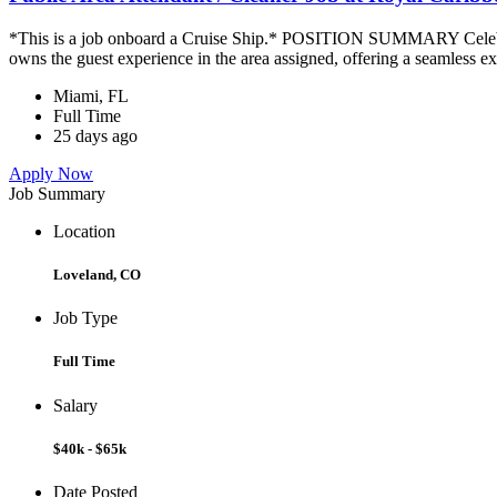
*This is a job onboard a Cruise Ship.* POSITION SUMMARY Celebrity
owns the guest experience in the area assigned, offering a seamless ex
Miami, FL
Full Time
25 days ago
Apply Now
Job Summary
Location
Loveland, CO
Job Type
Full Time
Salary
$40k - $65k
Date Posted