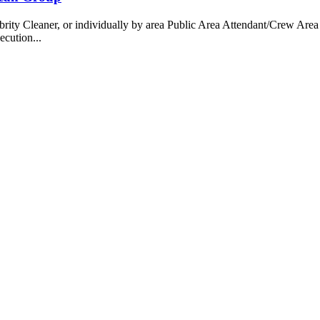
 Cleaner, or individually by area Public Area Attendant/Crew Area A
ecution...