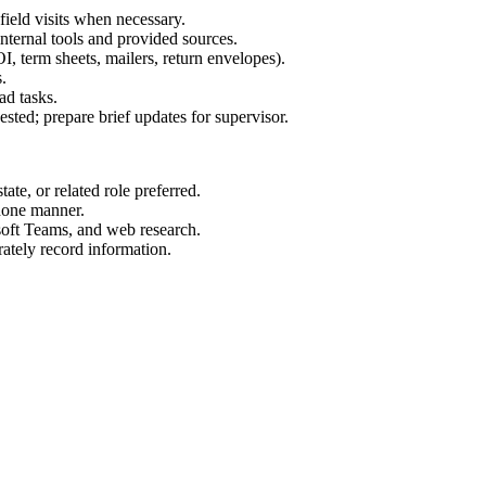
ield visits when necessary.
nternal tools and provided sources.
I, term sheets, mailers, return envelopes).
.
ad tasks.
ested; prepare brief updates for supervisor.
ate, or related role preferred.
phone manner.
soft Teams, and web research.
rately record information.