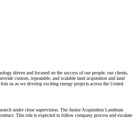
ology driven and focused on the success of our people, our clients,
 provide custom, repeatable, and scalable land acquisition and land
 Join us as we develop exciting energy projects across the United
research under close supervision. The Junior Acquisition Landman
tract. This role is expected to follow company process and escalate