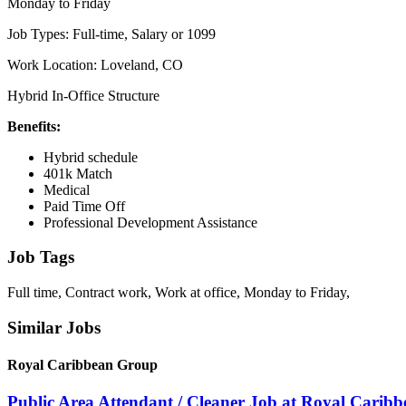
Monday to Friday
Job Types: Full-time, Salary or 1099
Work Location: Loveland, CO
Hybrid In-Office Structure
Benefits:
Hybrid schedule
401k Match
Medical
Paid Time Off
Professional Development Assistance
Job Tags
Full time, Contract work, Work at office, Monday to Friday,
Similar Jobs
Royal Caribbean Group
Public Area Attendant / Cleaner Job at Royal Carib