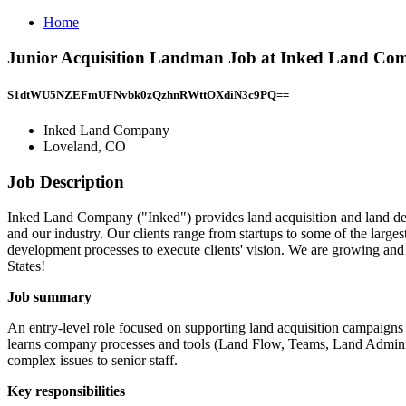
Home
Junior Acquisition Landman Job at Inked Land Co
S1dtWU5NZEFmUFNvbk0zQzhnRWttOXdiN3c9PQ==
Inked Land Company
Loveland, CO
Job Description
Inked Land Company ("Inked") provides land acquisition and land deve
and our industry. Our clients range from startups to some of the large
development processes to execute clients' vision. We are growing and 
States!
Job summary
An entry-level role focused on supporting land acquisition campaigns
learns company processes and tools (Land Flow, Teams, Land Adminis
complex issues to senior staff.
Key responsibilities