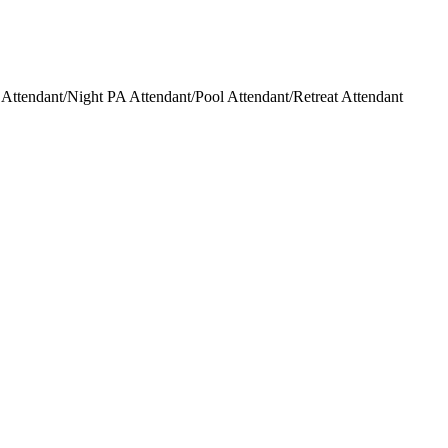
ttendant/Night PA Attendant/Pool Attendant/Retreat Attendant