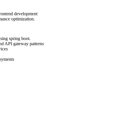
 frontend development
rmance optimization.
sing spring boot.
and API gateway patterns
vices
loyments