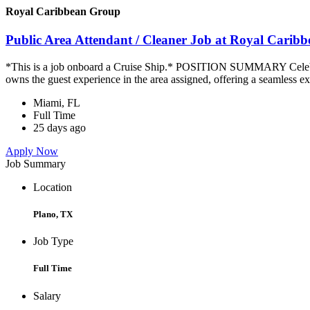
Royal Caribbean Group
Public Area Attendant / Cleaner Job at Royal Carib
*This is a job onboard a Cruise Ship.* POSITION SUMMARY Celebrity
owns the guest experience in the area assigned, offering a seamless ex
Miami, FL
Full Time
25 days ago
Apply Now
Job Summary
Location
Plano, TX
Job Type
Full Time
Salary