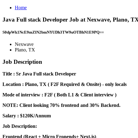
Home
Java Full stack Developer Job at Nexwave, Plano, T
S0dpWk1NcE9mZlN2bmNYUDh3TW9uOTBhN1E9PQ==
Nexwave
Plano, TX
Job Description
Title : Sr Java Full stack Developer
Location : Plano, TX ( F2F Required & Onsite) - only locals
Mode of interview : F2F ( Both L1 & Client interview )
NOTE: Client looking 70% frontend and 30% Backend.
Salary : $120K/Annum
Job Description:
Frontend (React + Micro Fronends+ Next.js)