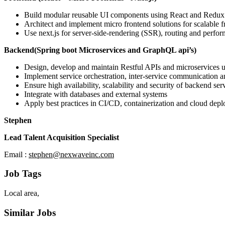
Build modular reusable UI components using React and Redux
Architect and implement micro frontend solutions for scalable
Use next.js for server-side-rendering (SSR), routing and perfo
Backend(Spring boot Microservices and GraphQL api’s)
Design, develop and maintain Restful APIs and microservices u
Implement service orchestration, inter-service communication 
Ensure high availability, scalability and security of backend ser
Integrate with databases and external systems
Apply best practices in CI/CD, containerization and cloud dep
Stephen
Lead Talent Acquisition Specialist
Email :
stephen@nexwaveinc.com
Job Tags
Local area,
Similar Jobs