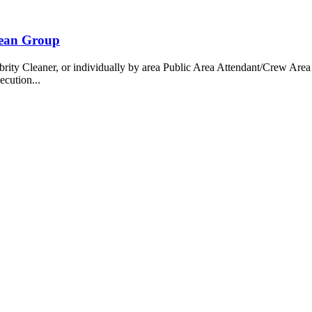
bean Group
 Cleaner, or individually by area Public Area Attendant/Crew Area A
ecution...