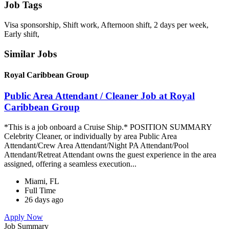
Job Tags
Visa sponsorship, Shift work, Afternoon shift, 2 days per week,
Early shift,
Similar Jobs
Royal Caribbean Group
Public Area Attendant / Cleaner Job at Royal
Caribbean Group
*This is a job onboard a Cruise Ship.* POSITION SUMMARY
Celebrity Cleaner, or individually by area Public Area
Attendant/Crew Area Attendant/Night PA Attendant/Pool
Attendant/Retreat Attendant owns the guest experience in the area
assigned, offering a seamless execution...
Miami, FL
Full Time
26 days ago
Apply Now
Job Summary