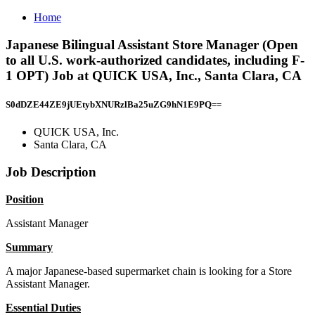
Home
Japanese Bilingual Assistant Store Manager (Open
to all U.S. work-authorized candidates, including F-
1 OPT) Job at QUICK USA, Inc., Santa Clara, CA
S0dDZE44ZE9jUEtybXNURzlBa25uZG9hN1E9PQ==
QUICK USA, Inc.
Santa Clara, CA
Job Description
Position
Assistant Manager
Summary
A major Japanese-based supermarket chain is looking for a Store
Assistant Manager.
Essential Duties