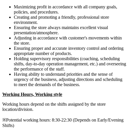
Maximizing profit in accordance with all company goals,
policies, and procedures.
Creating and promoting a friendly, professional store
environment.
Ensuring the store always maintains excellent visual
presentation/atmosphere.
Adjusting in accordance with customer's movements within
the store.
Ensuring proper and accurate inventory control and ordering
appropriate number of products.
Holding supervisory responsibilities (coaching, scheduling
shifts, day-to-day operation management, etc.) and overseeing
the performance of the staff.
Having ability to understand priorities and the sense of
urgency of the business, adjusting directions and scheduling
to meet the demands of the business.
Working Hours, Working style
Working hours depend on the shifts assigned by the store
location/division.
※Potential working hours: 8:30-22:30 (Depends on Early/Evening
Shifts)