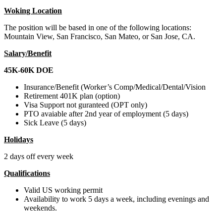
Woking Location
The position will be based in one of the following locations:
Mountain View, San Francisco, San Mateo, or San Jose, CA.
Salary/Benefit
45K-60K DOE
Insurance/Benefit (Worker’s Comp/Medical/Dental/Vision
Retirement 401K plan (option)
Visa Support not guranteed (OPT only)
PTO avaiable after 2nd year of employment (5 days)
Sick Leave (5 days)
Holidays
2 days off every week
Qualifications
Valid US working permit
Availability to work 5 days a week, including evenings and
weekends.