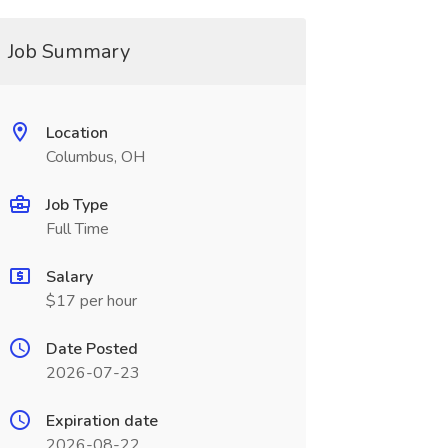
Job Summary
Location
Columbus, OH
Job Type
Full Time
Salary
$17 per hour
Date Posted
2026-07-23
Expiration date
2026-08-22