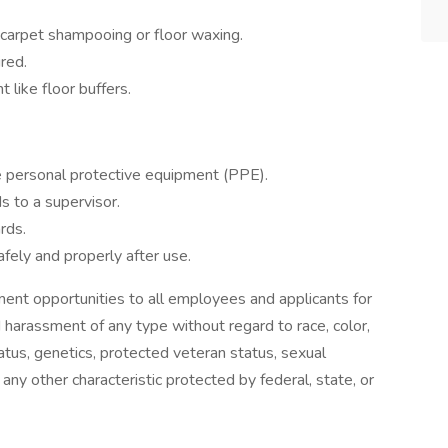
 carpet shampooing or floor waxing.
red.
 like floor buffers.
e personal protective equipment (PPE).
s to a supervisor.
rds.
fely and properly after use.
nt opportunities to all employees and applicants for
 harassment of any type without regard to race, color,
 status, genetics, protected veteran status, sexual
 any other characteristic protected by federal, state, or