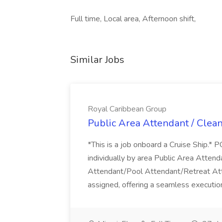
Full time, Local area, Afternoon shift,
Similar Jobs
Royal Caribbean Group
Public Area Attendant / Clea
*This is a job onboard a Cruise Ship.
individually by area Public Area Atte
Attendant/Pool Attendant/Retreat Att
assigned, offering a seamless execution