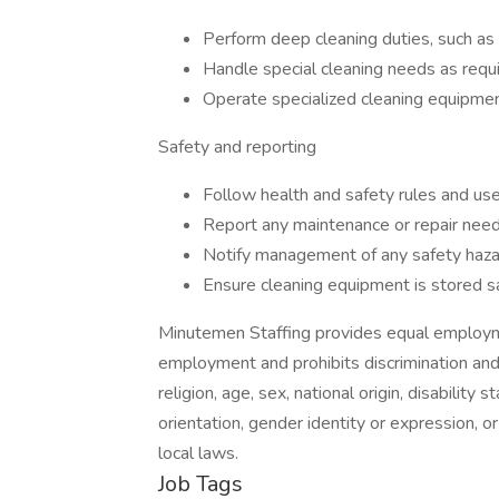
Perform deep cleaning duties, such as
Handle special cleaning needs as requi
Operate specialized cleaning equipment
Safety and reporting
Follow health and safety rules and us
Report any maintenance or repair need
Notify management of any safety haza
Ensure cleaning equipment is stored sa
Minutemen Staffing provides equal employme
employment and prohibits discrimination and
religion, age, sex, national origin, disability
orientation, gender identity or expression, or
local laws.
Job Tags