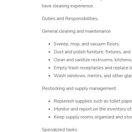
have cleaning experience.
Duties and Responsibilities.
General cleaning and maintenance
Sweep, mop, and vacuum floors.
Dust and polish furniture, fixtures, and
Clean and sanitize restrooms, kitchen
Empty trash receptacles and replace li
Wash windows, mirrors, and other gla
Restocking and supply management
Replenish supplies such as toilet pape
Monitor and report on the inventory of
Keep supply rooms organized and sto
Specialized tasks