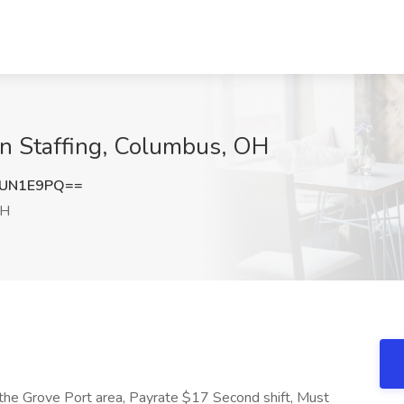
Men Staffing, Columbus, OH
NUN1E9PQ==
OH
n the Grove Port area, Payrate $17 Second shift, Must