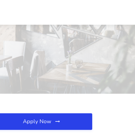
Apply Now