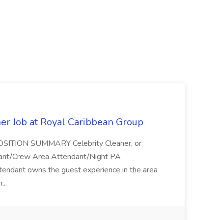
ner Job at Royal Caribbean Group
* POSITION SUMMARY Celebrity Cleaner, or
ndant/Crew Area Attendant/Night PA
endant owns the guest experience in the area
...