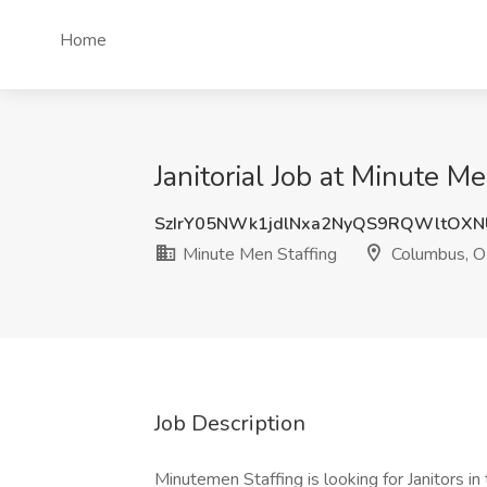
Home
Janitorial Job at Minute 
SzIrY05NWk1jdlNxa2NyQS9RQWltOX
Minute Men Staffing
Columbus, 
Job Description
Minutemen Staffing is looking for Janitors i