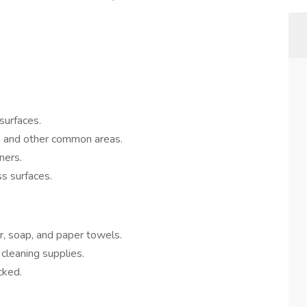
 surfaces.
s, and other common areas.
ners.
ss surfaces.
r, soap, and paper towels.
 cleaning supplies.
cked.