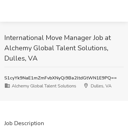
International Move Manager Job at
Alchemy Global Talent Solutions,
Dulles, VA
S1cyYk9NaE1mZmFvbXNyQi9Ba2ltdGtWN1E9PQ==
Alchemy Global Talent Solutions
Dulles, VA
Job Description