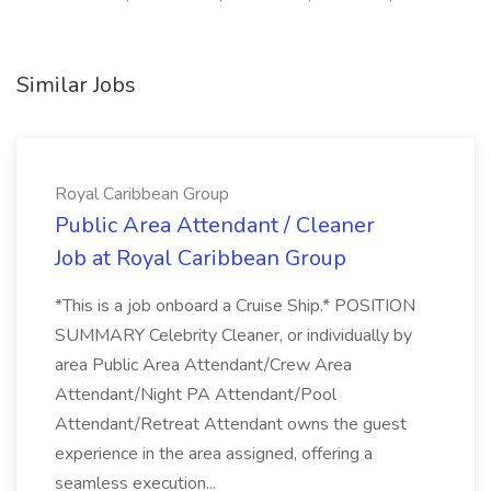
Similar Jobs
Royal Caribbean Group
Public Area Attendant / Cleaner
Job at Royal Caribbean Group
*This is a job onboard a Cruise Ship.* POSITION
SUMMARY Celebrity Cleaner, or individually by
area Public Area Attendant/Crew Area
Attendant/Night PA Attendant/Pool
Attendant/Retreat Attendant owns the guest
experience in the area assigned, offering a
seamless execution...