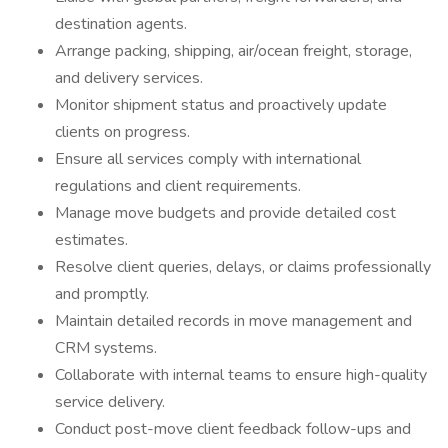
destination agents.
Arrange packing, shipping, air/ocean freight, storage,
and delivery services.
Monitor shipment status and proactively update
clients on progress.
Ensure all services comply with international
regulations and client requirements.
Manage move budgets and provide detailed cost
estimates.
Resolve client queries, delays, or claims professionally
and promptly.
Maintain detailed records in move management and
CRM systems.
Collaborate with internal teams to ensure high-quality
service delivery.
Conduct post-move client feedback follow-ups and