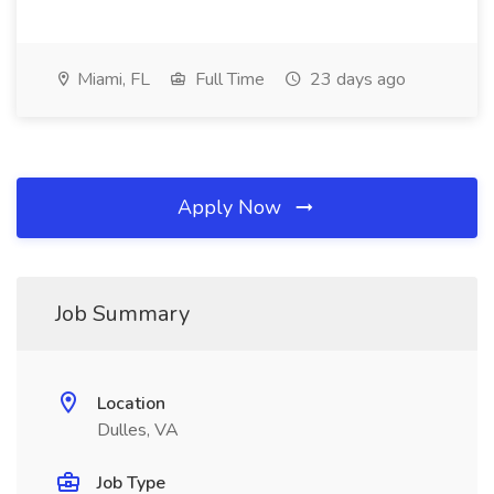
Miami, FL
Full Time
23 days ago
Apply Now
Job Summary
Location
Dulles, VA
Job Type