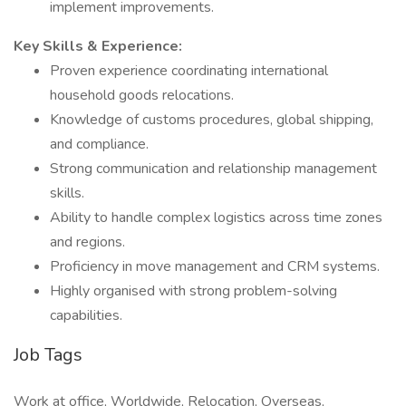
implement improvements.
Key Skills & Experience:
Proven experience coordinating international
household goods relocations.
Knowledge of customs procedures, global shipping,
and compliance.
Strong communication and relationship management
skills.
Ability to handle complex logistics across time zones
and regions.
Proficiency in move management and CRM systems.
Highly organised with strong problem-solving
capabilities.
Job Tags
Work at office, Worldwide, Relocation, Overseas,