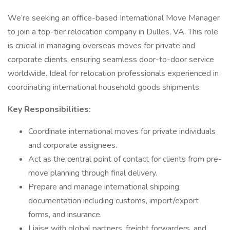
We’re seeking an office-based International Move Manager
to join a top-tier relocation company in Dulles, VA. This role
is crucial in managing overseas moves for private and
corporate clients, ensuring seamless door-to-door service
worldwide. Ideal for relocation professionals experienced in
coordinating international household goods shipments.
Key Responsibilities:
Coordinate international moves for private individuals
and corporate assignees.
Act as the central point of contact for clients from pre-
move planning through final delivery.
Prepare and manage international shipping
documentation including customs, import/export
forms, and insurance.
Liaise with global partners, freight forwarders, and