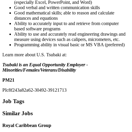
(especially Excel, PowerPoint, and Word)
Good verbal and written communication skills
Good mathematical skills; able to reason and calculate
distances and equations
Ability to accurately input to and retrieve from computer
based software programs
Ability to use and accurately read engineering drawings and
measure using devices such as calipers, micrometers, etc.
Programming ability in visual basic or MS VBA (preferred)
Learn more about U.S. Tsubaki at:
Tsubaki is an Equal Opportunity Employer -
Minorities/Females/Veterans/Disability
PM21
PIc8f243a82a62-30492-39121713
Job Tags
Similar Jobs
Royal Caribbean Group