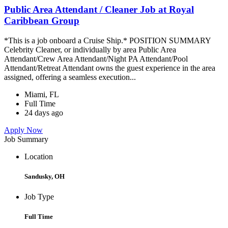
Public Area Attendant / Cleaner Job at Royal
Caribbean Group
*This is a job onboard a Cruise Ship.* POSITION SUMMARY
Celebrity Cleaner, or individually by area Public Area
Attendant/Crew Area Attendant/Night PA Attendant/Pool
Attendant/Retreat Attendant owns the guest experience in the area
assigned, offering a seamless execution...
Miami, FL
Full Time
24 days ago
Apply Now
Job Summary
Location
Sandusky, OH
Job Type
Full Time