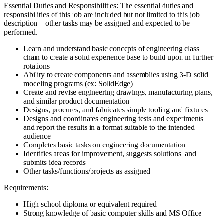
Essential Duties and Responsibilities: The essential duties and
responsibilities of this job are included but not limited to this job
description – other tasks may be assigned and expected to be
performed.
Learn and understand basic concepts of engineering class
chain to create a solid experience base to build upon in further
rotations
Ability to create components and assemblies using 3-D solid
modeling programs (ex: SolidEdge)
Create and revise engineering drawings, manufacturing plans,
and similar product documentation
Designs, procures, and fabricates simple tooling and fixtures
Designs and coordinates engineering tests and experiments
and report the results in a format suitable to the intended
audience
Completes basic tasks on engineering documentation
Identifies areas for improvement, suggests solutions, and
submits idea records
Other tasks/functions/projects as assigned
Requirements:
High school diploma or equivalent required
Strong knowledge of basic computer skills and MS Office