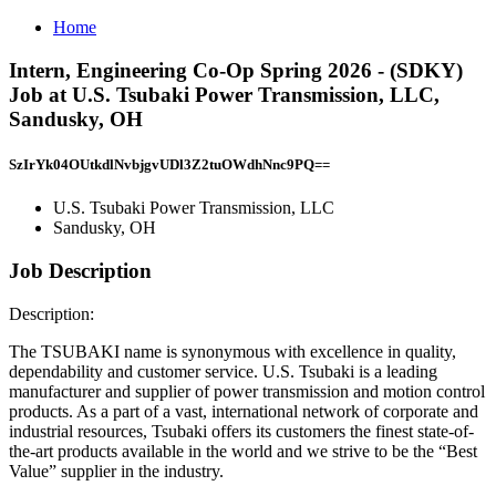
Home
Intern, Engineering Co-Op Spring 2026 - (SDKY)
Job at U.S. Tsubaki Power Transmission, LLC,
Sandusky, OH
SzIrYk04OUtkdlNvbjgvUDl3Z2tuOWdhNnc9PQ==
U.S. Tsubaki Power Transmission, LLC
Sandusky, OH
Job Description
Description:
The TSUBAKI name is synonymous with excellence in quality,
dependability and customer service. U.S. Tsubaki is a leading
manufacturer and supplier of power transmission and motion control
products. As a part of a vast, international network of corporate and
industrial resources, Tsubaki offers its customers the finest state-of-
the-art products available in the world and we strive to be the “Best
Value” supplier in the industry.