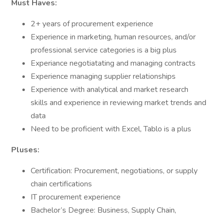
Must Haves:
2+ years of procurement experience
Experience in marketing, human resources, and/or
professional service categories is a big plus
Experiance negotiatating and managing contracts
Experience managing supplier relationships
Experience with analytical and market research
skills and experience in reviewing market trends and
data
Need to be proficient with Excel, Tablo is a plus
Pluses:
Certification: Procurement, negotiations, or supply
chain certifications
IT procurement experience
Bachelor’s Degree: Business, Supply Chain,