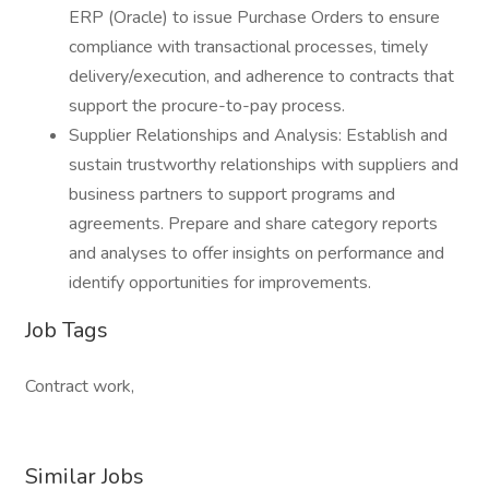
ERP (Oracle) to issue Purchase Orders to ensure
compliance with transactional processes, timely
delivery/execution, and adherence to contracts that
support the procure-to-pay process.
Supplier Relationships and Analysis: Establish and
sustain trustworthy relationships with suppliers and
business partners to support programs and
agreements. Prepare and share category reports
and analyses to offer insights on performance and
identify opportunities for improvements.
Job Tags
Contract work,
Similar Jobs