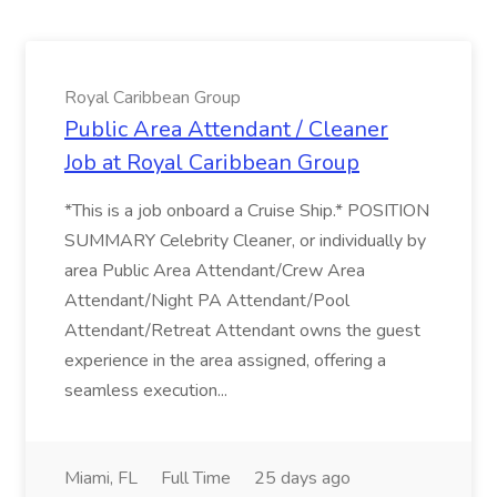
Royal Caribbean Group
Public Area Attendant / Cleaner
Job at Royal Caribbean Group
*This is a job onboard a Cruise Ship.* POSITION
SUMMARY Celebrity Cleaner, or individually by
area Public Area Attendant/Crew Area
Attendant/Night PA Attendant/Pool
Attendant/Retreat Attendant owns the guest
experience in the area assigned, offering a
seamless execution...
Miami, FL
Full Time
25 days ago