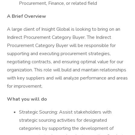
Procurement, Finance, or related field
A Brief Overview
A large client of Insight Global is looking to bring on an
Indirect Procurement Category Buyer. The Indirect
Procurement Category Buyer will be responsible for
supporting and executing procurement strategies,
negotiating contracts, and ensuring optimal value for our
organization. This role will build and maintain relationships
with key suppliers and will analyze performance and areas
for improvement.
What you will do
Strategic Sourcing: Assist stakeholders with
strategic sourcing activities for designated
categories by supporting the development of