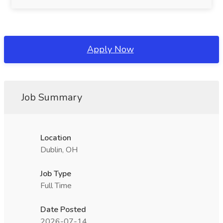
Apply Now
Job Summary
Location
Dublin, OH
Job Type
Full Time
Date Posted
2026-07-14