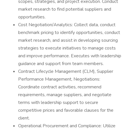
scopes, strategies, and project execution. Conduct
market research to find potential suppliers and
opportunities.
Cost Negotiation/Analytics: Collect data, conduct
benchmark pricing to identify opportunities, conduct
market research, and assist in developing sourcing
strategies to execute initiatives to manage costs
and improve performance. Executes with leadership
guidance and support from team members.
Contract Lifecycle Management (CLM), Supplier
Performance Management, Negotiations:
Coordinate contract activities, recommend
requirements, manage suppliers, and negotiate
terms with leadership support to secure
competitive prices and favorable clauses for the
client.
Operational Procurement and Compliance: Utilize