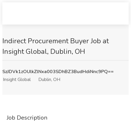
Indirect Procurement Buyer Job at
Insight Global, Dublin, OH
SzJDVk1zOUlkZlNxa003SDhBZ3BudHdiNnc9PQ==
Insight Global
Dublin, OH
Job Description