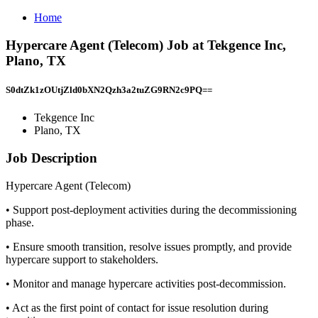
Home
Hypercare Agent (Telecom) Job at Tekgence Inc,
Plano, TX
S0dtZk1zOUtjZld0bXN2Qzh3a2tuZG9RN2c9PQ==
Tekgence Inc
Plano, TX
Job Description
Hypercare Agent (Telecom)
• Support post-deployment activities during the decommissioning
phase.
• Ensure smooth transition, resolve issues promptly, and provide
hypercare support to stakeholders.
• Monitor and manage hypercare activities post-decommission.
• Act as the first point of contact for issue resolution during