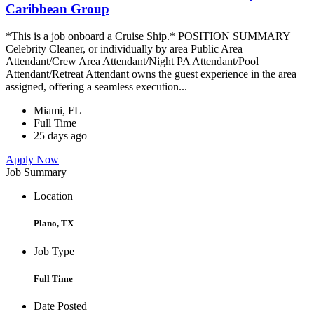
Caribbean Group
*This is a job onboard a Cruise Ship.* POSITION SUMMARY
Celebrity Cleaner, or individually by area Public Area
Attendant/Crew Area Attendant/Night PA Attendant/Pool
Attendant/Retreat Attendant owns the guest experience in the area
assigned, offering a seamless execution...
Miami, FL
Full Time
25 days ago
Apply Now
Job Summary
Location
Plano, TX
Job Type
Full Time
Date Posted