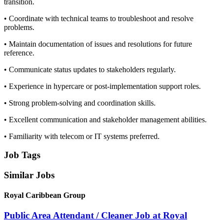
transition.
• Coordinate with technical teams to troubleshoot and resolve
problems.
• Maintain documentation of issues and resolutions for future
reference.
• Communicate status updates to stakeholders regularly.
• Experience in hypercare or post-implementation support roles.
• Strong problem-solving and coordination skills.
• Excellent communication and stakeholder management abilities.
• Familiarity with telecom or IT systems preferred.
Job Tags
Similar Jobs
Royal Caribbean Group
Public Area Attendant / Cleaner Job at Royal