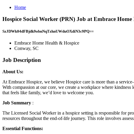
Home
Hospice Social Worker (PRN) Job at Embrace Home 
SzJDWk04dFBjdk9obnNqTzhnUWduOXdiN3c9PQ==
Embrace Home Health & Hospice
Conway, SC
Job Description
About Us:
At Embrace Hospice, we believe Hospice care is more than a service—it
With compassion at our core, we create a workplace where kindness lead
that feels like family, we’d love to welcome you.
Job Summary
:
The Licensed Social Worker in a hospice setting is responsible for pro
resources throughout the end-of-life journey. This role involves assess
Essential Functions: