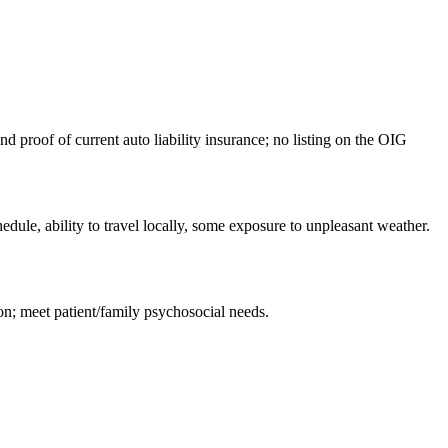
d proof of current auto liability insurance; no listing on the OIG
edule, ability to travel locally, some exposure to unpleasant weather.
on; meet patient/family psychosocial needs.