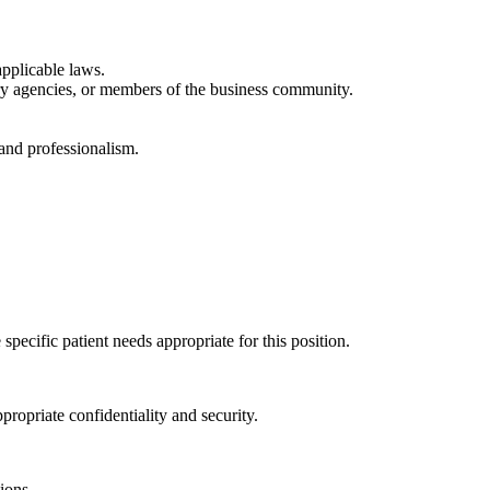
applicable laws.
ory agencies, or members of the business community.
 and professionalism.
pecific patient needs appropriate for this position.
propriate confidentiality and security.
ions.