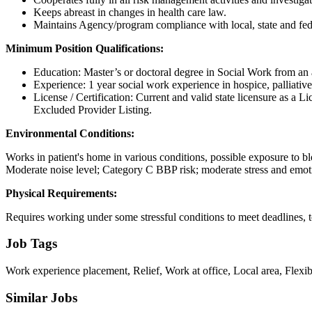
Keeps abreast in changes in health care law.
Maintains Agency/program compliance with local, state and fed
Minimum Position Qualifications:
Education: Master’s or doctoral degree in Social Work from an a
Experience: 1 year social work experience in hospice, palliative c
License / Certification: Current and valid state licensure as a 
Excluded Provider Listing.
Environmental Conditions:
Works in patient's home in various conditions, possible exposure to blo
Moderate noise level; Category C BBP risk; moderate stress and emo
Physical Requirements:
Requires working under some stressful conditions to meet deadlines, t
Job Tags
Work experience placement, Relief, Work at office, Local area, Flexib
Similar Jobs