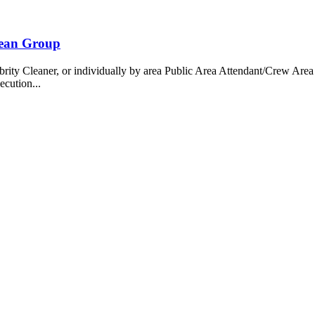
bean Group
 Cleaner, or individually by area Public Area Attendant/Crew Area A
ecution...