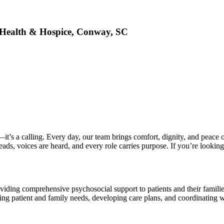
Health & Hospice, Conway, SC
’s a calling. Every day, our team brings comfort, dignity, and peace of
s, voices are heard, and every role carries purpose. If you’re looking t
viding comprehensive psychosocial support to patients and their families
ing patient and family needs, developing care plans, and coordinating wi