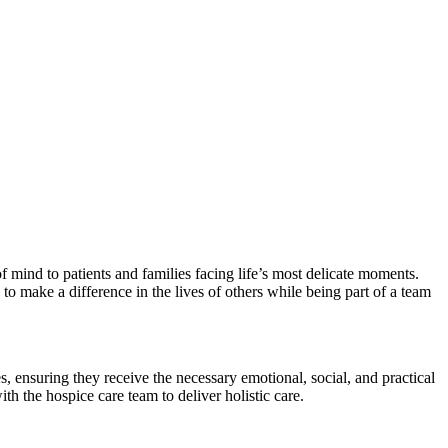
 mind to patients and families facing life’s most delicate moments.
o make a difference in the lives of others while being part of a team
, ensuring they receive the necessary emotional, social, and practical
th the hospice care team to deliver holistic care.