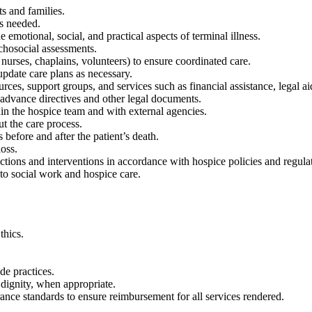
s and families.
as needed.
 emotional, social, and practical aspects of terminal illness.
chosocial assessments.
 nurses, chaplains, volunteers) to ensure coordinated care.
update care plans as necessary.
rces, support groups, and services such as financial assistance, legal a
 advance directives and other legal documents.
in the hospice team and with external agencies.
ut the care process.
efore and after the patient’s death.
loss.
actions and interventions in accordance with hospice policies and regula
 to social work and hospice care.
thics.
de practices.
 dignity, when appropriate.
ce standards to ensure reimbursement for all services rendered.