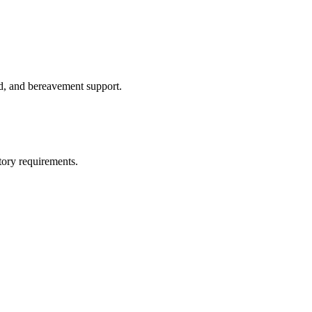
id, and bereavement support.
tory requirements.