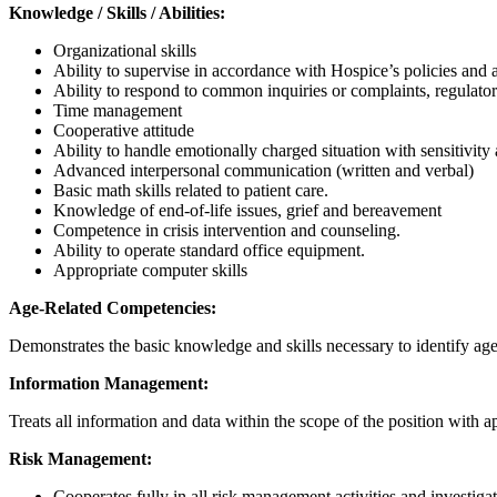
Knowledge / Skills / Abilities:
Organizational skills
Ability to supervise in accordance with Hospice’s policies and 
Ability to respond to common inquiries or complaints, regulat
Time management
Cooperative attitude
Ability to handle emotionally charged situation with sensitivity
Advanced interpersonal communication (written and verbal)
Basic math skills related to patient care.
Knowledge of end-of-life issues, grief and bereavement
Competence in crisis intervention and counseling.
Ability to operate standard office equipment.
Appropriate computer skills
Age-Related Competencies:
Demonstrates the basic knowledge and skills necessary to identify age s
Information Management:
Treats all information and data within the scope of the position with ap
Risk Management:
Cooperates fully in all risk management activities and investigat