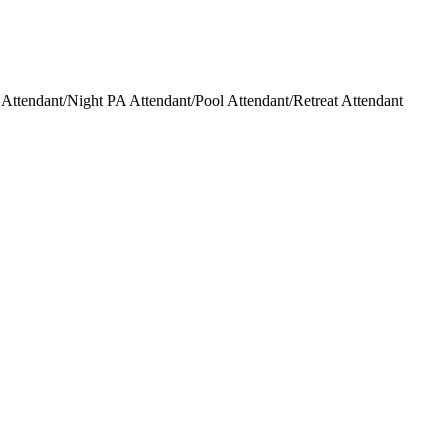
ttendant/Night PA Attendant/Pool Attendant/Retreat Attendant