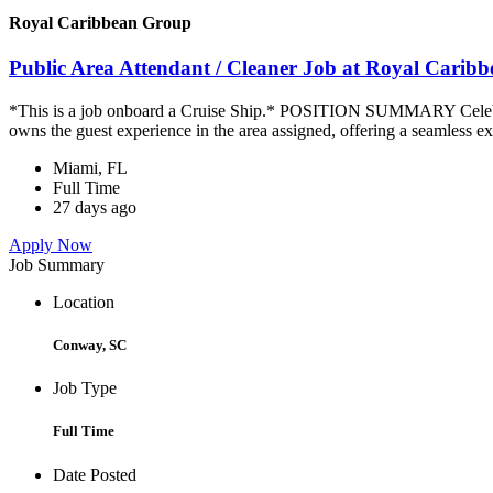
Royal Caribbean Group
Public Area Attendant / Cleaner Job at Royal Carib
*This is a job onboard a Cruise Ship.* POSITION SUMMARY Celebrity
owns the guest experience in the area assigned, offering a seamless ex
Miami, FL
Full Time
27 days ago
Apply Now
Job Summary
Location
Conway, SC
Job Type
Full Time
Date Posted