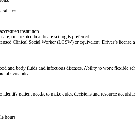
eral laws.
ccredited institution
are, or a related healthcare setting is preferred.
Licensed Clinical Social Worker (LCSW) or equivalent. Driver’s license an
od and body fluids and infectious diseases. Ability to work flexible sch
tional demands.
o identify patient needs, to make quick decisions and resource acquisiti
le hours,