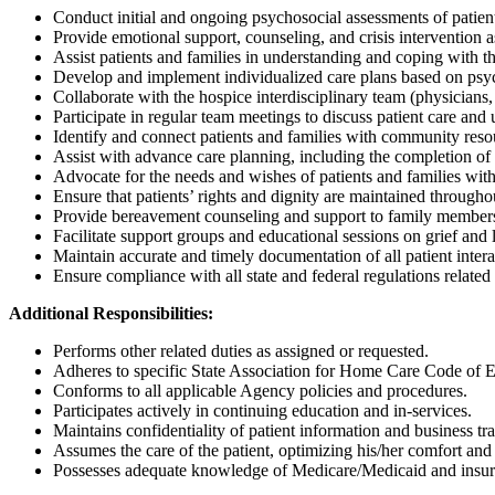
Conduct initial and ongoing psychosocial assessments of patient
Provide emotional support, counseling, and crisis intervention 
Assist patients and families in understanding and coping with the
Develop and implement individualized care plans based on psy
Collaborate with the hospice interdisciplinary team (physicians,
Participate in regular team meetings to discuss patient care and 
Identify and connect patients and families with community resou
Assist with advance care planning, including the completion of
Advocate for the needs and wishes of patients and families with
Ensure that patients’ rights and dignity are maintained througho
Provide bereavement counseling and support to family members b
Facilitate support groups and educational sessions on grief and 
Maintain accurate and timely documentation of all patient inter
Ensure compliance with all state and federal regulations related
Additional Responsibilities:
Performs other related duties as assigned or requested.
Adheres to specific State Association for Home Care Code of E
Conforms to all applicable Agency policies and procedures.
Participates actively in continuing education and in-services.
Maintains confidentiality of patient information and business tra
Assumes the care of the patient, optimizing his/her comfort and
Possesses adequate knowledge of Medicare/Medicaid and insuran