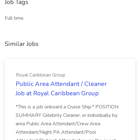
Job Tags
Full time,
Similar Jobs
Royal Caribbean Group
Public Area Attendant / Cleaner
Job at Royal Caribbean Group
*This is a job onboard a Cruise Ship.* POSITION
SUMMARY Celebrity Cleaner, or individually by
area Public Area Attendant/Crew Area
Attendant/Night PA Attendant/Pool