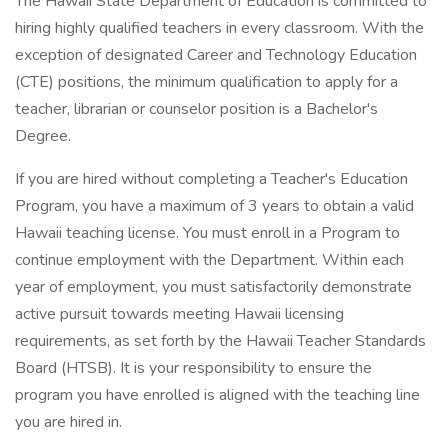
The Hawaii State Department of Education is committed to
hiring highly qualified teachers in every classroom. With the
exception of designated Career and Technology Education
(CTE) positions, the minimum qualification to apply for a
teacher, librarian or counselor position is a Bachelor's
Degree.
If you are hired without completing a Teacher's Education
Program, you have a maximum of 3 years to obtain a valid
Hawaii teaching license. You must enroll in a Program to
continue employment with the Department. Within each
year of employment, you must satisfactorily demonstrate
active pursuit towards meeting Hawaii licensing
requirements, as set forth by the Hawaii Teacher Standards
Board (HTSB). It is your responsibility to ensure the
program you have enrolled is aligned with the teaching line
you are hired in.