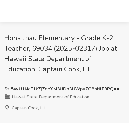
Honaunau Elementary - Grade K-2
Teacher, 69034 (2025-02317) Job at
Hawaii State Department of
Education, Captain Cook, HI
SzJ5WU1NcE1kZjZnbXM3UDh3UWpuZG9hNlE9PQ==
Hawaii State Department of Education
Captain Cook, HI