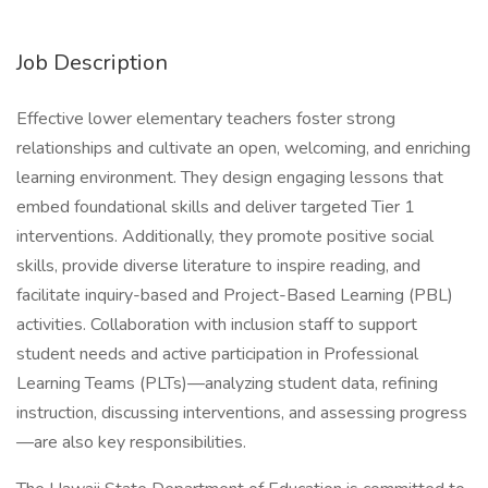
Job Description
Effective lower elementary teachers foster strong
relationships and cultivate an open, welcoming, and enriching
learning environment. They design engaging lessons that
embed foundational skills and deliver targeted Tier 1
interventions. Additionally, they promote positive social
skills, provide diverse literature to inspire reading, and
facilitate inquiry-based and Project-Based Learning (PBL)
activities. Collaboration with inclusion staff to support
student needs and active participation in Professional
Learning Teams (PLTs)—analyzing student data, refining
instruction, discussing interventions, and assessing progress
—are also key responsibilities.