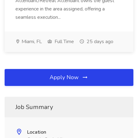
Attendant/Retreat Attendant owns the guest
experience in the area assigned, offering a
seamless execution...
Miami, FL
Full Time
25 days ago
Apply Now
Job Summary
Location