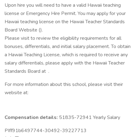
Upon hire you will need to have a valid Hawaii teaching
license or Emergency Hire Permit. You may apply for your
Hawaii teaching license on the Hawaii Teacher Standards
Board Website ().
Please visit to review the eligibility requirements for all
bonuses, differentials, and initial salary placement. To obtain
a Hawaii Teaching License, which is required to receive any
salary differentials, please apply with the Hawaii Teacher
Standards Board at .
For more information about this school, please visit their
website at:
Compensation details:
51835-72941 Yearly Salary
PIff91b6497744-30492-39227713