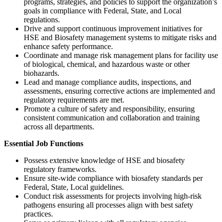
programs, strategies, and policies to support the organization’s
goals in compliance with Federal, State, and Local
regulations.
Drive and support continuous improvement initiatives for
HSE and Biosafety management systems to mitigate risks and
enhance safety performance.
Coordinate and manage risk management plans for facility use
of biological, chemical, and hazardous waste or other
biohazards.
Lead and manage compliance audits, inspections, and
assessments, ensuring corrective actions are implemented and
regulatory requirements are met.
Promote a culture of safety and responsibility, ensuring
consistent communication and collaboration and training
across all departments.
Essential Job Functions
Possess extensive knowledge of HSE and biosafety
regulatory frameworks.
Ensure site-wide compliance with biosafety standards per
Federal, State, Local guidelines.
Conduct risk assessments for projects involving high-risk
pathogens ensuring all processes align with best safety
practices.