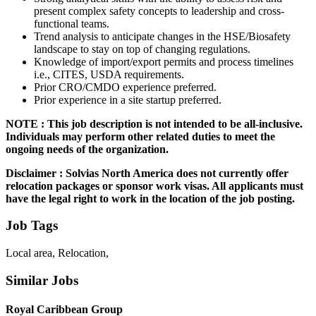
present complex safety concepts to leadership and cross-
functional teams.
Trend analysis to anticipate changes in the HSE/Biosafety
landscape to stay on top of changing regulations.
Knowledge of import/export permits and process timelines
i.e., CITES, USDA requirements.
Prior CRO/CMDO experience preferred.
Prior experience in a site startup preferred.
NOTE : This job description is not intended to be all-inclusive.
Individuals may perform other related duties to meet the
ongoing needs of the organization.
Disclaimer : Solvias North America does not currently offer
relocation packages or sponsor work visas. All applicants must
have the legal right to work in the location of the job posting.
Job Tags
Local area, Relocation,
Similar Jobs
Royal Caribbean Group