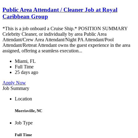
Public Area Attendant / Cleaner Job at Royal
Caribbean Group
*This is a job onboard a Cruise Ship.* POSITION SUMMARY
Celebrity Cleaner, or individually by area Public Area
Attendant/Crew Area Attendant/Night PA Attendant/Pool
Attendant/Retreat Attendant owns the guest experience in the area
assigned, offering a seamless execution...
Miami, FL
Full Time
25 days ago
Apply Now
Job Summary
Location
Morrisville, NC
Job Type
Full Time