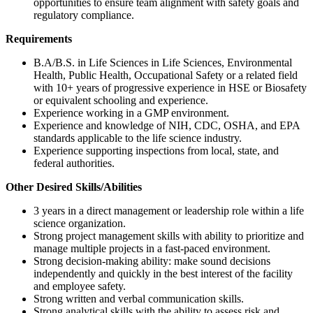
opportunities to ensure team alignment with safety goals and
regulatory compliance.
Requirements
B.A/B.S. in Life Sciences in Life Sciences, Environmental
Health, Public Health, Occupational Safety or a related field
with 10+ years of progressive experience in HSE or Biosafety
or equivalent schooling and experience.
Experience working in a GMP environment.
Experience and knowledge of NIH, CDC, OSHA, and EPA
standards applicable to the life science industry.
Experience supporting inspections from local, state, and
federal authorities.
Other Desired Skills/Abilities
3 years in a direct management or leadership role within a life
science organization.
Strong project management skills with ability to prioritize and
manage multiple projects in a fast-paced environment.
Strong decision-making ability: make sound decisions
independently and quickly in the best interest of the facility
and employee safety.
Strong written and verbal communication skills.
Strong analytical skills with the ability to assess risk and