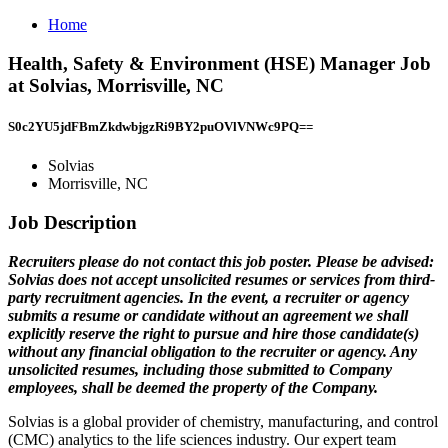
Home
Health, Safety & Environment (HSE) Manager Job
at Solvias, Morrisville, NC
S0c2YU5jdFBmZkdwbjgzRi9BY2puOVlVNWc9PQ==
Solvias
Morrisville, NC
Job Description
Recruiters please do not contact this job poster. Please be advised:
Solvias does not accept unsolicited resumes or services from third-
party recruitment agencies. In the event, a recruiter or agency
submits a resume or candidate without an agreement we shall
explicitly reserve the right to pursue and hire those candidate(s)
without any financial obligation to the recruiter or agency. Any
unsolicited resumes, including those submitted to Company
employees, shall be deemed the property of the Company.
Solvias is a global provider of chemistry, manufacturing, and control
(CMC) analytics to the life sciences industry. Our expert team