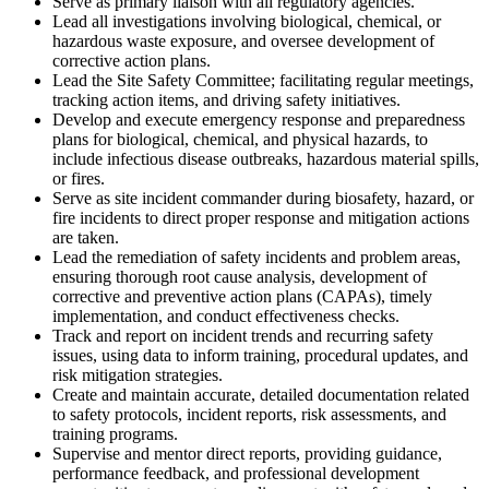
Serve as primary liaison with all regulatory agencies.
Lead all investigations involving biological, chemical, or
hazardous waste exposure, and oversee development of
corrective action plans.
Lead the Site Safety Committee; facilitating regular meetings,
tracking action items, and driving safety initiatives.
Develop and execute emergency response and preparedness
plans for biological, chemical, and physical hazards, to
include infectious disease outbreaks, hazardous material spills,
or fires.
Serve as site incident commander during biosafety, hazard, or
fire incidents to direct proper response and mitigation actions
are taken.
Lead the remediation of safety incidents and problem areas,
ensuring thorough root cause analysis, development of
corrective and preventive action plans (CAPAs), timely
implementation, and conduct effectiveness checks.
Track and report on incident trends and recurring safety
issues, using data to inform training, procedural updates, and
risk mitigation strategies.
Create and maintain accurate, detailed documentation related
to safety protocols, incident reports, risk assessments, and
training programs.
Supervise and mentor direct reports, providing guidance,
performance feedback, and professional development