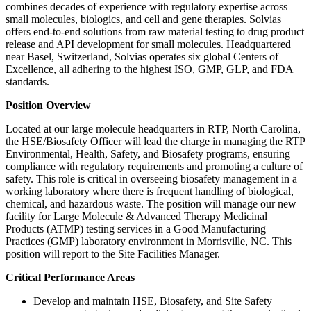
combines decades of experience with regulatory expertise across
small molecules, biologics, and cell and gene therapies. Solvias
offers end-to-end solutions from raw material testing to drug product
release and API development for small molecules. Headquartered
near Basel, Switzerland, Solvias operates six global Centers of
Excellence, all adhering to the highest ISO, GMP, GLP, and FDA
standards.
Position Overview
Located at our large molecule headquarters in RTP, North Carolina,
the HSE/Biosafety Officer will lead the charge in managing the RTP
Environmental, Health, Safety, and Biosafety programs, ensuring
compliance with regulatory requirements and promoting a culture of
safety. This role is critical in overseeing biosafety management in a
working laboratory where there is frequent handling of biological,
chemical, and hazardous waste. The position will manage our new
facility for Large Molecule & Advanced Therapy Medicinal
Products (ATMP) testing services in a Good Manufacturing
Practices (GMP) laboratory environment in Morrisville, NC. This
position will report to the Site Facilities Manager.
Critical Performance Areas
Develop and maintain HSE, Biosafety, and Site Safety