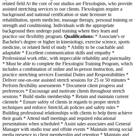
related field At the core of our studios are Flexologists, who provide
assisted stretching services to our clients. Flexologists require a
background and national certification or state licensure in
rehabilitation, sports medicine, massage therapy, personal training or
strength and conditioning. Individuals with the appropriate
background then undergo paid training where they learn and
practice our flexibility program.
Qualifications:
* Associate's or
Bachelor's degree or higher in kinesiology, exercise science, sports
medicine, or related field of study * Ability to be coachable and
adaptable * Excellent communication skills and empathy *
Professional work ethic, with impeccable reliability and punctuality
* Must be able to complete the Flexologist Training Program, which
includes a combination of online and in-person instruction, and
practice stretching services Essential Duties and Responsibilities *
Deliver one-on-one assisted stretch sessions for 25 or 50 minutes *
Perform flexibility assessments * Document client progress and
preferences * Encourage and motivate clients throughout stretch
sessions * Build studio membership * Retain and maintain current
clientele * Ensure safety of clients in regards to proper stretch
techniques and enforce StretchLab policies and safety rules *
Building professional relationships with clients to help them achieve
their goals * Attend staff meetings and required educational
presentations when scheduled * Assist sales associates and General
Manager with studio tour and offsite events * Maintain strong social
media presence to client membership and retention * Maintain and