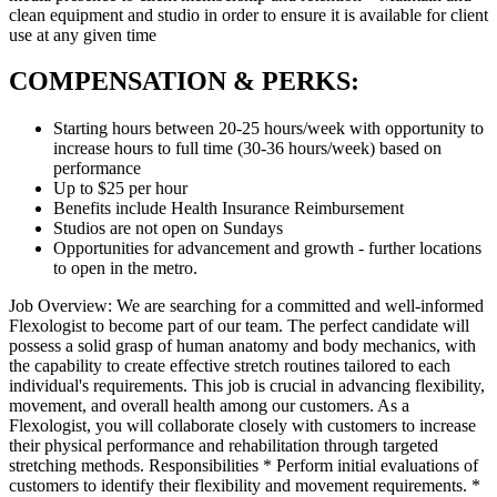
clean equipment and studio in order to ensure it is available for client
use at any given time
COMPENSATION & PERKS:
Starting hours between 20-25 hours/week with opportunity to
increase hours to full time (30-36 hours/week) based on
performance
Up to $25 per hour
Benefits include Health Insurance Reimbursement
Studios are not open on Sundays
Opportunities for advancement and growth - further locations
to open in the metro.
Job Overview: We are searching for a committed and well-informed
Flexologist to become part of our team. The perfect candidate will
possess a solid grasp of human anatomy and body mechanics, with
the capability to create effective stretch routines tailored to each
individual's requirements. This job is crucial in advancing flexibility,
movement, and overall health among our customers. As a
Flexologist, you will collaborate closely with customers to increase
their physical performance and rehabilitation through targeted
stretching methods. Responsibilities * Perform initial evaluations of
customers to identify their flexibility and movement requirements. *