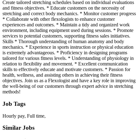
Create tailored stretching schedules based on individual evaluations
and fitness objectives. * Educate customers on the necessity of
stretching and correct body mechanics. * Monitor customer progress
* Collaborate with other flexologists to enhance customer
experiences and outcomes. * Maintain a tidy and organized work
environment, including equipment used during sessions. * Promote
services to potential customers, supporting fitness sales initiatives.
Skills * Thorough understanding of human anatomy and body
mechanics. * Experience in sports instruction or physical education
is extremely advantageous. * Proficiency in designing programs
tailored for various fitness levels. * Understanding of physiology in
relation to flexibility and movement. * Excellent communication
skills to effectively educate and motivate customers. * Passion for
health, wellness, and assisting others in achieving their fitness
objectives. Join us as a Flexologist and have a key role in improving
the well-being of our customers through expert advice in stretching
methods!
Job Tags
Hourly pay, Full time,
Similar Jobs