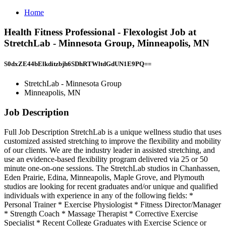
Home
Health Fitness Professional - Flexologist Job at
StretchLab - Minnesota Group, Minneapolis, MN
S0dxZE44bElkditzbjh6SDhRTWltdGdUN1E9PQ==
StretchLab - Minnesota Group
Minneapolis, MN
Job Description
Full Job Description StretchLab is a unique wellness studio that uses
customized assisted stretching to improve the flexibility and mobility
of our clients. We are the industry leader in assisted stretching, and
use an evidence-based flexibility program delivered via 25 or 50
minute one-on-one sessions. The StretchLab studios in Chanhassen,
Eden Prairie, Edina, Minneapolis, Maple Grove, and Plymouth
studios are looking for recent graduates and/or unique and qualified
individuals with experience in any of the following fields: *
Personal Trainer * Exercise Physiologist * Fitness Director/Manager
* Strength Coach * Massage Therapist * Corrective Exercise
Specialist * Recent College Graduates with Exercise Science or