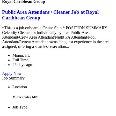
Royal Caribbean Group
Public Area Attendant / Cleaner Job at Royal
Caribbean Group
*This is a job onboard a Cruise Ship.* POSITION SUMMARY
Celebrity Cleaner, or individually by area Public Area
Attendant/Crew Area Attendant/Night PA Attendant/Pool
Attendant/Retreat Attendant owns the guest experience in the area
assigned, offering a seamless execution...
Miami, FL
Full Time
25 days ago
Apply Now
Job Summary
Location
Minneapolis, MN
Job Type