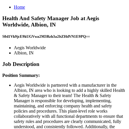
Home
Health And Safety Manager Job at Aegis
Worldwide, Albion, IN
S0d1Vk9jcE9kUGVwa2M3Rzh3a2ltZHdVN1E9PQ==
Aegis Worldwide
Albion, IN
Job Description
Position Summary:
Aegis Worldwide is partnered with a manufacturer in the
Albion, IN area who is looking to add a highly skilled Health
& Safety Manager to their team! The Health & Safety
Manager is responsible for developing, implementing,
maintaining, and enforcing company health and safety
policies and procedures. This plant-level role works
collaboratively with all functional departments to ensure that
safety rules and procedures are clearly communicated, fully
understood, and consistently followed. Additionally, the