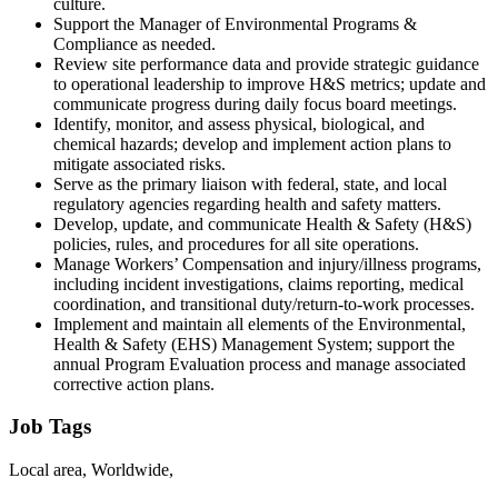
culture.
Support the Manager of Environmental Programs &
Compliance as needed.
Review site performance data and provide strategic guidance
to operational leadership to improve H&S metrics; update and
communicate progress during daily focus board meetings.
Identify, monitor, and assess physical, biological, and
chemical hazards; develop and implement action plans to
mitigate associated risks.
Serve as the primary liaison with federal, state, and local
regulatory agencies regarding health and safety matters.
Develop, update, and communicate Health & Safety (H&S)
policies, rules, and procedures for all site operations.
Manage Workers’ Compensation and injury/illness programs,
including incident investigations, claims reporting, medical
coordination, and transitional duty/return-to-work processes.
Implement and maintain all elements of the Environmental,
Health & Safety (EHS) Management System; support the
annual Program Evaluation process and manage associated
corrective action plans.
Job Tags
Local area, Worldwide,