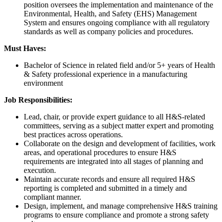
position oversees the implementation and maintenance of the
Environmental, Health, and Safety (EHS) Management
System and ensures ongoing compliance with all regulatory
standards as well as company policies and procedures.
Must Haves:
Bachelor of Science in related field and/or 5+ years of Health
& Safety professional experience in a manufacturing
environment
Job Responsibilities:
Lead, chair, or provide expert guidance to all H&S-related
committees, serving as a subject matter expert and promoting
best practices across operations.
Collaborate on the design and development of facilities, work
areas, and operational procedures to ensure H&S
requirements are integrated into all stages of planning and
execution.
Maintain accurate records and ensure all required H&S
reporting is completed and submitted in a timely and
compliant manner.
Design, implement, and manage comprehensive H&S training
programs to ensure compliance and promote a strong safety