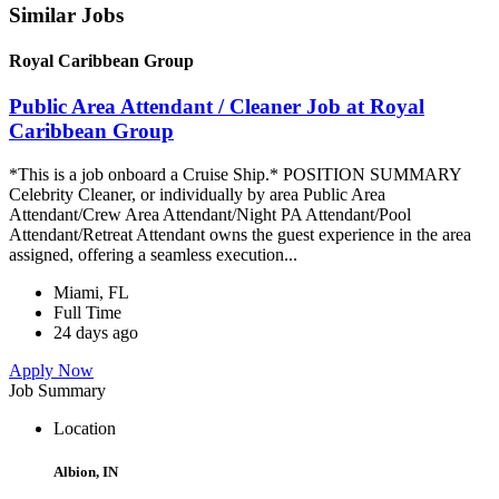
Similar Jobs
Royal Caribbean Group
Public Area Attendant / Cleaner Job at Royal
Caribbean Group
*This is a job onboard a Cruise Ship.* POSITION SUMMARY
Celebrity Cleaner, or individually by area Public Area
Attendant/Crew Area Attendant/Night PA Attendant/Pool
Attendant/Retreat Attendant owns the guest experience in the area
assigned, offering a seamless execution...
Miami, FL
Full Time
24 days ago
Apply Now
Job Summary
Location
Albion, IN