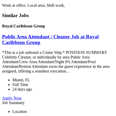
Work at office, Local area, Shift work,
Similar Jobs
Royal Caribbean Group
Public Area Attendant / Cleaner Job at Royal
Caribbean Group
*This is a job onboard a Cruise Ship.* POSITION SUMMARY
Celebrity Cleaner, or individually by area Public Area
Attendant/Crew Area Attendant/Night PA Attendant/Pool
Attendant/Retreat Attendant owns the guest experience in the area
assigned, offering a seamless execution...
Miami, FL
Full Time
24 days ago
Apply Now
Job Summary
Location