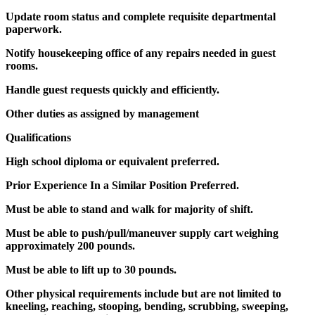
Update room status and complete requisite departmental
paperwork.
Notify housekeeping office of any repairs needed in guest
rooms.
Handle guest requests quickly and efficiently.
Other duties as assigned by management
Qualifications
High school diploma or equivalent preferred.
Prior Experience In a Similar Position Preferred.
Must be able to stand and walk for majority of shift.
Must be able to push/pull/maneuver supply cart weighing
approximately 200 pounds.
Must be able to lift up to 30 pounds.
Other physical requirements include but are not limited to
kneeling, reaching, stooping, bending, scrubbing, sweeping,