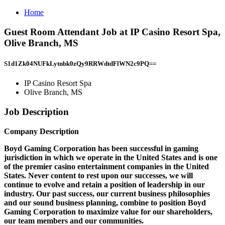
Home
Guest Room Attendant Job at IP Casino Resort Spa,
Olive Branch, MS
S1d1Zk04NUFkLytnbk0zQy9RRWdtdFlWN2c9PQ==
IP Casino Resort Spa
Olive Branch, MS
Job Description
Company Description
Boyd Gaming Corporation has been successful in gaming
jurisdiction in which we operate in the United States and is one
of the premier casino entertainment companies in the United
States. Never content to rest upon our successes, we will
continue to evolve and retain a position of leadership in our
industry. Our past success, our current business philosophies
and our sound business planning, combine to position Boyd
Gaming Corporation to maximize value for our shareholders,
our team members and our communities.