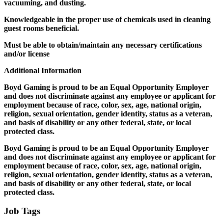
vacuuming, and dusting.
Knowledgeable in the proper use of chemicals used in cleaning
guest rooms beneficial.
Must be able to obtain/maintain any necessary certifications
and/or license
Additional Information
Boyd Gaming is proud to be an Equal Opportunity Employer
and does not discriminate against any employee or applicant for
employment because of race, color, sex, age, national origin,
religion, sexual orientation, gender identity, status as a veteran,
and basis of disability or any other federal, state, or local
protected class.
Boyd Gaming is proud to be an Equal Opportunity Employer
and does not discriminate against any employee or applicant for
employment because of race, color, sex, age, national origin,
religion, sexual orientation, gender identity, status as a veteran,
and basis of disability or any other federal, state, or local
protected class.
Job Tags