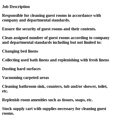
Job Description
Responsible for cleaning guest rooms in accordance with
company and departmental standards.
Ensure the security of guest rooms and their contents.
Clean assigned number of guest rooms according to company
and departmental standards including but not limited to:
Changing bed linens
Collecting used bath linens and replenishing with fresh linens
Dusting hard surfaces
Vacuuming carpeted areas
Cleaning bathroom sink, counters, tub and/or shower, toilet,
etc.
Replenish room amenities such as tissues, soaps, etc.
Stock supply cart with supplies necessary for cleaning guest
rooms.