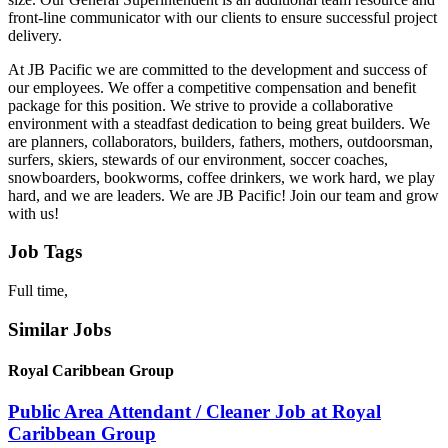
front-line communicator with our clients to ensure successful project
delivery.
At JB Pacific we are committed to the development and success of
our employees. We offer a competitive compensation and benefit
package for this position. We strive to provide a collaborative
environment with a steadfast dedication to being great builders. We
are planners, collaborators, builders, fathers, mothers, outdoorsman,
surfers, skiers, stewards of our environment, soccer coaches,
snowboarders, bookworms, coffee drinkers, we work hard, we play
hard, and we are leaders. We are JB Pacific! Join our team and grow
with us!
Job Tags
Full time,
Similar Jobs
Royal Caribbean Group
Public Area Attendant / Cleaner Job at Royal
Caribbean Group