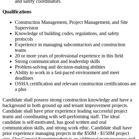
and safety coordinators.
Qualifications
Construction Management, Project Management, and Site
Supervision
Knowledge of building codes, regulations, and safety
protocols
Experience in managing subcontractors and construction
teams
20 or more years of professional experience in this field
Strong communication and leadership skills
Problem-solving and decision-making abilities
Ability to work in a fast-paced environment and meet
deadlines
OSHA certification and relevant construction certifications are
a plus
Candidate shall possess strong construction knowledge and have a
background in both ground up and tenant improvement projects.
Candidate shall have prior experience leading successful project
teams and coordinating with self-performing staff. The ideal
candidate is self-motivated, has good written and oral
communication skills, and strong work ethic. Candidate shall have
prior experience managing projects in the $50M - $150M project
size. Our General Superintendent is an additional team resource and