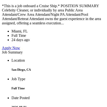
*This is a job onboard a Cruise Ship.* POSITION SUMMARY
Celebrity Cleaner, or individually by area Public Area
Attendant/Crew Area Attendant/Night PA Attendant/Pool
Attendant/Retreat Attendant owns the guest experience in the area
assigned, offering a seamless execution...
Miami, FL
Full Time
24 days ago
Apply Now
Job Summary
Location
San Diego, CA
Job Type
Full Time
Date Posted