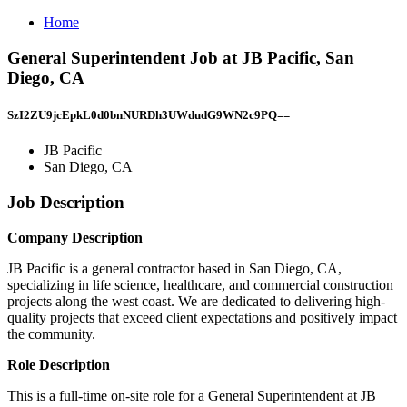
Home
General Superintendent Job at JB Pacific, San
Diego, CA
SzI2ZU9jcEpkL0d0bnNURDh3UWdudG9WN2c9PQ==
JB Pacific
San Diego, CA
Job Description
Company Description
JB Pacific is a general contractor based in San Diego, CA,
specializing in life science, healthcare, and commercial construction
projects along the west coast. We are dedicated to delivering high-
quality projects that exceed client expectations and positively impact
the community.
Role Description
This is a full-time on-site role for a General Superintendent at JB