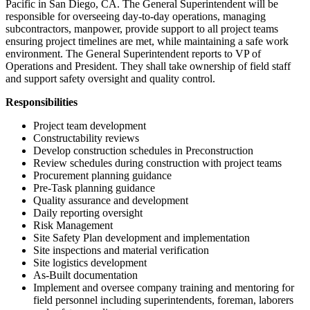
Pacific in San Diego, CA. The General Superintendent will be
responsible for overseeing day-to-day operations, managing
subcontractors, manpower, provide support to all project teams
ensuring project timelines are met, while maintaining a safe work
environment. The General Superintendent reports to VP of
Operations and President. They shall take ownership of field staff
and support safety oversight and quality control.
Responsibilities
Project team development
Constructability reviews
Develop construction schedules in Preconstruction
Review schedules during construction with project teams
Procurement planning guidance
Pre-Task planning guidance
Quality assurance and development
Daily reporting oversight
Risk Management
Site Safety Plan development and implementation
Site inspections and material verification
Site logistics development
As-Built documentation
Implement and oversee company training and mentoring for
field personnel including superintendents, foreman, laborers