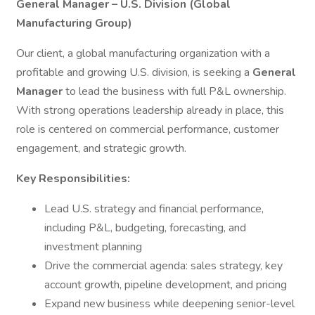
General Manager – U.S. Division (Global
Manufacturing Group)
Our client, a global manufacturing organization with a
profitable and growing U.S. division, is seeking a
General
Manager
to lead the business with full P&L ownership.
With strong operations leadership already in place, this
role is centered on commercial performance, customer
engagement, and strategic growth.
Key Responsibilities:
Lead U.S. strategy and financial performance,
including P&L, budgeting, forecasting, and
investment planning
Drive the commercial agenda: sales strategy, key
account growth, pipeline development, and pricing
Expand new business while deepening senior-level