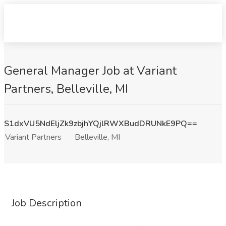
General Manager Job at Variant
Partners, Belleville, MI
S1dxVU5NdEljZk9zbjhYQjlRWXBudDRUNkE9PQ==
Variant Partners
Belleville, MI
Job Description