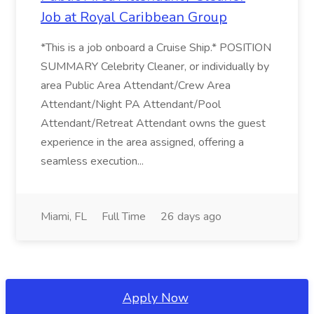
Job at Royal Caribbean Group
*This is a job onboard a Cruise Ship.* POSITION
SUMMARY Celebrity Cleaner, or individually by
area Public Area Attendant/Crew Area
Attendant/Night PA Attendant/Pool
Attendant/Retreat Attendant owns the guest
experience in the area assigned, offering a
seamless execution...
Miami, FL
Full Time
26 days ago
Apply Now