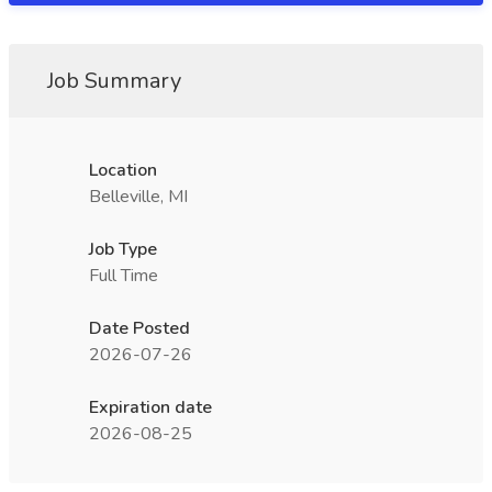
Job Summary
Location
Belleville, MI
Job Type
Full Time
Date Posted
2026-07-26
Expiration date
2026-08-25