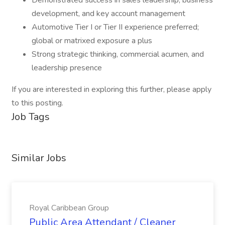
Demonstrated success in sales leadership, business
development, and key account management
Automotive Tier I or Tier II experience preferred;
global or matrixed exposure a plus
Strong strategic thinking, commercial acumen, and
leadership presence
If you are interested in exploring this further, please apply
to this posting.
Job Tags
Similar Jobs
Royal Caribbean Group
Public Area Attendant / Cleaner