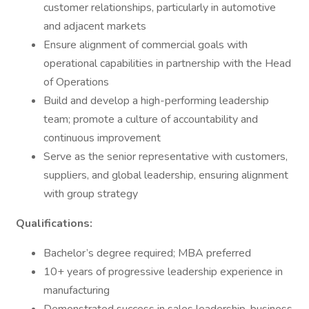
customer relationships, particularly in automotive
and adjacent markets
Ensure alignment of commercial goals with
operational capabilities in partnership with the Head
of Operations
Build and develop a high-performing leadership
team; promote a culture of accountability and
continuous improvement
Serve as the senior representative with customers,
suppliers, and global leadership, ensuring alignment
with group strategy
Qualifications:
Bachelor’s degree required; MBA preferred
10+ years of progressive leadership experience in
manufacturing