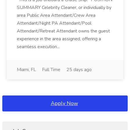
SUMMARY Celebrity Cleaner, or individually by
area Public Area Attendant/Crew Area
Attendant/Night PA Attendant/Pool
Attendant/Retreat Attendant owns the guest
experience in the area assigned, offering a
seamless execution...
Miami, FL
Full Time
25 days ago
Apply Now