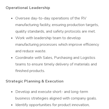
Operational Leadership
Oversee day-to-day operations of the RV
manufacturing facility, ensuring production targets,
quality standards, and safety protocols are met.
Work with leadership team to develop
manufacturing processes which improve efficiency
and reduce waste.
Coordinate with Sales, Purchasing and Logistics
teams to ensure timely delivery of materials and
finished products.
Strategic Planning & Execution
Develop and execute short- and long-term
business strategies aligned with company goals.
Identify opportunities for product innovation,