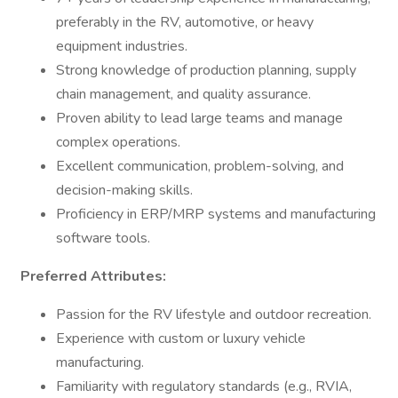
preferably in the RV, automotive, or heavy
equipment industries.
Strong knowledge of production planning, supply
chain management, and quality assurance.
Proven ability to lead large teams and manage
complex operations.
Excellent communication, problem-solving, and
decision-making skills.
Proficiency in ERP/MRP systems and manufacturing
software tools.
Preferred Attributes:
Passion for the RV lifestyle and outdoor recreation.
Experience with custom or luxury vehicle
manufacturing.
Familiarity with regulatory standards (e.g., RVIA,