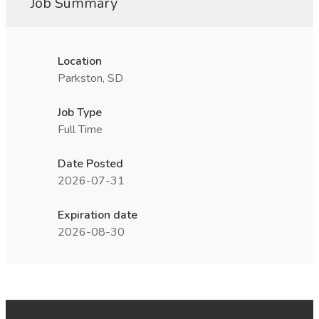
Job Summary
Location
Parkston, SD
Job Type
Full Time
Date Posted
2026-07-31
Expiration date
2026-08-30