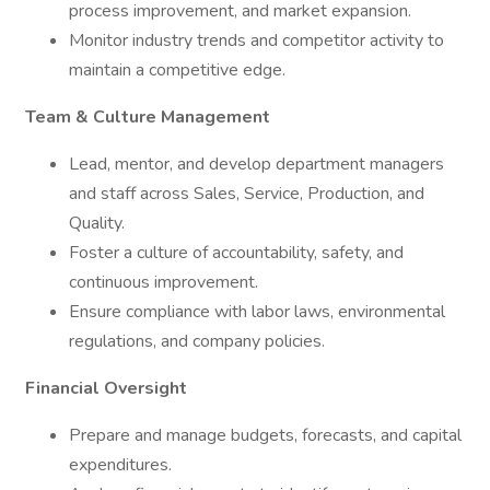
process improvement, and market expansion.
Monitor industry trends and competitor activity to
maintain a competitive edge.
Team & Culture Management
Lead, mentor, and develop department managers
and staff across Sales, Service, Production, and
Quality.
Foster a culture of accountability, safety, and
continuous improvement.
Ensure compliance with labor laws, environmental
regulations, and company policies.
Financial Oversight
Prepare and manage budgets, forecasts, and capital
expenditures.