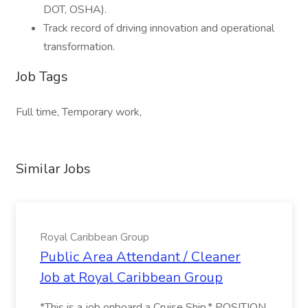
DOT, OSHA).
Track record of driving innovation and operational
transformation.
Job Tags
Full time, Temporary work,
Similar Jobs
Royal Caribbean Group
Public Area Attendant / Cleaner
Job at Royal Caribbean Group
*This is a job onboard a Cruise Ship.* POSITION