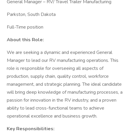
General Manager – RV/ Travel Trailer Manufacturing
Parkston, South Dakota
Full-Time position
About this Role:
We are seeking a dynamic and experienced General
Manager to lead our RV manufacturing operations. This
role is responsible for overseeing all aspects of
production, supply chain, quality control, workforce
management, and strategic planning. The ideal candidate
will bring deep knowledge of manufacturing processes, a
passion for innovation in the RV industry, and a proven
ability to lead cross-functional teams to achieve
operational excellence and business growth.
Key Responsibilities: