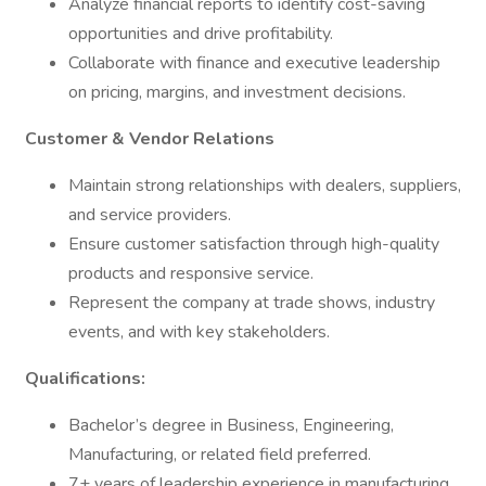
Analyze financial reports to identify cost-saving
opportunities and drive profitability.
Collaborate with finance and executive leadership
on pricing, margins, and investment decisions.
Customer & Vendor Relations
Maintain strong relationships with dealers, suppliers,
and service providers.
Ensure customer satisfaction through high-quality
products and responsive service.
Represent the company at trade shows, industry
events, and with key stakeholders.
Qualifications:
Bachelor’s degree in Business, Engineering,
Manufacturing, or related field preferred.
7+ years of leadership experience in manufacturing,