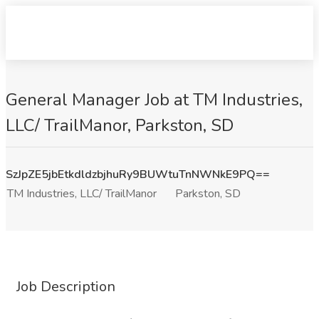
General Manager Job at TM Industries,
LLC/ TrailManor, Parkston, SD
SzJpZE5jbEtkdldzbjhuRy9BUWtuTnNWNkE9PQ==
TM Industries, LLC/ TrailManor
Parkston, SD
Job Description