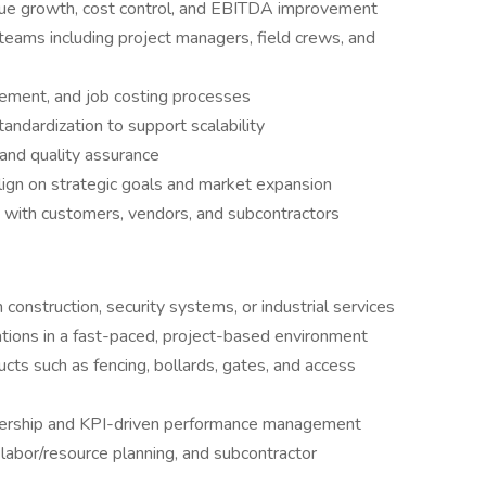
venue growth, cost control, and EBITDA improvement
eams including project managers, field crews, and
rement, and job costing processes
ndardization to support scalability
 and quality assurance
lign on strategic goals and market expansion
s with customers, vendors, and subcontractors
construction, security systems, or industrial services
tions in a fast-paced, project-based environment
ucts such as fencing, bollards, gates, and access
rship and KPI-driven performance management
labor/resource planning, and subcontractor