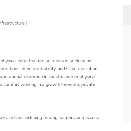
nfrastructure |
physical infrastructure solutions is seeking an
operations, drive profitability, and scale execution
operational expertise in construction or physical
and comfort working in a growth-oriented, private
rvice lines including fencing, barriers, and access