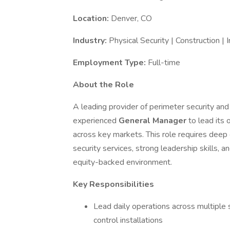
Location:
Denver, CO
Industry:
Physical Security | Construction | I
Employment Type:
Full-time
About the Role
A leading provider of perimeter security and 
experienced
General Manager
to lead its 
across key markets. This role requires deep 
security services, strong leadership skills, 
equity-backed environment.
Key Responsibilities
Lead daily operations across multiple se
control installations