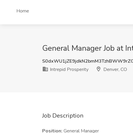
Home
General Manager Job at In
S0dxWU1jZE9jdkN2bmM3TzhBWW9rZ
Intrepid Prosperity
Denver, CO
Job Description
Position:
General Manager