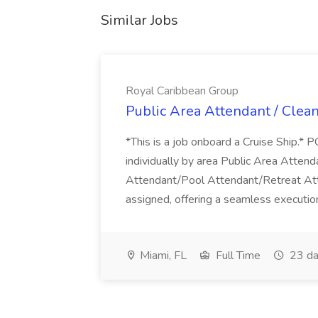
Similar Jobs
Royal Caribbean Group
Public Area Attendant / Clea
*This is a job onboard a Cruise Ship.
individually by area Public Area Atte
Attendant/Pool Attendant/Retreat Att
assigned, offering a seamless execution
Miami, FL
Full Time
23 da