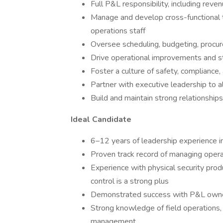
Full P&L responsibility, including re
Manage and develop cross-functional t
operations staff
Oversee scheduling, budgeting, procu
Drive operational improvements and sta
Foster a culture of safety, compliance,
Partner with executive leadership to a
Build and maintain strong relationship
Ideal Candidate
6–12 years of leadership experience in 
Proven track record of managing opera
Experience with physical security prod
control is a strong plus
Demonstrated success with P&L owne
Strong knowledge of field operations, 
management