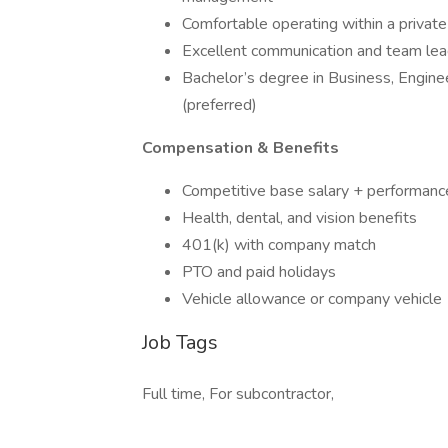
Comfortable operating within a priva
Excellent communication and team lead
Bachelor’s degree in Business, Engine
(preferred)
Compensation & Benefits
Competitive base salary + performan
Health, dental, and vision benefits
401(k) with company match
PTO and paid holidays
Vehicle allowance or company vehicle
Job Tags
Full time, For subcontractor,