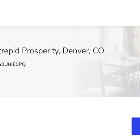
trepid Prosperity, Denver, CO
G9UNlE9PQ==