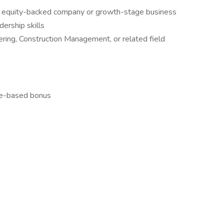
te equity-backed company or growth-stage business
ership skills
ering, Construction Management, or related field
ce-based bonus