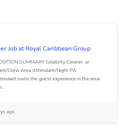
ner Job at Royal Caribbean Group
* POSITION SUMMARY Celebrity Cleaner, or
ndant/Crew Area Attendant/Night PA
endant owns the guest experience in the area
...
ys ago