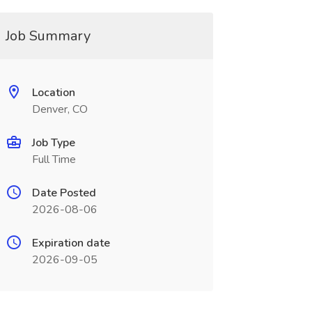
Job Summary
Location
Denver, CO
Job Type
Full Time
Date Posted
2026-08-06
Expiration date
2026-09-05