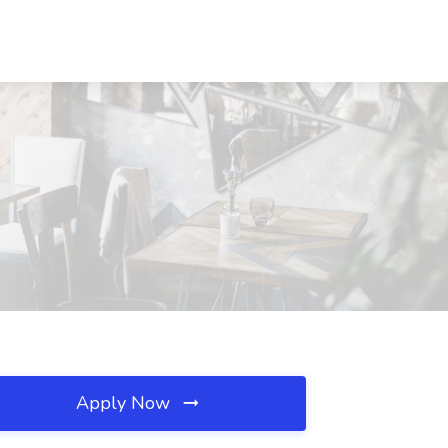
Apply Now