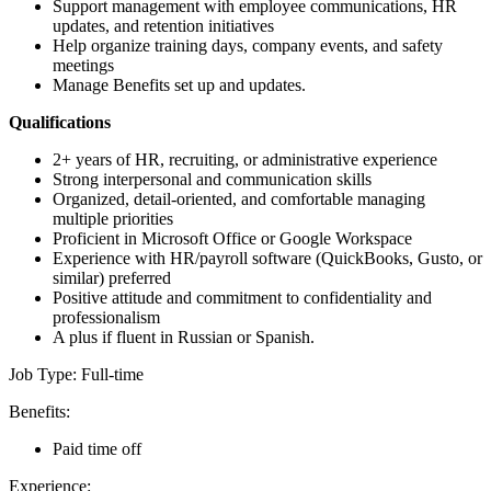
Support management with employee communications, HR
updates, and retention initiatives
Help organize training days, company events, and safety
meetings
Manage Benefits set up and updates.
Qualifications
2+ years of HR, recruiting, or administrative experience
Strong interpersonal and communication skills
Organized, detail-oriented, and comfortable managing
multiple priorities
Proficient in Microsoft Office or Google Workspace
Experience with HR/payroll software (QuickBooks, Gusto, or
similar) preferred
Positive attitude and commitment to confidentiality and
professionalism
A plus if fluent in Russian or Spanish.
Job Type: Full-time
Benefits:
Paid time off
Experience: