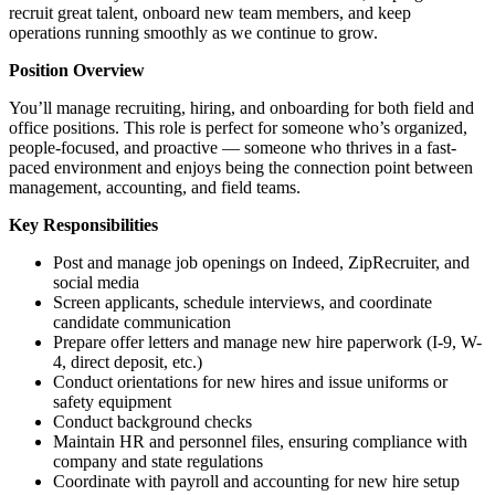
recruit great talent, onboard new team members, and keep
operations running smoothly as we continue to grow.
Position Overview
You’ll manage recruiting, hiring, and onboarding for both field and
office positions. This role is perfect for someone who’s organized,
people-focused, and proactive — someone who thrives in a fast-
paced environment and enjoys being the connection point between
management, accounting, and field teams.
Key Responsibilities
Post and manage job openings on Indeed, ZipRecruiter, and
social media
Screen applicants, schedule interviews, and coordinate
candidate communication
Prepare offer letters and manage new hire paperwork (I-9, W-
4, direct deposit, etc.)
Conduct orientations for new hires and issue uniforms or
safety equipment
Conduct background checks
Maintain HR and personnel files, ensuring compliance with
company and state regulations
Coordinate with payroll and accounting for new hire setup