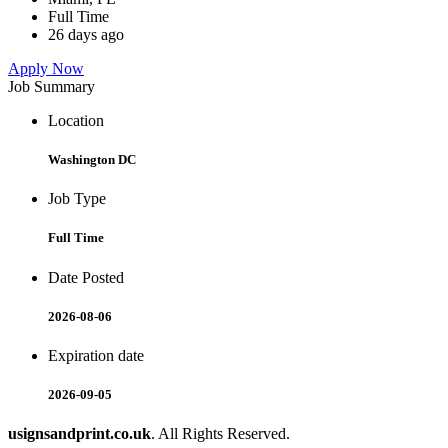
Full Time
26 days ago
Apply Now
Job Summary
Location
Washington DC
Job Type
Full Time
Date Posted
2026-08-06
Expiration date
2026-09-05
usignsandprint.co.uk
. All Rights Reserved.