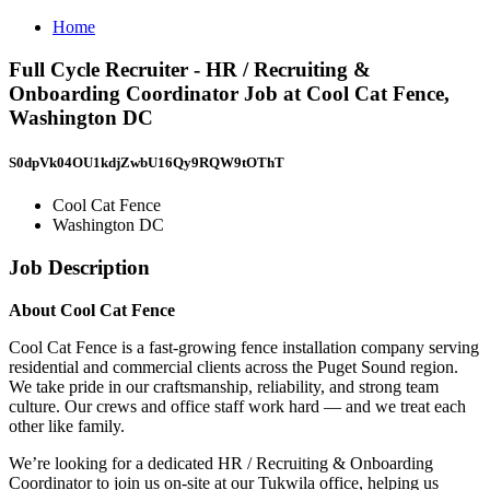
Home
Full Cycle Recruiter - HR / Recruiting &
Onboarding Coordinator Job at Cool Cat Fence,
Washington DC
S0dpVk04OU1kdjZwbU16Qy9RQW9tOThT
Cool Cat Fence
Washington DC
Job Description
About Cool Cat Fence
Cool Cat Fence is a fast-growing fence installation company serving
residential and commercial clients across the Puget Sound region.
We take pride in our craftsmanship, reliability, and strong team
culture. Our crews and office staff work hard — and we treat each
other like family.
We’re looking for a dedicated HR / Recruiting & Onboarding
Coordinator to join us on-site at our Tukwila office, helping us