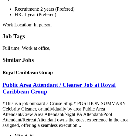
Recruitment: 2 years (Prefered)
HR: 1 year (Prefered)
Work Location: In person
Job Tags
Full time, Work at office,
Similar Jobs
Royal Caribbean Group
Public Area Attendant / Cleaner Job at Royal
Caribbean Group
*This is a job onboard a Cruise Ship.* POSITION SUMMARY
Celebrity Cleaner, or individually by area Public Area
Attendant/Crew Area Attendant/Night PA Attendant/Pool
Attendant/Retreat Attendant owns the guest experience in the area
assigned, offering a seamless execution...
Miami, FL