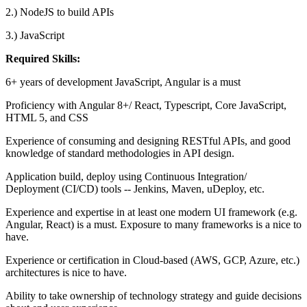
2.) NodeJS to build APIs
3.) JavaScript
Required Skills:
6+ years of development JavaScript, Angular is a must
Proficiency with Angular 8+/ React, Typescript, Core JavaScript,
HTML 5, and CSS
Experience of consuming and designing RESTful APIs, and good
knowledge of standard methodologies in API design.
Application build, deploy using Continuous Integration/
Deployment (CI/CD) tools -- Jenkins, Maven, uDeploy, etc.
Experience and expertise in at least one modern UI framework (e.g.
Angular, React) is a must. Exposure to many frameworks is a nice to
have.
Experience or certification in Cloud-based (AWS, GCP, Azure, etc.)
architectures is nice to have.
Ability to take ownership of technology strategy and guide decisions