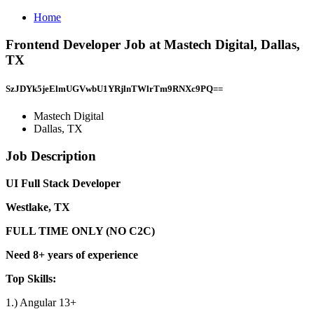
Home
Frontend Developer Job at Mastech Digital, Dallas,
TX
SzJDYk5jeElmUGVwbU1YRjlnTWlrTm9RNXc9PQ==
Mastech Digital
Dallas, TX
Job Description
UI Full Stack Developer
Westlake, TX
FULL TIME ONLY (NO C2C)
Need 8+ years of experience
Top Skills:
1.) Angular 13+