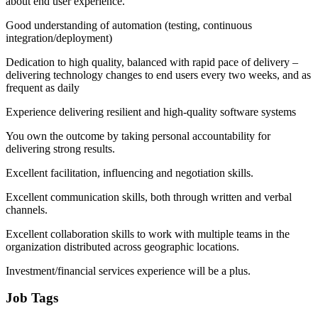
about end user experience.
Good understanding of automation (testing, continuous
integration/deployment)
Dedication to high quality, balanced with rapid pace of delivery –
delivering technology changes to end users every two weeks, and as
frequent as daily
Experience delivering resilient and high-quality software systems
You own the outcome by taking personal accountability for
delivering strong results.
Excellent facilitation, influencing and negotiation skills.
Excellent communication skills, both through written and verbal
channels.
Excellent collaboration skills to work with multiple teams in the
organization distributed across geographic locations.
Investment/financial services experience will be a plus.
Job Tags