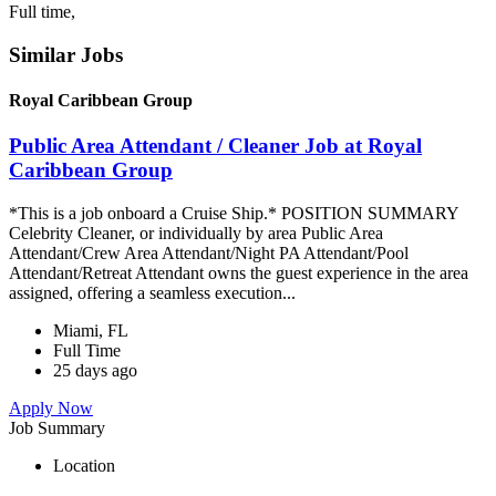
Full time,
Similar Jobs
Royal Caribbean Group
Public Area Attendant / Cleaner Job at Royal
Caribbean Group
*This is a job onboard a Cruise Ship.* POSITION SUMMARY
Celebrity Cleaner, or individually by area Public Area
Attendant/Crew Area Attendant/Night PA Attendant/Pool
Attendant/Retreat Attendant owns the guest experience in the area
assigned, offering a seamless execution...
Miami, FL
Full Time
25 days ago
Apply Now
Job Summary
Location