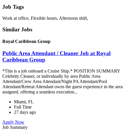
Job Tags
Work at office, Flexible hours, Afternoon shift,
Similar Jobs
Royal Caribbean Group
Public Area Attendant / Cleaner Job at Royal
Caribbean Group
*This is a job onboard a Cruise Ship.* POSITION SUMMARY
Celebrity Cleaner, or individually by area Public Area
Attendant/Crew Area Attendant/Night PA Attendant/Pool
Attendant/Retreat Attendant owns the guest experience in the area
assigned, offering a seamless execution...
Miami, FL
Full Time
27 days ago
Apply Now
Job Summary