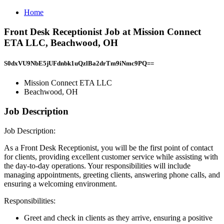
Home
Front Desk Receptionist Job at Mission Connect
ETA LLC, Beachwood, OH
S0dxVU9NbE5jUFdnbk1uQzlBa2drTm9iNmc9PQ==
Mission Connect ETA LLC
Beachwood, OH
Job Description
Job Description:
As a Front Desk Receptionist, you will be the first point of contact
for clients, providing excellent customer service while assisting with
the day-to-day operations. Your responsibilities will include
managing appointments, greeting clients, answering phone calls, and
ensuring a welcoming environment.
Responsibilities:
Greet and check in clients as they arrive, ensuring a positive