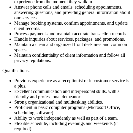
experience from the moment they walk in.
Answer phone calls and emails, scheduling appointments,
answering questions, and providing general information about
our services.
Manage booking systems, confirm appointments, and update
client records.
Process payments and maintain accurate transaction records.
Handle inquiries about services, packages, and promotions.
Maintain a clean and organized front desk area and common
spaces.
Maintain confidentiality of client information and follow all
privacy regulations.
Qualifications:
Previous experience as a receptionist or in customer service is
a plus.
Excellent communication and interpersonal skills, with a
friendly and professional demeanor.
Strong organizational and multitasking abilities.
Proficient in basic computer programs (Microsoft Office,
scheduling software).
Ability to work independently as well as part of a team.
Flexible schedule, including evenings and weekends (if
required).