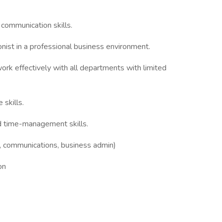
 communication skills.
onist in a professional business environment.
ork effectively with all departments with limited
skills.
d time-management skills.
g, communications, business admin)
on