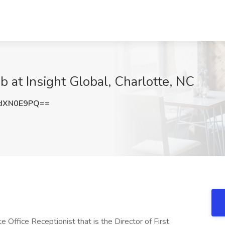
b at Insight Global, Charlotte, NC
dXN0E9PQ==
te Office Receptionist that is the Director of First