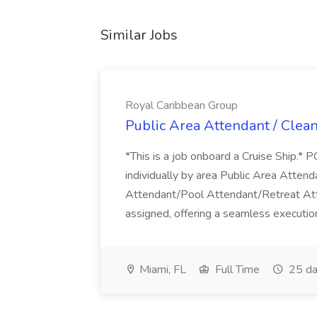
Similar Jobs
Royal Caribbean Group
Public Area Attendant / Clea
*This is a job onboard a Cruise Ship.
individually by area Public Area Atte
Attendant/Pool Attendant/Retreat Att
assigned, offering a seamless execution
Miami, FL
Full Time
25 da