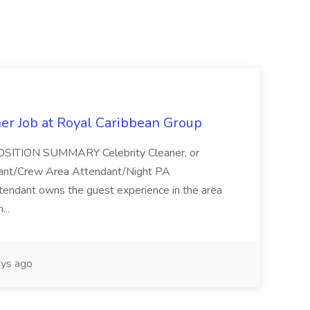
ner Job at Royal Caribbean Group
* POSITION SUMMARY Celebrity Cleaner, or
ndant/Crew Area Attendant/Night PA
endant owns the guest experience in the area
...
ys ago