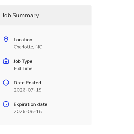
Job Summary
Location
Charlotte, NC
Job Type
Full Time
Date Posted
2026-07-19
Expiration date
2026-08-18