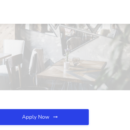
Apply Now