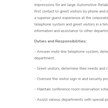
Impressions for are large Automotive Retail
first contact to greet visitors by phone and 
a superior guest experience at the corporate 
telephone system and greet visitors in a tim
information and assistance to other depart
Duties and Responsibilities:
- Answer multi-line telephone system, deter
department.
- Greet visitors, determine their needs and c
- Oversee the visitor sign-in and security pr
- Maintain conference room reservation sche
- Assist various departments with special p