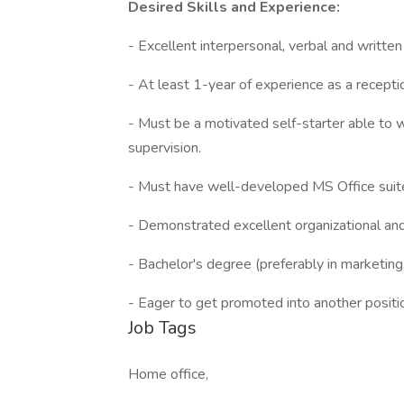
Desired Skills and Experience:
- Excellent interpersonal, verbal and written
- At least 1-year of experience as a recepti
- Must be a motivated self-starter able to w
supervision.
- Must have well-developed MS Office suite 
- Demonstrated excellent organizational an
- Bachelor's degree (preferably in marketin
- Eager to get promoted into another positi
Job Tags
Home office,