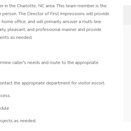
er in the Charlotte, NC area. This team member is the
in person. The Director of First Impressions will provide
home office, and will primarily answer a multi-line
ely, pleasant, and professional manner and provide
ments as needed.
mine caller's needs and route to the appropriate
ontact the appropriate department for visitor escort.
ocess.
dule.
rojects as needed.