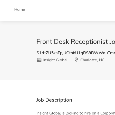
Home
Front Desk Receptionist Jo
S1dtZU5zaEpjUCtobU1qRS9BWWduTm
Insight Global
Charlotte, NC
Job Description
Insight Global is looking to hire on a Corpora