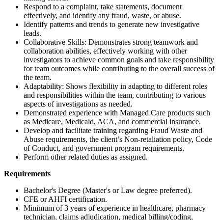
Respond to a complaint, take statements, document
effectively, and identify any fraud, waste, or abuse.
Identify patterns and trends to generate new investigative
leads.
Collaborative Skills: Demonstrates strong teamwork and
collaboration abilities, effectively working with other
investigators to achieve common goals and take responsibility
for team outcomes while contributing to the overall success of
the team.
Adaptability: Shows flexibility in adapting to different roles
and responsibilities within the team, contributing to various
aspects of investigations as needed.
Demonstrated experience with Managed Care products such
as Medicare, Medicaid, ACA, and commercial insurance.
Develop and facilitate training regarding Fraud Waste and
Abuse requirements, the client’s Non-retaliation policy, Code
of Conduct, and government program requirements.
Perform other related duties as assigned.
Requirements
Bachelor's Degree (Master's or Law degree preferred).
CFE or AHFI certification.
Minimum of 3 years of experience in healthcare, pharmacy
technician, claims adjudication, medical billing/coding,