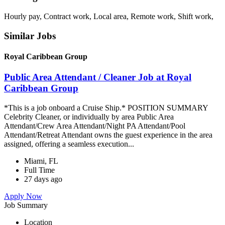
Hourly pay, Contract work, Local area, Remote work, Shift work,
Similar Jobs
Royal Caribbean Group
Public Area Attendant / Cleaner Job at Royal
Caribbean Group
*This is a job onboard a Cruise Ship.* POSITION SUMMARY
Celebrity Cleaner, or individually by area Public Area
Attendant/Crew Area Attendant/Night PA Attendant/Pool
Attendant/Retreat Attendant owns the guest experience in the area
assigned, offering a seamless execution...
Miami, FL
Full Time
27 days ago
Apply Now
Job Summary
Location