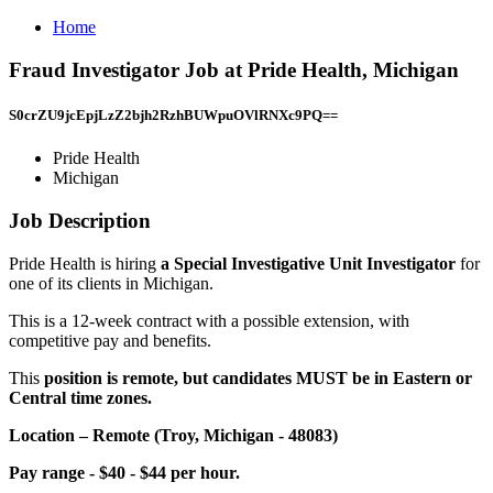
Home
Fraud Investigator Job at Pride Health, Michigan
S0crZU9jcEpjLzZ2bjh2RzhBUWpuOVlRNXc9PQ==
Pride Health
Michigan
Job Description
Pride Health is hiring
a Special Investigative Unit Investigator
for
one of its clients in Michigan.
This is a 12-week contract with a possible extension, with
competitive pay and benefits.
This
position is remote, but candidates MUST be in Eastern or
Central time zones.
Location – Remote (Troy, Michigan - 48083)
Pay range - $40 - $44 per hour.