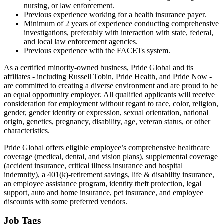
nursing, or law enforcement.
Previous experience working for a health insurance payer.
Minimum of 2 years of experience conducting comprehensive
investigations, preferably with interaction with state, federal,
and local law enforcement agencies.
Previous experience with the FACETs system.
As a certified minority-owned business, Pride Global and its
affiliates - including Russell Tobin, Pride Health, and Pride Now -
are committed to creating a diverse environment and are proud to be
an equal opportunity employer. All qualified applicants will receive
consideration for employment without regard to race, color, religion,
gender, gender identity or expression, sexual orientation, national
origin, genetics, pregnancy, disability, age, veteran status, or other
characteristics.
Pride Global offers eligible employee’s comprehensive healthcare
coverage (medical, dental, and vision plans), supplemental coverage
(accident insurance, critical illness insurance and hospital
indemnity), a 401(k)-retirement savings, life & disability insurance,
an employee assistance program, identity theft protection, legal
support, auto and home insurance, pet insurance, and employee
discounts with some preferred vendors.
Job Tags