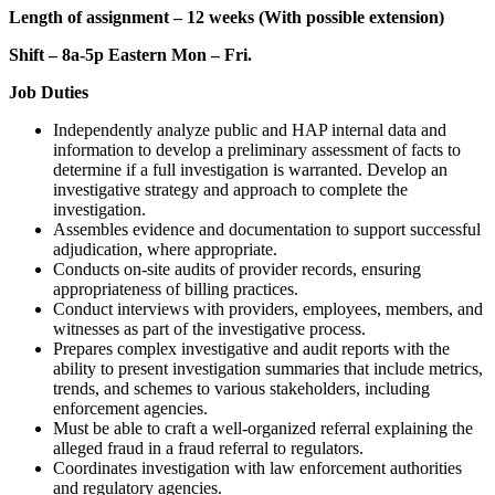
Length of assignment – 12 weeks (With possible extension)
Shift – 8a-5p Eastern Mon – Fri.
Job Duties
Independently analyze public and HAP internal data and
information to develop a preliminary assessment of facts to
determine if a full investigation is warranted. Develop an
investigative strategy and approach to complete the
investigation.
Assembles evidence and documentation to support successful
adjudication, where appropriate.
Conducts on-site audits of provider records, ensuring
appropriateness of billing practices.
Conduct interviews with providers, employees, members, and
witnesses as part of the investigative process.
Prepares complex investigative and audit reports with the
ability to present investigation summaries that include metrics,
trends, and schemes to various stakeholders, including
enforcement agencies.
Must be able to craft a well-organized referral explaining the
alleged fraud in a fraud referral to regulators.
Coordinates investigation with law enforcement authorities
and regulatory agencies.