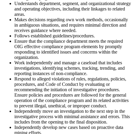
Understands department, segment, and organizational strategy
and operating objectives, including their linkages to related
areas.
Makes decisions regarding own work methods, occasionally
in ambiguous situations, and requires minimal direction and
receives guidance where needed.
Follows established guidelines/procedures.
Ensure that the compliance department meets the required
OIG effective compliance program elements by promptly
responding to identified issues and concerns within the
organization.
Work independently and manage a caseload that includes
investigations, identifying schemes, tracking, trending, and
reporting instances of non-compliance.
Respond to alleged violations of rules, regulations, policies,
procedures, and Code of Conduct by evaluating or
recommending the initiation of investigative procedures.
Ensure policies and procedures are followed for the general
operation of the compliance program and its related activities
to prevent illegal, unethical, or improper conduct.
Independently move an investigation to the next step in the
investigative process with minimal assistance and errors. This
includes from the opening to the final disposition.
Independently develop new cases based on proactive data
mining efforts.