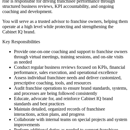
role is responsible for driving franchisee performance through
structured business reviews, KPI accountability, and ongoing
coaching and development.
You will serve as a trusted advisor to franchise owners, helping them
operate at a high level while protecting and strengthening the
Cabinet IQ brand.
Key Responsibilities
Provide one-on-one coaching and support to franchise owners
through virtual meetings, training sessions, and on-site visits
as needed
Conduct regular business reviews focused on KPIs, financial
performance, sales execution, and operational excellence
Assess individual franchisee needs and deliver customized,
prescriptive coaching, tools, and resources
Audit franchise operations to ensure brand standards, systems,
and processes are being followed consistently
Educate, advocate for, and reinforce Cabinet IQ brand
standards and best practices
Maintain detailed, organized records of franchisee
interactions, action plans, and progress
Collaborate with internal teams on special projects and system
improvements
Perform additional duties as needed to support franchisee