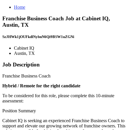
Home
Franchise Business Coach Job at Cabinet IQ,
Austin, TX
SzJHWk1jOUFkdlNybnN6Qi9BSW1uZGNi
Cabinet IQ
Austin, TX
Job Description
Franchise Business Coach
Hybrid / Remote for the right candidate
To be considered for this role, please complete this 10-minute
assessment:
Position Summary
Cabinet IQ is seeking an experienced Franchise Business Coach to
support and elevate our growing network of franchise owners. This