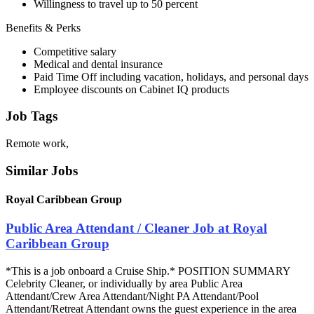
Willingness to travel up to 50 percent
Benefits & Perks
Competitive salary
Medical and dental insurance
Paid Time Off including vacation, holidays, and personal days
Employee discounts on Cabinet IQ products
Job Tags
Remote work,
Similar Jobs
Royal Caribbean Group
Public Area Attendant / Cleaner Job at Royal
Caribbean Group
*This is a job onboard a Cruise Ship.* POSITION SUMMARY
Celebrity Cleaner, or individually by area Public Area
Attendant/Crew Area Attendant/Night PA Attendant/Pool
Attendant/Retreat Attendant owns the guest experience in the area