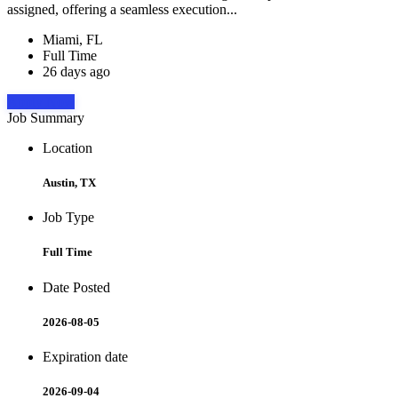
assigned, offering a seamless execution...
Miami, FL
Full Time
26 days ago
Apply Now
Job Summary
Location
Austin, TX
Job Type
Full Time
Date Posted
2026-08-05
Expiration date
2026-09-04