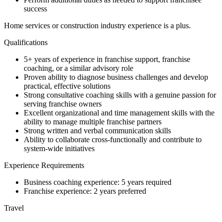
success
Home services or construction industry experience is a plus.
Qualifications
5+ years of experience in franchise support, franchise
coaching, or a similar advisory role
Proven ability to diagnose business challenges and develop
practical, effective solutions
Strong consultative coaching skills with a genuine passion for
serving franchise owners
Excellent organizational and time management skills with the
ability to manage multiple franchise partners
Strong written and verbal communication skills
Ability to collaborate cross-functionally and contribute to
system-wide initiatives
Experience Requirements
Business coaching experience: 5 years required
Franchise experience: 2 years preferred
Travel