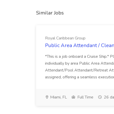
Similar Jobs
Royal Caribbean Group
Public Area Attendant / Clea
*This is a job onboard a Cruise Ship.
individually by area Public Area Atte
Attendant/Pool Attendant/Retreat Att
assigned, offering a seamless execution
Miami, FL
Full Time
26 da