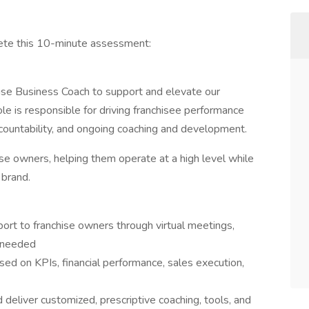
lete this 10-minute assessment:
ise Business Coach to support and elevate our
le is responsible for driving franchisee performance
countability, and ongoing coaching and development.
hise owners, helping them operate at a high level while
 brand.
rt to franchise owners through virtual meetings,
s needed
ed on KPIs, financial performance, sales execution,
 deliver customized, prescriptive coaching, tools, and