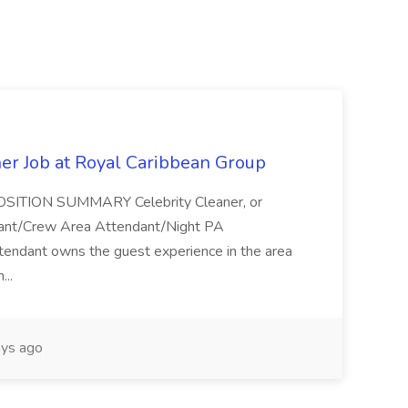
ner Job at Royal Caribbean Group
* POSITION SUMMARY Celebrity Cleaner, or
ndant/Crew Area Attendant/Night PA
endant owns the guest experience in the area
...
ys ago