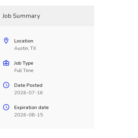
Job Summary
Location
Austin, TX
Job Type
Full Time
Date Posted
2026-07-16
Expiration date
2026-08-15