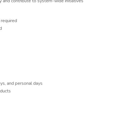
ly and contribute to system-wide initiatives
 required
d
ays, and personal days
oducts