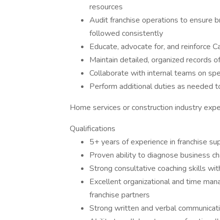
resources
Audit franchise operations to ensure 
followed consistently
Educate, advocate for, and reinforce C
Maintain detailed, organized records of
Collaborate with internal teams on s
Perform additional duties as needed t
Home services or construction industry exper
Qualifications
5+ years of experience in franchise supp
Proven ability to diagnose business ch
Strong consultative coaching skills wi
Excellent organizational and time mana
franchise partners
Strong written and verbal communicatio