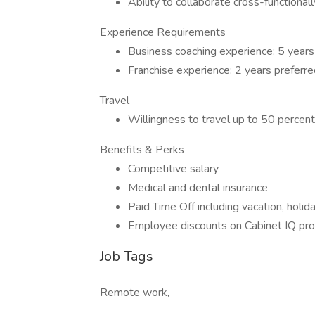
Ability to collaborate cross-functional
Experience Requirements
Business coaching experience: 5 years
Franchise experience: 2 years preferre
Travel
Willingness to travel up to 50 percent
Benefits & Perks
Competitive salary
Medical and dental insurance
Paid Time Off including vacation, holid
Employee discounts on Cabinet IQ pr
Job Tags
Remote work,