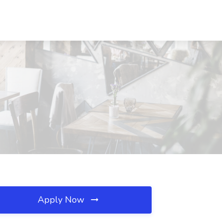
Apply Now