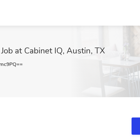
Job at Cabinet IQ, Austin, TX
Nmc9PQ==