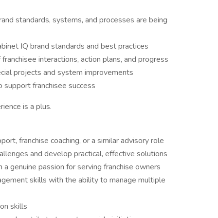
brand standards, systems, and processes are being
abinet IQ brand standards and best practices
 franchisee interactions, action plans, and progress
pecial projects and system improvements
o support franchisee success
ience is a plus.
ort, franchise coaching, or a similar advisory role
allenges and develop practical, effective solutions
th a genuine passion for serving franchise owners
gement skills with the ability to manage multiple
n skills