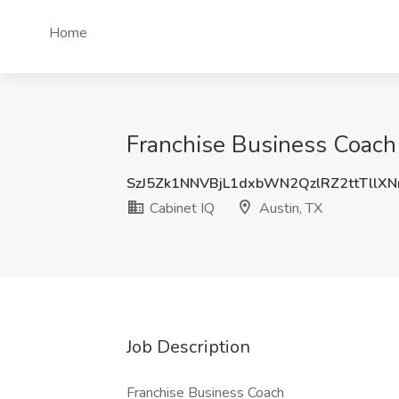
Home
Franchise Business Coach 
SzJ5Zk1NNVBjL1dxbWN2QzlRZ2ttTllX
Cabinet IQ
Austin, TX
Job Description
Franchise Business Coach