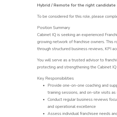
Hybrid / Remote for the right candidate
To be considered for this role, please comp
Position Summary
Cabinet IQ is seeking an experienced Franch
growing network of franchise owners. This ro
through structured business reviews, KPI ac
You will serve as a trusted advisor to franc
protecting and strengthening the Cabinet IQ
Key Responsibilities
Provide one-on-one coaching and suppo
training sessions, and on-site visits a
Conduct regular business reviews focus
and operational excellence
Assess individual franchisee needs and