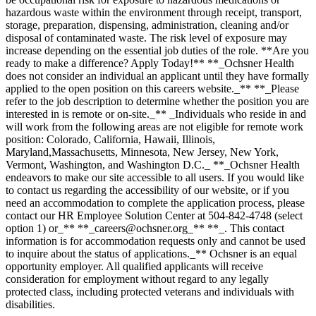
hazardous waste within the environment through receipt, transport,
storage, preparation, dispensing, administration, cleaning and/or
disposal of contaminated waste. The risk level of exposure may
increase depending on the essential job duties of the role. **Are you
ready to make a difference? Apply Today!** **_Ochsner Health
does not consider an individual an applicant until they have formally
applied to the open position on this careers website._** **_Please
refer to the job description to determine whether the position you are
interested in is remote or on-site._** _Individuals who reside in and
will work from the following areas are not eligible for remote work
position: Colorado, California, Hawaii, Illinois,
Maryland,Massachusetts, Minnesota, New Jersey, New York,
Vermont, Washington, and Washington D.C._ **_Ochsner Health
endeavors to make our site accessible to all users. If you would like
to contact us regarding the accessibility of our website, or if you
need an accommodation to complete the application process, please
contact our HR Employee Solution Center at 504-842-4748 (select
option 1) or_** **_careers@ochsner.org_** **_. This contact
information is for accommodation requests only and cannot be used
to inquire about the status of applications._** Ochsner is an equal
opportunity employer. All qualified applicants will receive
consideration for employment without regard to any legally
protected class, including protected veterans and individuals with
disabilities.