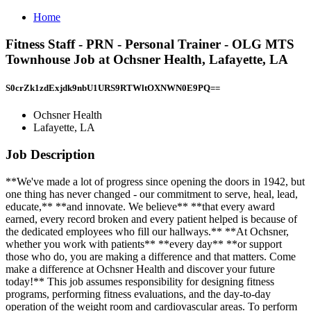
Home
Fitness Staff - PRN - Personal Trainer - OLG MTS
Townhouse Job at Ochsner Health, Lafayette, LA
S0crZk1zdExjdk9nbU1URS9RTWltOXNWN0E9PQ==
Ochsner Health
Lafayette, LA
Job Description
**We've made a lot of progress since opening the doors in 1942, but
one thing has never changed - our commitment to serve, heal, lead,
educate,** **and innovate. We believe** **that every award
earned, every record broken and every patient helped is because of
the dedicated employees who fill our hallways.** **At Ochsner,
whether you work with patients** **every day** **or support
those who do, you are making a difference and that matters. Come
make a difference at Ochsner Health and discover your future
today!** This job assumes responsibility for designing fitness
programs, performing fitness evaluations, and the day-to-day
operation of the weight room and cardiovascular areas. To perform