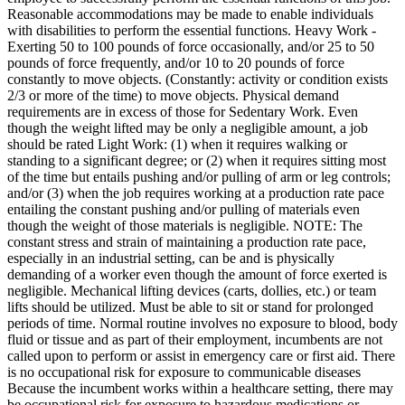
Reasonable accommodations may be made to enable individuals
with disabilities to perform the essential functions. Heavy Work -
Exerting 50 to 100 pounds of force occasionally, and/or 25 to 50
pounds of force frequently, and/or 10 to 20 pounds of force
constantly to move objects. (Constantly: activity or condition exists
2/3 or more of the time) to move objects. Physical demand
requirements are in excess of those for Sedentary Work. Even
though the weight lifted may be only a negligible amount, a job
should be rated Light Work: (1) when it requires walking or
standing to a significant degree; or (2) when it requires sitting most
of the time but entails pushing and/or pulling of arm or leg controls;
and/or (3) when the job requires working at a production rate pace
entailing the constant pushing and/or pulling of materials even
though the weight of those materials is negligible. NOTE: The
constant stress and strain of maintaining a production rate pace,
especially in an industrial setting, can be and is physically
demanding of a worker even though the amount of force exerted is
negligible. Mechanical lifting devices (carts, dollies, etc.) or team
lifts should be utilized. Must be able to sit or stand for prolonged
periods of time. Normal routine involves no exposure to blood, body
fluid or tissue and as part of their employment, incumbents are not
called upon to perform or assist in emergency care or first aid. There
is no occupational risk for exposure to communicable diseases
Because the incumbent works within a healthcare setting, there may
be occupational risk for exposure to hazardous medications or