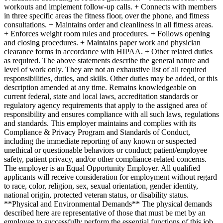
workouts and implement follow-up calls. + Connects with members
in three specific areas the fitness floor, over the phone, and fitness
consultations. + Maintains order and cleanliness in all fitness areas.
+ Enforces weight room rules and procedures. + Follows opening
and closing procedures. + Maintains paper work and physician
clearance forms in accordance with HIPAA. + Other related duties
as required. The above statements describe the general nature and
level of work only. They are not an exhaustive list of all required
responsibilities, duties, and skills. Other duties may be added, or this
description amended at any time. Remains knowledgeable on
current federal, state and local laws, accreditation standards or
regulatory agency requirements that apply to the assigned area of
responsibility and ensures compliance with all such laws, regulations
and standards. This employer maintains and complies with its
Compliance & Privacy Program and Standards of Conduct,
including the immediate reporting of any known or suspected
unethical or questionable behaviors or conduct; patient/employee
safety, patient privacy, and/or other compliance-related concerns.
The employer is an Equal Opportunity Employer. All qualified
applicants will receive consideration for employment without regard
to race, color, religion, sex, sexual orientation, gender identity,
national origin, protected veteran status, or disability status.
**Physical and Environmental Demands** The physical demands
described here are representative of those that must be met by an
employee to successfully perform the essential functions of this job.