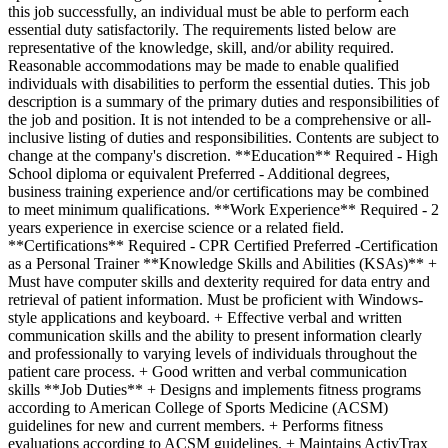
this job successfully, an individual must be able to perform each
essential duty satisfactorily. The requirements listed below are
representative of the knowledge, skill, and/or ability required.
Reasonable accommodations may be made to enable qualified
individuals with disabilities to perform the essential duties. This job
description is a summary of the primary duties and responsibilities of
the job and position. It is not intended to be a comprehensive or all-
inclusive listing of duties and responsibilities. Contents are subject to
change at the company's discretion. **Education** Required - High
School diploma or equivalent Preferred - Additional degrees,
business training experience and/or certifications may be combined
to meet minimum qualifications. **Work Experience** Required - 2
years experience in exercise science or a related field.
**Certifications** Required - CPR Certified Preferred -Certification
as a Personal Trainer **Knowledge Skills and Abilities (KSAs)** +
Must have computer skills and dexterity required for data entry and
retrieval of patient information. Must be proficient with Windows-
style applications and keyboard. + Effective verbal and written
communication skills and the ability to present information clearly
and professionally to varying levels of individuals throughout the
patient care process. + Good written and verbal communication
skills **Job Duties** + Designs and implements fitness programs
according to American College of Sports Medicine (ACSM)
guidelines for new and current members. + Performs fitness
evaluations according to ACSM guidelines. + Maintains ActivTrax