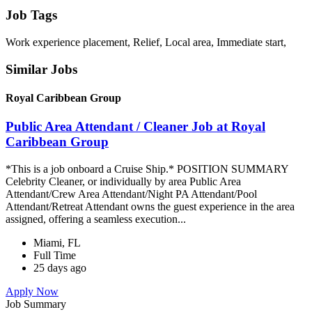
Job Tags
Work experience placement, Relief, Local area, Immediate start,
Similar Jobs
Royal Caribbean Group
Public Area Attendant / Cleaner Job at Royal
Caribbean Group
*This is a job onboard a Cruise Ship.* POSITION SUMMARY
Celebrity Cleaner, or individually by area Public Area
Attendant/Crew Area Attendant/Night PA Attendant/Pool
Attendant/Retreat Attendant owns the guest experience in the area
assigned, offering a seamless execution...
Miami, FL
Full Time
25 days ago
Apply Now
Job Summary