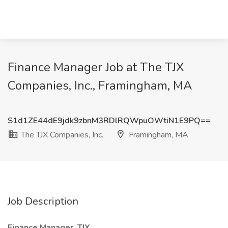
Finance Manager Job at The TJX
Companies, Inc., Framingham, MA
S1d1ZE44dE9jdk9zbnM3RDlRQWpuOWtiN1E9PQ==
The TJX Companies, Inc.
Framingham, MA
Job Description
Finance Manager, TJX