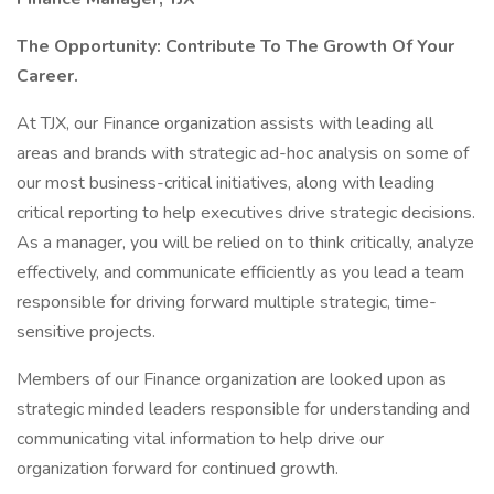
The Opportunity: Contribute To The Growth Of Your
Career.
At TJX, our Finance organization assists with leading all
areas and brands with strategic ad-hoc analysis on some of
our most business-critical initiatives, along with leading
critical reporting to help executives drive strategic decisions.
As a manager, you will be relied on to think critically, analyze
effectively, and communicate efficiently as you lead a team
responsible for driving forward multiple strategic, time-
sensitive projects.
Members of our Finance organization are looked upon as
strategic minded leaders responsible for understanding and
communicating vital information to help drive our
organization forward for continued growth.