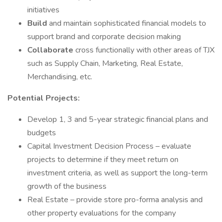
initiatives
Build
and maintain sophisticated financial models to
support brand and corporate decision making
Collaborate
cross functionally with other areas of TJX
such as Supply Chain, Marketing, Real Estate,
Merchandising, etc.
Potential Projects:
Develop 1, 3 and 5-year strategic financial plans and
budgets
Capital Investment Decision Process – evaluate
projects to determine if they meet return on
investment criteria, as well as support the long-term
growth of the business
Real Estate – provide store pro-forma analysis and
other property evaluations for the company