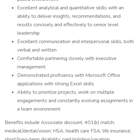
Excellent analytical and quantitative skills with an
ability to deliver insights, recommendations, and
results concisely and effectively to senior level
leadership
Excellent communication and interpersonal skills, both
verbal and written
Comfortable partnering closely with executive
management
Demonstrated proficiency with Microsoft Office
applications with strong Excel skills
Ability to prioritize projects, work on multiple
engagements and constantly evolving assignments in
a team environment
Benefits include Associate discount; 401(k) match;
medical/dental/vision; HSA; health care FSA; life insurance;
short/long-term disability; paid holidays/vacation