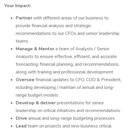
Your Impact:
Partner
with different areas of our business to
provide financial analysis and strategic
recommendations to our CFOs and senior leadership
teams
Manage & Mentor
a team of Analysts / Senior
Analysts to ensure effective, efficient, and accurate
forecasting, financial planning, and recommendations,
along with training and professional development
Oversee
financial updates to CFO, COO & President,
including developing / maintain of annual and long-
range budget models
Develop & deliver
presentations for senior
leadership on critical initiatives and recommendations
Drive
annual and long-range budgeting processes
Lead
team on projects and new business critical