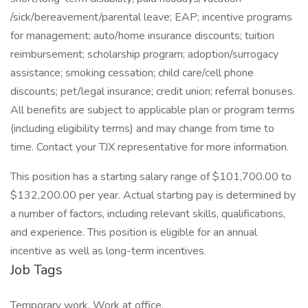
/sick/bereavement/parental leave; EAP; incentive programs
for management; auto/home insurance discounts; tuition
reimbursement; scholarship program; adoption/surrogacy
assistance; smoking cessation; child care/cell phone
discounts; pet/legal insurance; credit union; referral bonuses.
All benefits are subject to applicable plan or program terms
(including eligibility terms) and may change from time to
time. Contact your TJX representative for more information.
This position has a starting salary range of $101,700.00 to
$132,200.00 per year. Actual starting pay is determined by
a number of factors, including relevant skills, qualifications,
and experience. This position is eligible for an annual
incentive as well as long-term incentives.
Job Tags
Temporary work, Work at office,