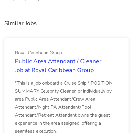
Similar Jobs
Royal Caribbean Group
Public Area Attendant / Cleaner
Job at Royal Caribbean Group
*This is a job onboard a Cruise Ship.* POSITION
SUMMARY Celebrity Cleaner, or individually by
area Public Area Attendant/Crew Area
Attendant/Night PA Attendant/Pool
Attendant/Retreat Attendant owns the guest
experience in the area assigned, offering a
seamless execution...