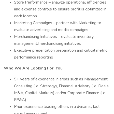
Store Performance – analyze operational efficiencies
and expense controls to ensure profit is optimized in
each location
Marketing Campaigns – partner with Marketing to
evaluate advertising and media campaigns
Merchandising Initiatives – evaluate inventory
management/merchandising initiatives
Executive presentation preparation and critical metric
performance reporting
Who We Are Looking For: You.
5+ years of experience in areas such as Management
Consulting (i.e. Strategy), Financial Advisory (i.e. Deals,
M&A, Capital Markets) and/or Corporate Finance (i.e.
FP&A)
Prior experience leading others in a dynamic, fast
paced environment