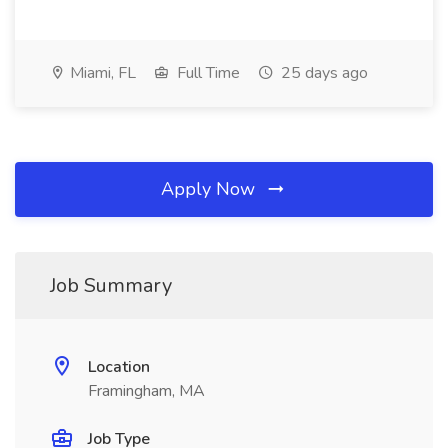
Miami, FL
Full Time
25 days ago
Apply Now
Job Summary
Location
Framingham, MA
Job Type