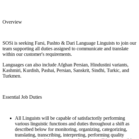
Overview
SOSi is seeking Farsi, Pashto & Dari Language Linguists to join our
team supporting all duties assigned to communicate and translate
within our customer's requirements.
Languages can also include Afghan Persian, Hindustini variants,
Kashmiri, Kurdish, Pashai, Persian, Sanskrit, Sindhi, Turkic, and
Turkmen.
Essential Job Duties
All Linguists will be capable of satisfactorily performing
various linguistic functions and duties throughout a shift as
described below for monitoring, organizing, categorizing,
translating, transcribing, interpreting, performing quality