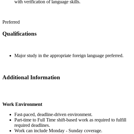
with verification of language skills.
Preferred
Qualifications
Major study in the appropriate foreign language preferred.
Additional Information
Work Environment
Fast-paced, deadline-driven environment.
Part-time to Full Time shift-based work as required to fulfill
required deadlines.
Work can include Monday - Sunday coverage.