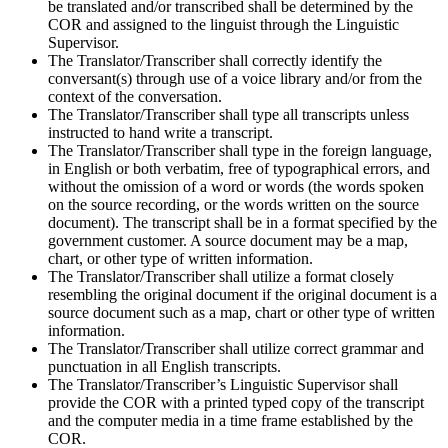
be translated and/or transcribed shall be determined by the
COR and assigned to the linguist through the Linguistic
Supervisor.
The Translator/Transcriber shall correctly identify the
conversant(s) through use of a voice library and/or from the
context of the conversation.
The Translator/Transcriber shall type all transcripts unless
instructed to hand write a transcript.
The Translator/Transcriber shall type in the foreign language,
in English or both verbatim, free of typographical errors, and
without the omission of a word or words (the words spoken
on the source recording, or the words written on the source
document). The transcript shall be in a format specified by the
government customer. A source document may be a map,
chart, or other type of written information.
The Translator/Transcriber shall utilize a format closely
resembling the original document if the original document is a
source document such as a map, chart or other type of written
information.
The Translator/Transcriber shall utilize correct grammar and
punctuation in all English transcripts.
The Translator/Transcriber’s Linguistic Supervisor shall
provide the COR with a printed typed copy of the transcript
and the computer media in a time frame established by the
COR.