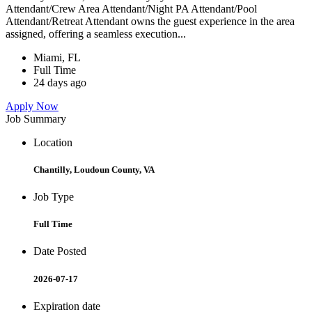
Attendant/Crew Area Attendant/Night PA Attendant/Pool
Attendant/Retreat Attendant owns the guest experience in the area
assigned, offering a seamless execution...
Miami, FL
Full Time
24 days ago
Apply Now
Job Summary
Location
Chantilly, Loudoun County, VA
Job Type
Full Time
Date Posted
2026-07-17
Expiration date