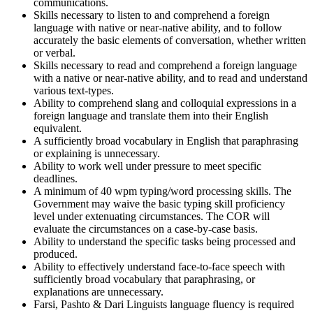
communications.
Skills necessary to listen to and comprehend a foreign
language with native or near-native ability, and to follow
accurately the basic elements of conversation, whether written
or verbal.
Skills necessary to read and comprehend a foreign language
with a native or near-native ability, and to read and understand
various text-types.
Ability to comprehend slang and colloquial expressions in a
foreign language and translate them into their English
equivalent.
A sufficiently broad vocabulary in English that paraphrasing
or explaining is unnecessary.
Ability to work well under pressure to meet specific
deadlines.
A minimum of 40 wpm typing/word processing skills. The
Government may waive the basic typing skill proficiency
level under extenuating circumstances. The COR will
evaluate the circumstances on a case-by-case basis.
Ability to understand the specific tasks being processed and
produced.
Ability to effectively understand face-to-face speech with
sufficiently broad vocabulary that paraphrasing, or
explanations are unnecessary.
Farsi, Pashto & Dari Linguists language fluency is required