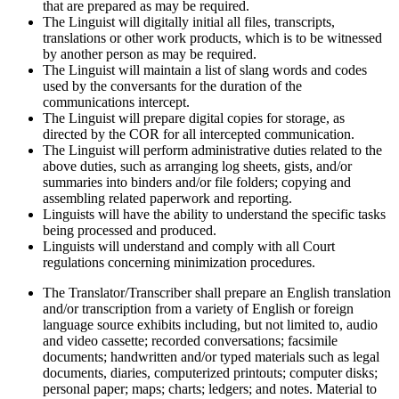
that are prepared as may be required.
The Linguist will digitally initial all files, transcripts,
translations or other work products, which is to be witnessed
by another person as may be required.
The Linguist will maintain a list of slang words and codes
used by the conversants for the duration of the
communications intercept.
The Linguist will prepare digital copies for storage, as
directed by the COR for all intercepted communication.
The Linguist will perform administrative duties related to the
above duties, such as arranging log sheets, gists, and/or
summaries into binders and/or file folders; copying and
assembling related paperwork and reporting.
Linguists will have the ability to understand the specific tasks
being processed and produced.
Linguists will understand and comply with all Court
regulations concerning minimization procedures.
The Translator/Transcriber shall prepare an English translation
and/or transcription from a variety of English or foreign
language source exhibits including, but not limited to, audio
and video cassette; recorded conversations; facsimile
documents; handwritten and/or typed materials such as legal
documents, diaries, computerized printouts; computer disks;
personal paper; maps; charts; ledgers; and notes. Material to