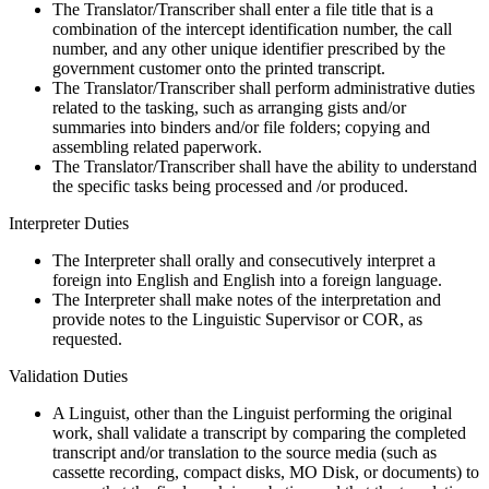
The Translator/Transcriber shall enter a file title that is a
combination of the intercept identification number, the call
number, and any other unique identifier prescribed by the
government customer onto the printed transcript.
The Translator/Transcriber shall perform administrative duties
related to the tasking, such as arranging gists and/or
summaries into binders and/or file folders; copying and
assembling related paperwork.
The Translator/Transcriber shall have the ability to understand
the specific tasks being processed and /or produced.
Interpreter Duties
The Interpreter shall orally and consecutively interpret a
foreign into English and English into a foreign language.
The Interpreter shall make notes of the interpretation and
provide notes to the Linguistic Supervisor or COR, as
requested.
Validation Duties
A Linguist, other than the Linguist performing the original
work, shall validate a transcript by comparing the completed
transcript and/or translation to the source media (such as
cassette recording, compact disks, MO Disk, or documents) to