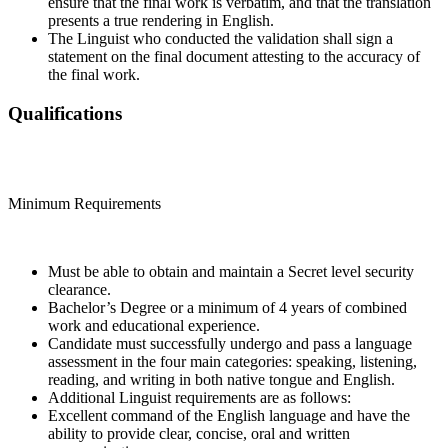
ensure that the final work is verbatim, and that the translation
presents a true rendering in English.
The Linguist who conducted the validation shall sign a
statement on the final document attesting to the accuracy of
the final work.
Qualifications
Minimum Requirements
Must be able to obtain and maintain a Secret level security
clearance.
Bachelor’s Degree or a minimum of 4 years of combined
work and educational experience.
Candidate must successfully undergo and pass a language
assessment in the four main categories: speaking, listening,
reading, and writing in both native tongue and English.
Additional Linguist requirements are as follows:
Excellent command of the English language and have the
ability to provide clear, concise, oral and written