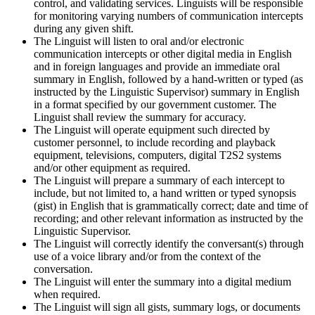
control, and validating services. Linguists will be responsible
for monitoring varying numbers of communication intercepts
during any given shift.
The Linguist will listen to oral and/or electronic
communication intercepts or other digital media in English
and in foreign languages and provide an immediate oral
summary in English, followed by a hand-written or typed (as
instructed by the Linguistic Supervisor) summary in English
in a format specified by our government customer. The
Linguist shall review the summary for accuracy.
The Linguist will operate equipment such directed by
customer personnel, to include recording and playback
equipment, televisions, computers, digital T2S2 systems
and/or other equipment as required.
The Linguist will prepare a summary of each intercept to
include, but not limited to, a hand written or typed synopsis
(gist) in English that is grammatically correct; date and time of
recording; and other relevant information as instructed by the
Linguistic Supervisor.
The Linguist will correctly identify the conversant(s) through
use of a voice library and/or from the context of the
conversation.
The Linguist will enter the summary into a digital medium
when required.
The Linguist will sign all gists, summary logs, or documents