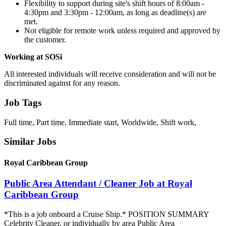
Flexibility to support during site's shift hours of 8:00am -
4:30pm and 3:30pm - 12:00am, as long as deadline(s) are
met.
Not eligible for remote work unless required and approved by
the customer.
Working at SOSi
All interested individuals will receive consideration and will not be
discriminated against for any reason.
Job Tags
Full time, Part time, Immediate start, Worldwide, Shift work,
Similar Jobs
Royal Caribbean Group
Public Area Attendant / Cleaner Job at Royal
Caribbean Group
*This is a job onboard a Cruise Ship.* POSITION SUMMARY
Celebrity Cleaner, or individually by area Public Area