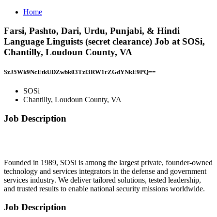
Home
Farsi, Pashto, Dari, Urdu, Punjabi, & Hindi
Language Linguists (secret clearance) Job at SOSi,
Chantilly, Loudoun County, VA
SzJ5Wk9NcEtkUDZwbk03Tzl3RW1rZGdYNkE9PQ==
SOSi
Chantilly, Loudoun County, VA
Job Description
Founded in 1989, SOSi is among the largest private, founder-owned
technology and services integrators in the defense and government
services industry. We deliver tailored solutions, tested leadership,
and trusted results to enable national security missions worldwide.
Job Description