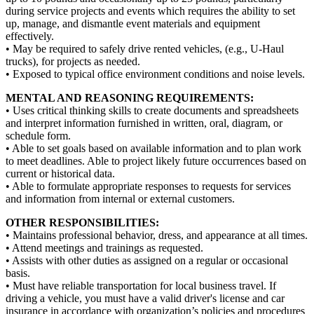
during service projects and events which requires the ability to set
up, manage, and dismantle event materials and equipment
effectively.
• May be required to safely drive rented vehicles, (e.g., U-Haul
trucks), for projects as needed.
• Exposed to typical office environment conditions and noise levels.
MENTAL AND REASONING REQUIREMENTS:
• Uses critical thinking skills to create documents and spreadsheets
and interpret information furnished in written, oral, diagram, or
schedule form.
• Able to set goals based on available information and to plan work
to meet deadlines. Able to project likely future occurrences based on
current or historical data.
• Able to formulate appropriate responses to requests for services
and information from internal or external customers.
OTHER RESPONSIBILITIES:
• Maintains professional behavior, dress, and appearance at all times.
• Attend meetings and trainings as requested.
• Assists with other duties as assigned on a regular or occasional
basis.
• Must have reliable transportation for local business travel. If
driving a vehicle, you must have a valid driver's license and car
insurance in accordance with organization’s policies and procedures