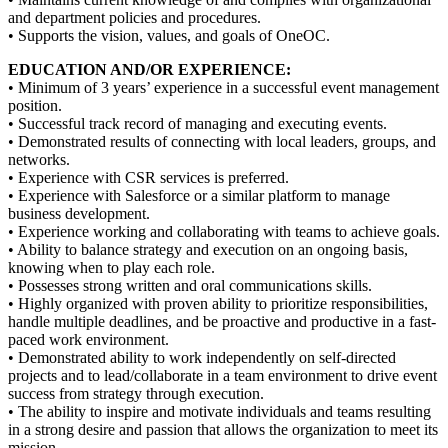
and department policies and procedures.
• Supports the vision, values, and goals of OneOC.
EDUCATION AND/OR EXPERIENCE:
• Minimum of 3 years’ experience in a successful event management
position.
• Successful track record of managing and executing events.
• Demonstrated results of connecting with local leaders, groups, and
networks.
• Experience with CSR services is preferred.
• Experience with Salesforce or a similar platform to manage
business development.
• Experience working and collaborating with teams to achieve goals.
• Ability to balance strategy and execution on an ongoing basis,
knowing when to play each role.
• Possesses strong written and oral communications skills.
• Highly organized with proven ability to prioritize responsibilities,
handle multiple deadlines, and be proactive and productive in a fast-
paced work environment.
• Demonstrated ability to work independently on self-directed
projects and to lead/collaborate in a team environment to drive event
success from strategy through execution.
• The ability to inspire and motivate individuals and teams resulting
in a strong desire and passion that allows the organization to meet its
mission.