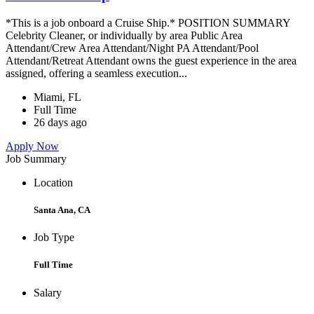
*This is a job onboard a Cruise Ship.* POSITION SUMMARY
Celebrity Cleaner, or individually by area Public Area
Attendant/Crew Area Attendant/Night PA Attendant/Pool
Attendant/Retreat Attendant owns the guest experience in the area
assigned, offering a seamless execution...
Miami, FL
Full Time
26 days ago
Apply Now
Job Summary
Location
Santa Ana, CA
Job Type
Full Time
Salary