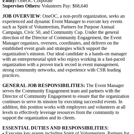
Entity:
OneOC Corporate
Supervises Others:
Volunteers Pay: $68,640
JOB OVERVIEW
: OneOC, a non-profit organization, seeks an
experienced and dynamic Event Manager to execute key events
such as Spirit of Volunteerism, Partners for Purpose Annual
Campaign, Civic 50, and Community Cup. Under the general
direction of the Director of Community Engagement, the Event
Manager organizes, oversees, coordinates, and delivers on the
established event goals and strategies which support the
organization’s mission. Our ideal candidate is a hands-on manager
with an entrepreneurial spirit who enjoys working in a fast-paced
organization with a proven track record in event management,
strong community networks, and experience with CSR leading
practices.
GENERAL JOB RESPONSIBILITIES:
The Event Manager
serves the Community Engagement team and partners with the
Director of Community Engagement to ensure that the organization
continues to serve its mission by executing successful events. In
addition, this position works with employees and volunteers at all
levels to effectively leverage resources from the community to
support the organization and its clients.
ESSENTIAL DUTIES AND RESPONSIBILITIES
:
• Executes key events including Spirit of Volunteerism, Partners for