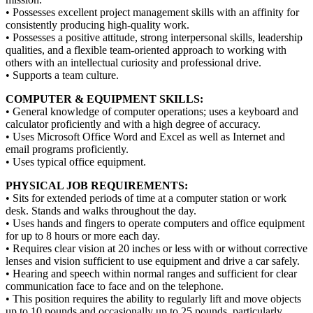
• Possesses excellent project management skills with an affinity for
consistently producing high-quality work.
• Possesses a positive attitude, strong interpersonal skills, leadership
qualities, and a flexible team-oriented approach to working with
others with an intellectual curiosity and professional drive.
• Supports a team culture.
COMPUTER & EQUIPMENT SKILLS:
• General knowledge of computer operations; uses a keyboard and
calculator proficiently and with a high degree of accuracy.
• Uses Microsoft Office Word and Excel as well as Internet and
email programs proficiently.
• Uses typical office equipment.
PHYSICAL JOB REQUIREMENTS:
• Sits for extended periods of time at a computer station or work
desk. Stands and walks throughout the day.
• Uses hands and fingers to operate computers and office equipment
for up to 8 hours or more each day.
• Requires clear vision at 20 inches or less with or without corrective
lenses and vision sufficient to use equipment and drive a car safely.
• Hearing and speech within normal ranges and sufficient for clear
communication face to face and on the telephone.
• This position requires the ability to regularly lift and move objects
up to 10 pounds and occasionally up to 25 pounds, particularly