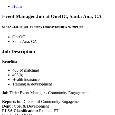
Home
Event Manager Job at OneOC, Santa Ana, CA
S1d1Zk44OU9jUGV0bmNyTzhnSWhtdDBWN2c9PQ==
OneOC
Santa Ana, CA
Job Description
Benefits:
403(b) matching
403(b)
Health insurance
Training & development
Job Title:
Event Manager - Community Engagement
Reports to
: Director of Community Engagement
Dept.:
CSR & Development
FLSA Classification:
Exempt, FT