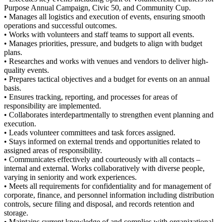
Purpose Annual Campaign, Civic 50, and Community Cup.
• Manages all logistics and execution of events, ensuring smooth
operations and successful outcomes.
• Works with volunteers and staff teams to support all events.
• Manages priorities, pressure, and budgets to align with budget
plans.
• Researches and works with venues and vendors to deliver high-
quality events.
• Prepares tactical objectives and a budget for events on an annual
basis.
• Ensures tracking, reporting, and processes for areas of
responsibility are implemented.
• Collaborates interdepartmentally to strengthen event planning and
execution.
• Leads volunteer committees and task forces assigned.
• Stays informed on external trends and opportunities related to
assigned areas of responsibility.
• Communicates effectively and courteously with all contacts –
internal and external. Works collaboratively with diverse people,
varying in seniority and work experiences.
• Meets all requirements for confidentiality and for management of
corporate, finance, and personnel information including distribution
controls, secure filing and disposal, and records retention and
storage.
• Maintains current knowledge of and complies with organizational