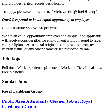
and provides related records periodically.
To apply, please send resume to
"Mehevarria@OneOC.org"
OneOC is proud to be an equal opportunity to employer
Compensation: $68,640.00 per year
We are an equal opportunity employer and all qualified applicants
will receive consideration for employment without regard to race,
color, religion, sex, national origin, disability status, protected
veteran status, or any other characteristic protected by law.
Job Tags
Full time, Work experience placement, Work at office, Local area,
Flexible hours,
Similar Jobs
Royal Caribbean Group
Public Area Attendant / Cleaner Job at Royal
Caribbean Group