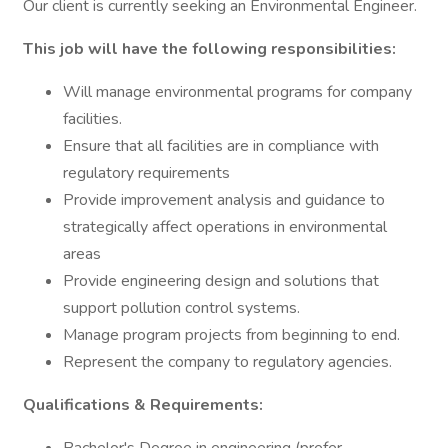
Our client is currently seeking an Environmental Engineer.
This job will have the following responsibilities:
Will manage environmental programs for company
facilities.
Ensure that all facilities are in compliance with
regulatory requirements
Provide improvement analysis and guidance to
strategically affect operations in environmental
areas
Provide engineering design and solutions that
support pollution control systems.
Manage program projects from beginning to end.
Represent the company to regulatory agencies.
Qualifications & Requirements: