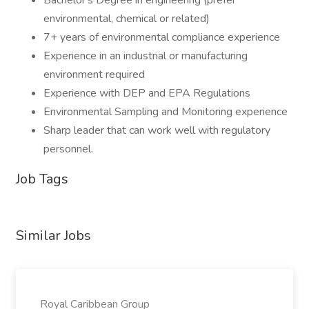
Bachelor's Degree in engineering (prefer
environmental, chemical or related)
7+ years of environmental compliance experience
Experience in an industrial or manufacturing
environment required
Experience with DEP and EPA Regulations
Environmental Sampling and Monitoring experience
Sharp leader that can work well with regulatory
personnel.
Job Tags
Similar Jobs
Royal Caribbean Group