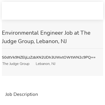
Environmental Engineer Job at The
Judge Group, Lebanon, NJ
S0dtVk9NZEljLzZzbXN2UDh3UWxtOWtWN2c9PQ==
The Judge Group
Lebanon, NJ
Job Description