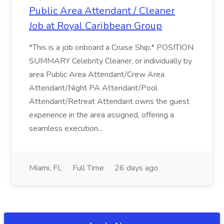
Public Area Attendant / Cleaner
Job at Royal Caribbean Group
*This is a job onboard a Cruise Ship.* POSITION
SUMMARY Celebrity Cleaner, or individually by
area Public Area Attendant/Crew Area
Attendant/Night PA Attendant/Pool
Attendant/Retreat Attendant owns the guest
experience in the area assigned, offering a
seamless execution...
Miami, FL
Full Time
26 days ago