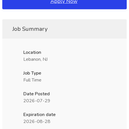
Apply Now
Job Summary
Location
Lebanon, NJ
Job Type
Full Time
Date Posted
2026-07-29
Expiration date
2026-08-28