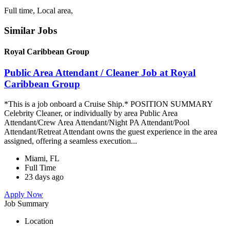
Full time, Local area,
Similar Jobs
Royal Caribbean Group
Public Area Attendant / Cleaner Job at Royal
Caribbean Group
*This is a job onboard a Cruise Ship.* POSITION SUMMARY
Celebrity Cleaner, or individually by area Public Area
Attendant/Crew Area Attendant/Night PA Attendant/Pool
Attendant/Retreat Attendant owns the guest experience in the area
assigned, offering a seamless execution...
Miami, FL
Full Time
23 days ago
Apply Now
Job Summary
Location