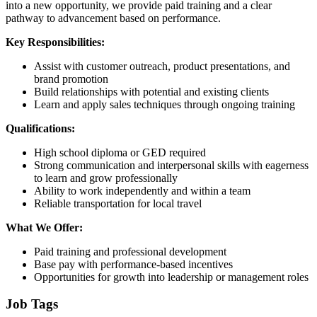
into a new opportunity, we provide paid training and a clear
pathway to advancement based on performance.
Key Responsibilities:
Assist with customer outreach, product presentations, and
brand promotion
Build relationships with potential and existing clients
Learn and apply sales techniques through ongoing training
Qualifications:
High school diploma or GED required
Strong communication and interpersonal skills with eagerness
to learn and grow professionally
Ability to work independently and within a team
Reliable transportation for local travel
What We Offer:
Paid training and professional development
Base pay with performance-based incentives
Opportunities for growth into leadership or management roles
Job Tags