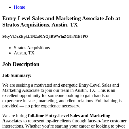
Home
Entry-Level Sales and Marketing Associate Job at
Stratos Acquisitions, Austin, TX
S0cyVk5zZEpkL1N2a01YQjlRWWluZG9hN1E9PQ==
Stratos Acquisitions
Austin, TX
Job Description
Job Summary:
We are seeking a motivated and energetic Entry-Level Sales and
Marketing Associate to join our team in Austin, TX. This is an
excellent opportunity for someone looking to gain hands-on
experience in sales, marketing, and client relations. Full training is
provided — no prior experience necessary.
We are hiring
full-time Entry-Level Sales and Marketing
Associates
to represent top-tier clients through face-to-face customer
interactions. Whether you’re starting your career or looking to pivot