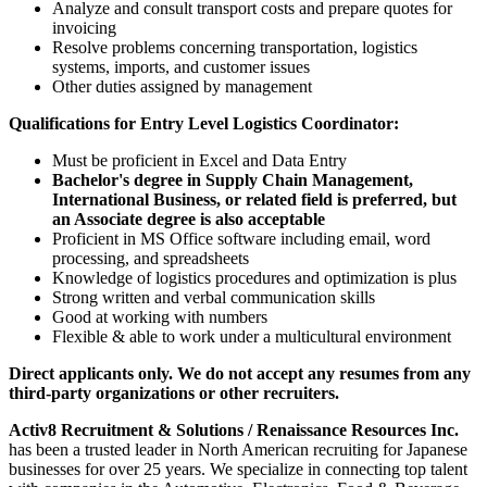
Analyze and consult transport costs and prepare quotes for
invoicing
Resolve problems concerning transportation, logistics
systems, imports, and customer issues
Other duties assigned by management
Qualifications for Entry Level Logistics Coordinator:
Must be proficient in Excel and Data Entry
Bachelor's degree in Supply Chain Management,
International Business, or related field is preferred, but
an Associate degree is also acceptable
Proficient in MS Office software including email, word
processing, and spreadsheets
Knowledge of logistics procedures and optimization is plus
Strong written and verbal communication skills
Good at working with numbers
Flexible & able to work under a multicultural environment
Direct applicants only. We do not accept any resumes from any
third-party organizations or other recruiters.
Activ8 Recruitment & Solutions / Renaissance Resources Inc.
has been a trusted leader in North American recruiting for Japanese
businesses for over 25 years. We specialize in connecting top talent