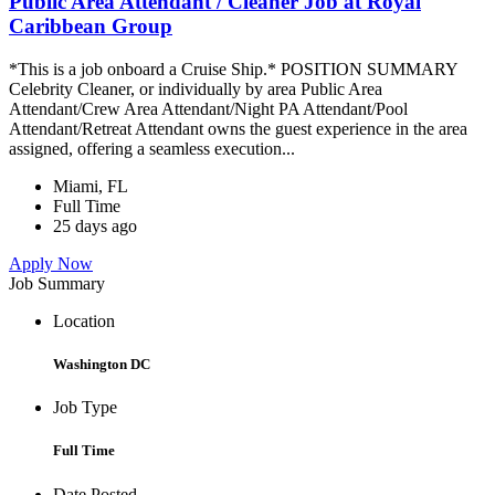
Public Area Attendant / Cleaner Job at Royal
Caribbean Group
*This is a job onboard a Cruise Ship.* POSITION SUMMARY
Celebrity Cleaner, or individually by area Public Area
Attendant/Crew Area Attendant/Night PA Attendant/Pool
Attendant/Retreat Attendant owns the guest experience in the area
assigned, offering a seamless execution...
Miami, FL
Full Time
25 days ago
Apply Now
Job Summary
Location
Washington DC
Job Type
Full Time
Date Posted