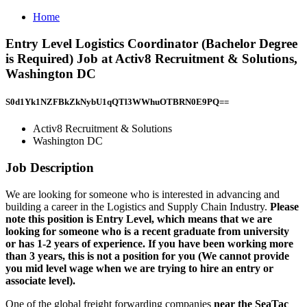
Home
Entry Level Logistics Coordinator (Bachelor Degree
is Required) Job at Activ8 Recruitment & Solutions,
Washington DC
S0d1Yk1NZFBkZkNybU1qQTl3WWhuOTBRN0E9PQ==
Activ8 Recruitment & Solutions
Washington DC
Job Description
We are looking for someone who is interested in advancing and
building a career in the Logistics and Supply Chain Industry.
Please
note this position is Entry Level, which means that we are
looking for someone who is a recent graduate from university
or has 1-2 years of experience. If you have been working more
than 3 years, this is not a position for you (We cannot provide
you mid level wage when we are trying to hire an entry or
associate level).
One of the global freight forwarding companies
near the SeaTac