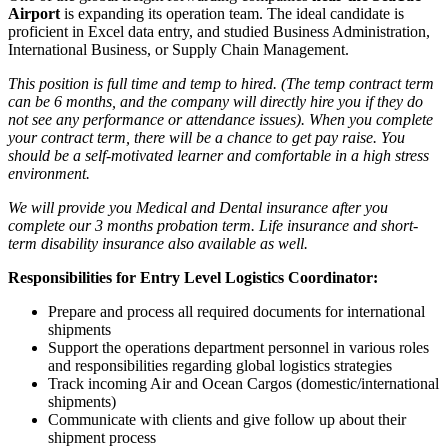
Airport
is expanding its operation team. The ideal candidate is
proficient in Excel data entry, and studied Business Administration,
International Business, or Supply Chain Management.
This position is full time and temp to hired. (The temp contract term
can be 6 months, and the company will directly hire you if they do
not see any performance or attendance issues). When you complete
your contract term, there will be a chance to get pay raise. You
should be a self-motivated learner and comfortable in a high stress
environment.
We will provide you Medical and Dental insurance after you
complete our 3 months probation term. Life insurance and short-
term disability insurance also available as well.
Responsibilities for Entry Level Logistics Coordinator:
Prepare and process all required documents for international
shipments
Support the operations department personnel in various roles
and responsibilities regarding global logistics strategies
Track incoming Air and Ocean Cargos (domestic/international
shipments)
Communicate with clients and give follow up about their
shipment process