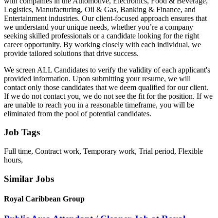
with companies in the Automotive, Electronics, Food & Beverage,
Logistics, Manufacturing, Oil & Gas, Banking & Finance, and
Entertainment industries. Our client-focused approach ensures that
we understand your unique needs, whether you’re a company
seeking skilled professionals or a candidate looking for the right
career opportunity. By working closely with each individual, we
provide tailored solutions that drive success.
We screen ALL Candidates to verify the validity of each applicant's
provided information. Upon submitting your resume, we will
contact only those candidates that we deem qualified for our client.
If we do not contact you, we do not see the fit for the position. If we
are unable to reach you in a reasonable timeframe, you will be
eliminated from the pool of potential candidates.
Job Tags
Full time, Contract work, Temporary work, Trial period, Flexible
hours,
Similar Jobs
Royal Caribbean Group