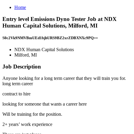
Home
Entry level Emissions Dyno Tester Job at NDX
Human Capital Solutions, Milford, MI
S0c2Vk9NMVBmUEd1bjhURS9BZ2xrZDBXNXc9PQ==
NDX Human Capital Solutions
Milford, MI
Job Description
Anyone looking for a long term career that they will train you for.
long term career
contract to hire
looking for someone that wants a career here
Will be training for the position.
2+ years’ work experience