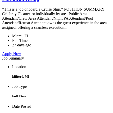
*This is a job onboard a Cruise Ship.* POSITION SUMMARY
Celebrity Cleaner, or individually by area Public Area
Attendant/Crew Area Attendant/Night PA Attendant/Pool
Attendant/Retreat Attendant owns the guest experience in the area
assigned, offering a seamless execution...
Miami, FL
Full Time
27 days ago
Apply Now
Job Summary
Location
Milford, MI
Job Type
Full Time
Date Posted