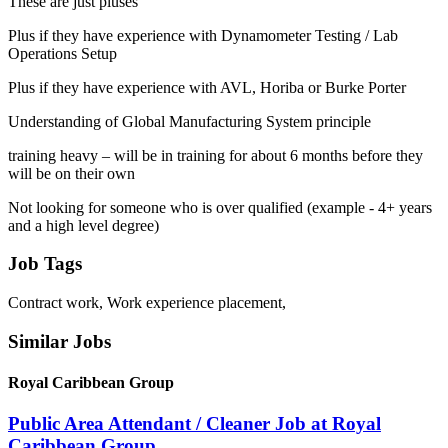
These are just pluses
Plus if they have experience with Dynamometer Testing / Lab
Operations Setup
Plus if they have experience with AVL, Horiba or Burke Porter
Understanding of Global Manufacturing System principle
training heavy – will be in training for about 6 months before they
will be on their own
Not looking for someone who is over qualified (example - 4+ years
and a high level degree)
Job Tags
Contract work, Work experience placement,
Similar Jobs
Royal Caribbean Group
Public Area Attendant / Cleaner Job at Royal
Caribbean Group