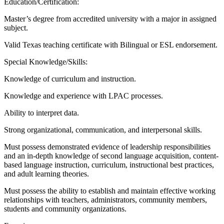
Education/Certification:
Master’s degree from accredited university with a major in assigned
subject.
Valid Texas teaching certificate with Bilingual or ESL endorsement.
Special Knowledge/Skills:
Knowledge of curriculum and instruction.
Knowledge and experience with LPAC processes.
Ability to interpret data.
Strong organizational, communication, and interpersonal skills.
Must possess demonstrated evidence of leadership responsibilities
and an in-depth knowledge of second language acquisition, content-
based language instruction, curriculum, instructional best practices,
and adult learning theories.
Must possess the ability to establish and maintain effective working
relationships with teachers, administrators, community members,
students and community organizations.