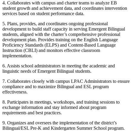
4. Collaborates with campus and charter teams to analyze EB
student growth and achievement data, and coordinates intervention
services based on student performance data.
5. Plans, provides, and coordinates ongoing professional
development to build staff capacity in serving Emergent Bilingual
students, aligned with the charter’s comprehensive professional
development plan. Provides training on the English Language
Proficiency Standards (ELPS) and Content-Based Language
Instruction (CBLI) and monitors effective classroom
implementation.
6. Assists school administrators in meeting the academic and
linguistic needs of Emergent Bilingual students.
7. Collaborates closely with campus LPAC Administrators to ensure
compliance and to maximize Bilingual and ESL program
effectiveness.
8. Participates in meetings, workshops, and training sessions to
exchange information and stay informed about program
requirements and best practices.
9. Organizes and oversees the implementation of the district’s
Bilingual/ESL Pre-K and Kindergarten Summer School program.