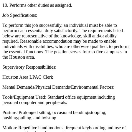
10. Performs other duties as assigned.
Job Specifications:
To perform this job successfully, an individual must be able to
perform each essential duty satisfactorily. The requirements listed
below are representative of the knowledge, skill and/or ability
required. Reasonable accommodation may be made to enable
individuals with disabilities, who are otherwise qualified, to perform
the essential functions. The position serves four to five campuses in
the Houston area.
Supervisory Responsibilities:
Houston Area LPAC Clerk
Mental Demands/Physical Demands/Environmental Factors:
Tools/Equipment Used: Standard office equipment including
personal computer and peripherals.
Posture: Prolonged sitting; occasional bending/stooping,
pushing/pulling, and twisting
Motion: Repetitive hand motions, frequent keyboarding and use of