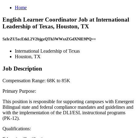
Home
English Learner Coordinator Job at International
Leadership of Texas, Houston, TX
SzIrZU5zcEtkL2V2bjgzQTh3WWxtZGdXNlE9PQ==
International Leadership of Texas
Houston, TX
Job Description
Compensation Range: 68K to 85K
Primary Purpose:
This position is responsible for supporting campuses with Emergent
Bilingual state and federal compliance mandates and guidelines and
with the implementation of the DLI/ESL instructional programs
(PK-12).
Qualifications: