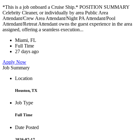
*This is a job onboard a Cruise Ship.* POSITION SUMMARY
Celebrity Cleaner, or individually by area Public Area
Attendant/Crew Area Attendant/Night PA Attendant/Pool
Attendant/Retreat Attendant owns the guest experience in the area
assigned, offering a seamless execution...
Miami, FL
Full Time
27 days ago
Apply Now
Job Summary
Location
Houston, TX
Job Type
Full Time
Date Posted
2026-07-17