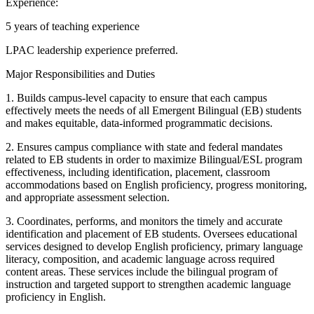
Experience:
5 years of teaching experience
LPAC leadership experience preferred.
Major Responsibilities and Duties
1. Builds campus-level capacity to ensure that each campus
effectively meets the needs of all Emergent Bilingual (EB) students
and makes equitable, data-informed programmatic decisions.
2. Ensures campus compliance with state and federal mandates
related to EB students in order to maximize Bilingual/ESL program
effectiveness, including identification, placement, classroom
accommodations based on English proficiency, progress monitoring,
and appropriate assessment selection.
3. Coordinates, performs, and monitors the timely and accurate
identification and placement of EB students. Oversees educational
services designed to develop English proficiency, primary language
literacy, composition, and academic language across required
content areas. These services include the bilingual program of
instruction and targeted support to strengthen academic language
proficiency in English.