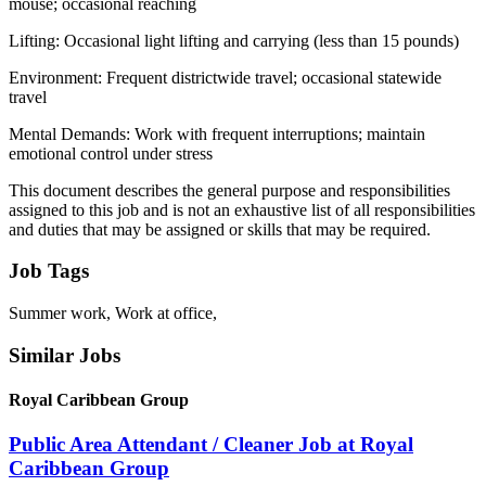
mouse; occasional reaching
Lifting: Occasional light lifting and carrying (less than 15 pounds)
Environment: Frequent districtwide travel; occasional statewide
travel
Mental Demands: Work with frequent interruptions; maintain
emotional control under stress
This document describes the general purpose and responsibilities
assigned to this job and is not an exhaustive list of all responsibilities
and duties that may be assigned or skills that may be required.
Job Tags
Summer work, Work at office,
Similar Jobs
Royal Caribbean Group
Public Area Attendant / Cleaner Job at Royal
Caribbean Group