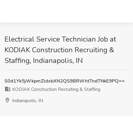
Electrical Service Technician Job at
KODIAK Construction Recruiting &
Staffing, Indianapolis, IN
S0d1Yk5jWkpmZldxbXN2QS9BRWhtTndTNkE9PQ==
KODIAK Construction Recruiting & Staffing
Indianapolis, IN