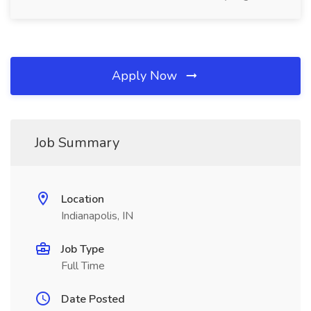
Apply Now
Job Summary
Location
Indianapolis, IN
Job Type
Full Time
Date Posted