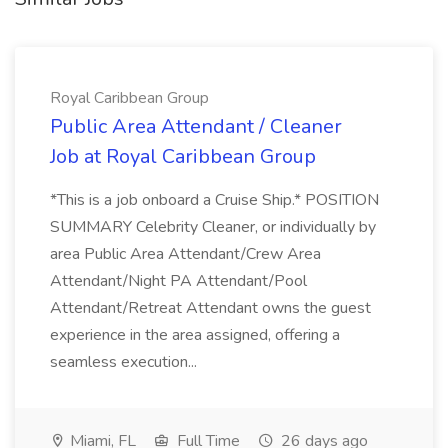
Royal Caribbean Group
Public Area Attendant / Cleaner
Job at Royal Caribbean Group
*This is a job onboard a Cruise Ship.* POSITION
SUMMARY Celebrity Cleaner, or individually by
area Public Area Attendant/Crew Area
Attendant/Night PA Attendant/Pool
Attendant/Retreat Attendant owns the guest
experience in the area assigned, offering a
seamless execution...
Miami, FL
Full Time
26 days ago