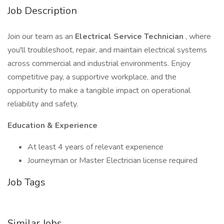
Job Description
Join our team as an
Electrical Service Technician
, where
you'll troubleshoot, repair, and maintain electrical systems
across commercial and industrial environments. Enjoy
competitive pay, a supportive workplace, and the
opportunity to make a tangible impact on operational
reliability and safety.
Education & Experience
At least 4 years of relevant experience
Journeyman or Master Electrician license required
Job Tags
Similar Jobs