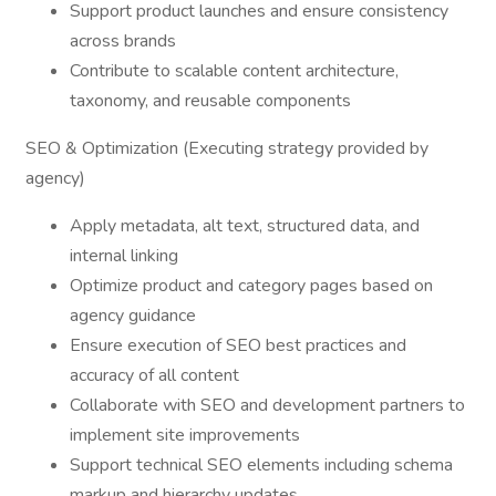
Support product launches and ensure consistency
across brands
Contribute to scalable content architecture,
taxonomy, and reusable components
SEO & Optimization (Executing strategy provided by
agency)
Apply metadata, alt text, structured data, and
internal linking
Optimize product and category pages based on
agency guidance
Ensure execution of SEO best practices and
accuracy of all content
Collaborate with SEO and development partners to
implement site improvements
Support technical SEO elements including schema
markup and hierarchy updates