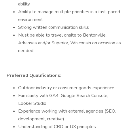
ability
Ability to manage multiple priorities in a fast-paced
environment
Strong written communication skills
Must be able to travel onsite to Bentonville,
Arkansas and/or Superior, Wisconsin on occasion as
needed
Preferred Qualifications:
Outdoor industry or consumer goods experience
Familiarity with GA4, Google Search Console,
Looker Studio
Experience working with external agencies (SEO,
development, creative)
Understanding of CRO or UX principles