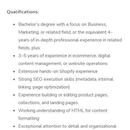
Qualifications:
Bachelor’s degree with a focus on Business,
Marketing, or related field, or the equivalent 4-
years of in-depth professional experience in related
fields, plus
3–5 years of experience in ecommerce, digital
content management, or website operations
Extensive hands-on Shopify experience
Strong SEO execution skills (metadata, internal
linking, page optimization)
Experience building or editing product pages,
collections, and landing pages
Working understanding of HTML for content
formatting
Exceptional attention to detail and organizational