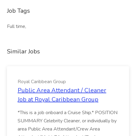
Job Tags
Full time,
Similar Jobs
Royal Caribbean Group
Public Area Attendant / Cleaner
Job at Royal Caribbean Group
*This is a job onboard a Cruise Ship.* POSITION
SUMMARY Celebrity Cleaner, or individually by
area Public Area Attendant/Crew Area