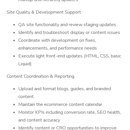
Site Quality & Development Support
QA site functionality and review staging updates
Identify and troubleshoot display or content issues
Coordinate with development on fixes,
enhancements, and performance needs
Execute light front-end updates (HTML, CSS, basic
Liquid)
Content Coordination & Reporting
Upload and format blogs, guides, and branded
content
Maintain the ecommerce content calendar
Monitor KPIs including conversion rate, SEO health,
and content accuracy
Identify content or CRO opportunities to improve