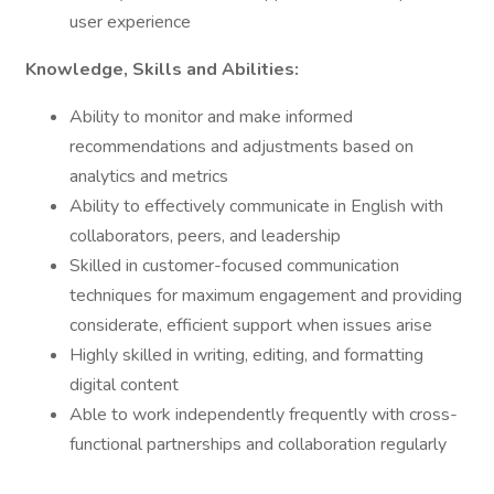
user experience
Knowledge, Skills and Abilities:
Ability to monitor and make informed
recommendations and adjustments based on
analytics and metrics
Ability to effectively communicate in English with
collaborators, peers, and leadership
Skilled in customer-focused communication
techniques for maximum engagement and providing
considerate, efficient support when issues arise
Highly skilled in writing, editing, and formatting
digital content
Able to work independently frequently with cross-
functional partnerships and collaboration regularly