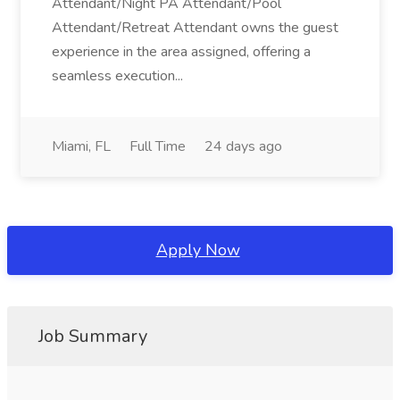
Attendant/Night PA Attendant/Pool
Attendant/Retreat Attendant owns the guest
experience in the area assigned, offering a
seamless execution...
Miami, FL
Full Time
24 days ago
Apply Now
Job Summary