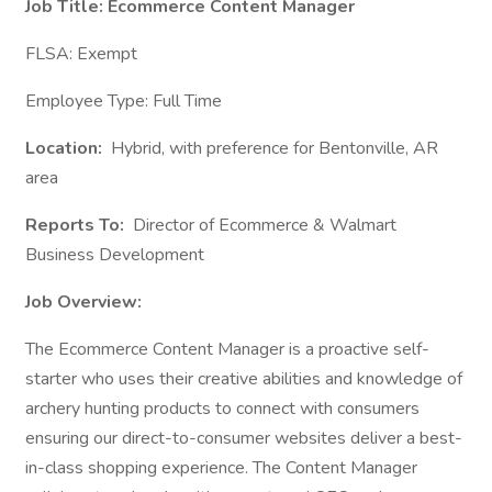
Job Title: Ecommerce Content Manager
FLSA: Exempt
Employee Type: Full Time
Location:
Hybrid, with preference for Bentonville, AR
area
Reports To:
Director of Ecommerce & Walmart
Business Development
Job Overview:
The Ecommerce Content Manager is a proactive self-
starter who uses their creative abilities and knowledge of
archery hunting products to connect with consumers
ensuring our direct-to-consumer websites deliver a best-
in-class shopping experience. The Content Manager