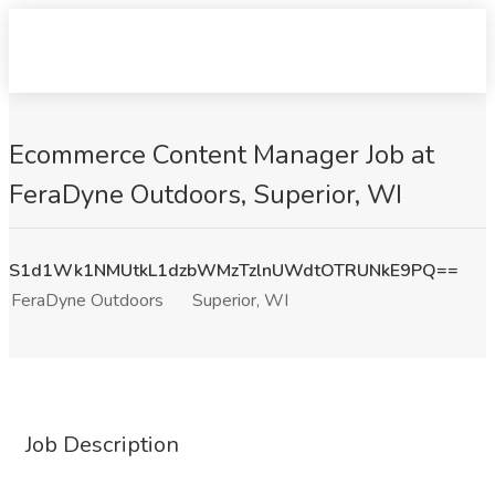
Ecommerce Content Manager Job at
FeraDyne Outdoors, Superior, WI
S1d1Wk1NMUtkL1dzbWMzTzlnUWdtOTRUNkE9PQ==
FeraDyne Outdoors
Superior, WI
Job Description