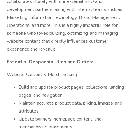
collaborates closely with our external SEO and
development partners, along with internal teams such as
Marketing, Information Technology, Brand Management,
Operations, and more. This is a highly impactful role for
someone who loves building, optimizing, and managing
website content that directly influences customer
experience and revenue.
Essential Responsibilities and Duties:
Website Content & Merchandising
Build and update product pages, collections, landing
pages, and navigation
Maintain accurate product data, pricing, images, and
attributes
Update banners, homepage content, and
merchandising placements