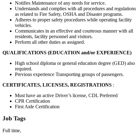
Notifies Maintenance of any needs for service.
Understands and complies with all procedures and regulations
as related to Fire Safety, OSHA and Disaster programs.
Adheres to proper safety procedures while operating facility
vehicles.
Communicates in an effective and courteous manner with all
residents, facility personnel and visitors.
Perform all other duties as assigned.
QUALIFICATIONS (EDUCATION and/or EXPERIENCE)
High school diploma or general education degree (GED) also
required.
Previous experience Transporting groups of passengers.
CERTIFICATES, LICENSES, REGISTRATIONS
:
Must have an active Driver’s license, CDL Preferred
CPR Certification
First Aide Certification
Job Tags
Full time,