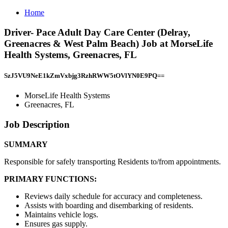
Home
Driver- Pace Adult Day Care Center (Delray,
Greenacres & West Palm Beach) Job at MorseLife
Health Systems, Greenacres, FL
SzJ5VU9NeE1kZmVxbjg3RzhRWW5tOVlYN0E9PQ==
MorseLife Health Systems
Greenacres, FL
Job Description
SUMMARY
Responsible for safely transporting Residents to/from appointments.
PRIMARY FUNCTIONS:
Reviews daily schedule for accuracy and completeness.
Assists with boarding and disembarking of residents.
Maintains vehicle logs.
Ensures gas supply.