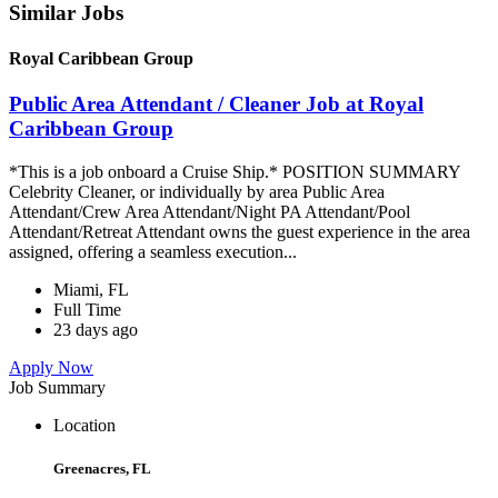
Similar Jobs
Royal Caribbean Group
Public Area Attendant / Cleaner Job at Royal
Caribbean Group
*This is a job onboard a Cruise Ship.* POSITION SUMMARY
Celebrity Cleaner, or individually by area Public Area
Attendant/Crew Area Attendant/Night PA Attendant/Pool
Attendant/Retreat Attendant owns the guest experience in the area
assigned, offering a seamless execution...
Miami, FL
Full Time
23 days ago
Apply Now
Job Summary
Location
Greenacres, FL