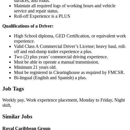
surfaces, and roads.
Maintain all required logs of working hours and vehicle
service and repair status.
Roll-off Experience is a PLUS
Qualifications of a Driver:
High School diploma, GED Certification, or equivalent work
experience.
Valid Class A Commercial Driver’s License; heavy haul, roll-
off and end-dump trailer experience a plus.
Two (2) plus years’ commercial driving experience.
Must be able to operate a manual transmission.
Minimum 21 years old.
Must be registered in Clearinghouse as required by FMCSR.
Bi-lingual (English and Spanish) a plus.
Job Tags
Weekly pay, Work experience placement, Monday to Friday, Night
shift,
Similar Jobs
Royal Caribbean Group