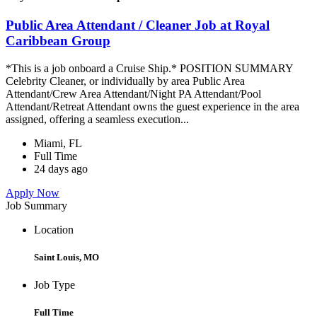
Public Area Attendant / Cleaner Job at Royal
Caribbean Group
*This is a job onboard a Cruise Ship.* POSITION SUMMARY
Celebrity Cleaner, or individually by area Public Area
Attendant/Crew Area Attendant/Night PA Attendant/Pool
Attendant/Retreat Attendant owns the guest experience in the area
assigned, offering a seamless execution...
Miami, FL
Full Time
24 days ago
Apply Now
Job Summary
Location
Saint Louis, MO
Job Type
Full Time