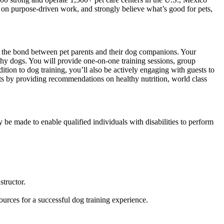
d on purpose-driven work, and strongly believe what’s good for pets,
ng the bond between pet parents and their dog companions. Your
thy dogs. You will provide one-on-one training sessions, group
ition to dog training, you’ll also be actively engaging with guests to
ets by providing recommendations on healthy nutrition, world class
 be made to enable qualified individuals with disabilities to perform
tructor.
ources for a successful dog training experience.