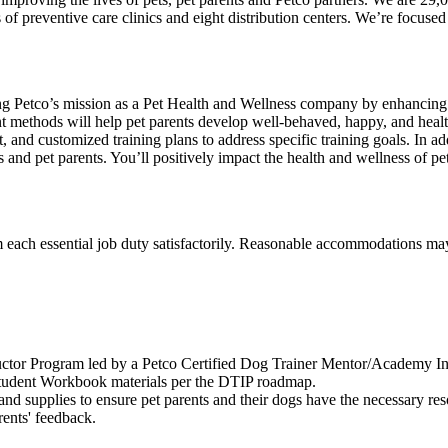
of preventive care clinics and eight distribution centers. We’re focuse
hering Petco’s mission as a Pet Health and Wellness company by enhanci
nt methods will help pet parents develop well-behaved, happy, and heal
and customized training plans to address specific training goals. In add
s and pet parents. You’ll positively impact the health and wellness of p
m each essential job duty satisfactorily. Reasonable accommodations may
uctor Program led by a Petco Certified Dog Trainer Mentor/Academy Ins
udent Workbook materials per the DTIP roadmap.
and supplies to ensure pet parents and their dogs have the necessary res
rents' feedback.