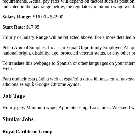
requirements. Actual pay rates will depend on factors such as positi
indicated in the pay range below, the regulatory minimum wage will 
Salary Range:
$16.00 - $22.00
Start Rate:
$17.95
Hourly or Salary Range will be reflected above. For a more detailed 
Petco Animal Supplies, Inc. is an Equal Opportunity Employer. All quali
national origin, disability, age, protected veteran status, or any other p
To translate this webpage to Spanish or other languages on your intern
Help .
Para traducir esta página web al español u otros idiomas en su navegad
adicionales aquí: Google Chrome Ayuda.
Job Tags
Hourly pay, Minimum wage, Apprenticeship, Local area, Weekend wor
Similar Jobs
Royal Caribbean Group