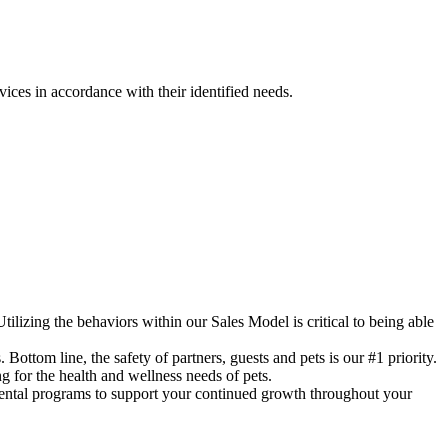
ces in accordance with their identified needs.
ing the behaviors within our Sales Model is critical to being able
line, the safety of partners, guests and pets is our #1 priority.
r the health and wellness needs of pets.
tal programs to support your continued growth throughout your