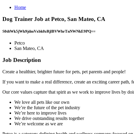
Home
Dog Trainer Job at Petco, San Mateo, CA
S0dtWk5jWk9jdmVxbk0zRjlBVWhrTnNWNkE9PQ==
Petco
San Mateo, CA
Job Description
Create a healthier, brighter future for pets, pet parents and people!
If you want to make a real difference, create an exciting career path,
Our core values capture that spirit as we work to improve lives by doin
We love all pets like our own
We’re the future of the pet industry
We’re here to improve lives
We drive outstanding results together
We’re welcome as we are
Petco is a category-defining health and wellness company focused on i