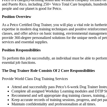
and Puerto Rico, including 250+ Vetco Total Care hospitals, hundreds 
people and our planet is good for Petco.
Position Overview
As a Petco Certified Dog Trainer, you will play a vital role in furt
expertise in modern dog training techniques and positive reinforceme
classes, and offer advice on basic training, environmental management, 
provide 360-degree personalized solutions for the unique needs of pet
services and essential supplies.
Position Responsibilities
To perform this job successfully, an individual must be able to perfor
essential job functions.
The Dog Trainer Role Consists Of 2 Core Responsibilities
Provide World Class Dog Training Services
Attend and successfully pass Petco’s 6-week Dog Trainer Instr
Complete all assigned Workday Learning modules and DTIP St
Recommend and sell appropriate dog training classes, training, 
Keep accurate records of training sessions, progress, and pet pa
Maintain confidentiality and professionalism at all times.