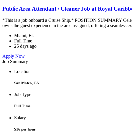
Public Area Attendant / Cleaner Job at Royal Carib
*This is a job onboard a Cruise Ship.* POSITION SUMMARY Celebrity
owns the guest experience in the area assigned, offering a seamless ex
Miami, FL
Full Time
25 days ago
Apply Now
Job Summary
Location
San Mateo, CA
Job Type
Full Time
Salary
$16 per hour