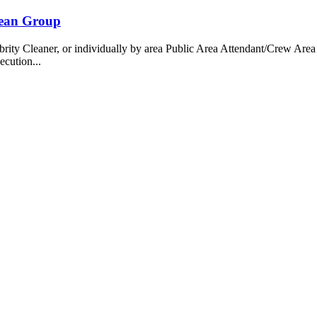
bean Group
 Cleaner, or individually by area Public Area Attendant/Crew Area A
ecution...