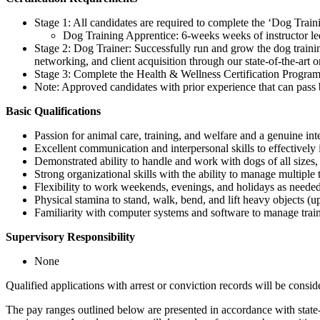
Stage 1: All candidates are required to complete the ‘Dog Trai
Dog Training Apprentice: 6-weeks weeks of instructor l
Stage 2: Dog Trainer: Successfully run and grow the dog trainin
networking, and client acquisition through our state-of-the-art
Stage 3: Complete the Health & Wellness Certification Program
Note: Approved candidates with prior experience that can pass b
Basic Qualifications
Passion for animal care, training, and welfare and a genuine inte
Excellent communication and interpersonal skills to effectively 
Demonstrated ability to handle and work with dogs of all sizes
Strong organizational skills with the ability to manage multiple ta
Flexibility to work weekends, evenings, and holidays as needed
Physical stamina to stand, walk, bend, and lift heavy objects (
Familiarity with computer systems and software to manage trai
Supervisory Responsibility
None
Qualified applications with arrest or conviction records will be co
The pay ranges outlined below are presented in accordance with state-