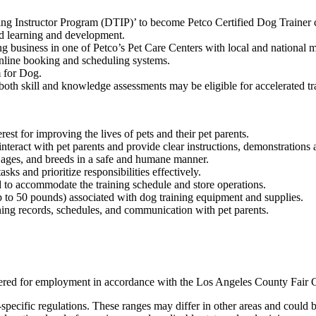
ning Instructor Program (DTIP)’ to become Petco Certified Dog Trainer c
ed learning and development.
g business in one of Petco’s Pet Care Centers with local and national ma
 online booking and scheduling systems.
 for Dog.
oth skill and knowledge assessments may be eligible for accelerated tr
rest for improving the lives of pets and their pet parents.
interact with pet parents and provide clear instructions, demonstrations 
, ages, and breeds in a safe and humane manner.
sks and prioritize responsibilities effectively.
 to accommodate the training schedule and store operations.
up to 50 pounds) associated with dog training equipment and supplies.
ning records, schedules, and communication with pet parents.
nsidered for employment in accordance with the Los Angeles County Fair
specific regulations. These ranges may differ in other areas and could