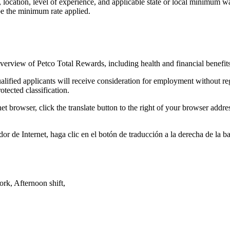
on, location, level of experience, and applicable state or local minim
be the minimum rate applied.
overview of Petco Total Rewards, including health and financial benefit
fied applicants will receive consideration for employment without regard
rotected classification.
et browser, click the translate button to the right of your browser add
or de Internet, haga clic en el botón de traducción a la derecha de la 
k, Afternoon shift,