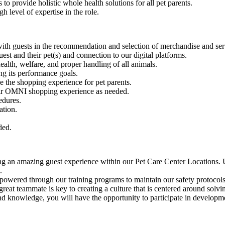
o provide holistic whole health solutions for all pet parents.
 level of expertise in the role.
ith guests in the recommendation and selection of merchandise and servi
st and their pet(s) and connection to our digital platforms.
alth, welfare, and proper handling of all animals.
ng its performance goals.
e the shopping experience for pet parents.
heir OMNI shopping experience as needed.
edures.
ation.
ded.
azing guest experience within our Pet Care Center Locations. Utiliz
.
gh our training programs to maintain our safety protocols. Bottom 
te is key to creating a culture that is centered around solving fo
ledge, you will have the opportunity to participate in developmen