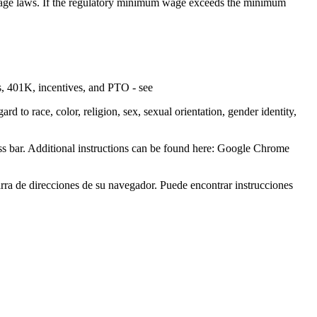
um wage laws. If the regulatory minimum wage exceeds the minimum
s, 401K, incentives, and PTO - see
 to race, color, religion, sex, sexual orientation, gender identity,
ress bar. Additional instructions can be found here: Google Chrome
barra de direcciones de su navegador. Puede encontrar instrucciones