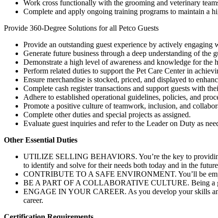
Work cross functionally with the grooming and veterinary teams t
Complete and apply ongoing training programs to maintain a high
Provide 360-Degree Solutions for all Petco Guests
Provide an outstanding guest experience by actively engaging w
Generate future business through a deep understanding of the gue
Demonstrate a high level of awareness and knowledge for the he
Perform related duties to support the Pet Care Center in achievi
Ensure merchandise is stocked, priced, and displayed to enhanc
Complete cash register transactions and support guests with t
Adhere to established operational guidelines, policies, and proc
Promote a positive culture of teamwork, inclusion, and collabor
Complete other duties and special projects as assigned.
Evaluate guest inquiries and refer to the Leader on Duty as nee
Other Essential Duties
UTILIZE SELLING BEHAVIORS. You’re the key to providing an am
to identify and solve for their needs both today and in the future
CONTRIBUTE TO A SAFE ENVIRONMENT. You’ll be empowered throu
BE A PART OF A COLLABORATIVE CULTURE. Being a great teamma
ENGAGE IN YOUR CAREER. As you develop your skills and know
career.
Certification Requirements