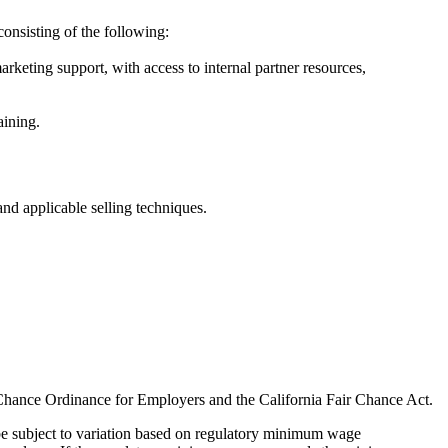
onsisting of the following:
rketing support, with access to internal partner resources,
aining.
and applicable selling techniques.
 Chance Ordinance for Employers and the California Fair Chance Act.
 be subject to variation based on regulatory minimum wage