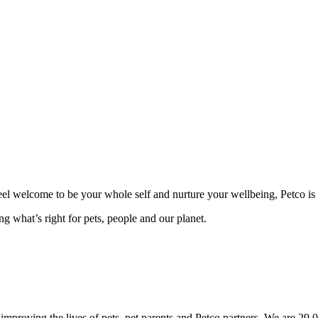
 feel welcome to be your whole self and nurture your wellbeing, Petco is 
g what’s right for pets, people and our planet.
mproving the lives of pets, pet parents and Petco partners. We are 29,