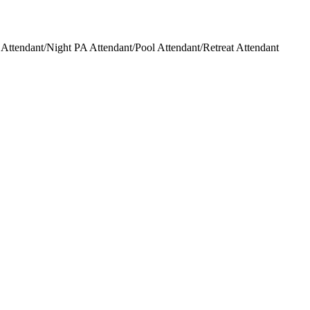
ttendant/Night PA Attendant/Pool Attendant/Retreat Attendant