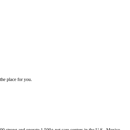
the place for you.
000 strong and operate 1,500+ pet care centers in the U.S., Mexico