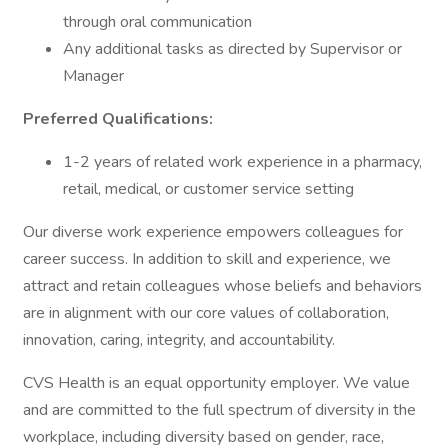
through oral communication
Any additional tasks as directed by Supervisor or
Manager
Preferred Qualifications:
1-2 years of related work experience in a pharmacy,
retail, medical, or customer service setting
Our diverse work experience empowers colleagues for
career success. In addition to skill and experience, we
attract and retain colleagues whose beliefs and behaviors
are in alignment with our core values of collaboration,
innovation, caring, integrity, and accountability.
CVS Health is an equal opportunity employer. We value
and are committed to the full spectrum of diversity in the
workplace, including diversity based on gender, race,