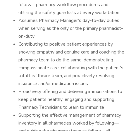
follow—pharmacy workflow procedures and
utilizing the safety guardrails at every workstation
Assumes Pharmacy Manager’s day-to-day duties
when serving as the only or the primary pharmacist-
on-duty
Contributing to positive patient experiences by
showing empathy and genuine care and coaching the
pharmacy team to do the same: demonstrating
compassionate care, collaborating with the patient’s
total healthcare team, and proactively resolving
insurance and/or medication issues
Proactively offering and delivering immunizations to
keep patients healthy; engaging and supporting
Pharmacy Technicians to learn to immunize
Supporting the effective management of pharmacy
inventory in all pharmacies worked by following—