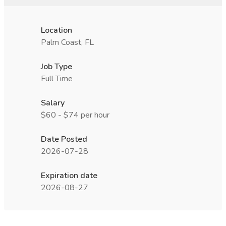
Location
Palm Coast, FL
Job Type
Full Time
Salary
$60 - $74 per hour
Date Posted
2026-07-28
Expiration date
2026-08-27