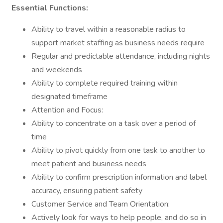
Essential Functions:
Ability to travel within a reasonable radius to
support market staffing as business needs require
Regular and predictable attendance, including nights
and weekends
Ability to complete required training within
designated timeframe
Attention and Focus:
Ability to concentrate on a task over a period of
time
Ability to pivot quickly from one task to another to
meet patient and business needs
Ability to confirm prescription information and label
accuracy, ensuring patient safety
Customer Service and Team Orientation:
Actively look for ways to help people, and do so in