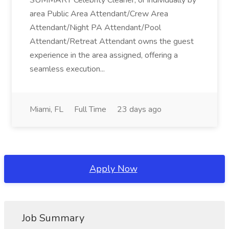
SUMMARY Celebrity Cleaner, or individually by
area Public Area Attendant/Crew Area
Attendant/Night PA Attendant/Pool
Attendant/Retreat Attendant owns the guest
experience in the area assigned, offering a
seamless execution...
Miami, FL
Full Time
23 days ago
Apply Now
Job Summary