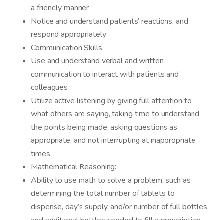
a friendly manner
Notice and understand patients’ reactions, and
respond appropriately
Communication Skills:
Use and understand verbal and written
communication to interact with patients and
colleagues
Utilize active listening by giving full attention to
what others are saying, taking time to understand
the points being made, asking questions as
appropriate, and not interrupting at inappropriate
times
Mathematical Reasoning:
Ability to use math to solve a problem, such as
determining the total number of tablets to
dispense, day’s supply, and/or number of full bottles