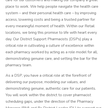
care for our customers and making our company a great
place to work. We help people navigate the health care
system – and their personal health care – by improving
access, lowering costs and being a trusted partner for
every meaningful moment of health. Within our Retail
locations, we bring this promise to life with heart every
day. Our District Support Pharmacists (DSPs) play a
critical role in cultivating a culture of excellence within
each pharmacy worked by acting as a role model for all,
demonstrating genuine care, and setting the bar for the
pharmacy team.
As a DSP, you have a critical role at the forefront of
delivering our purpose, modeling our values, and
demonstrating genuine, authentic care for our patients.
You will work within the district to cover pharmacist
scheduling gaps, under the direction of the Pharmacy