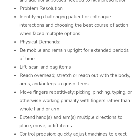
and additional bottles needed to fill a prescription
Problem Resolution:
Identifying challenging patient or colleague
interactions and choosing the best course of action
when faced multiple options
Physical Demands:
Be mobile and remain upright for extended periods
of time
Lift, scan, and bag items
Reach overhead; stretch or reach out with the body,
arms, and/or legs to grasp items
Move fingers repetitively; picking, pinching, typing, or
otherwise working primarily with fingers rather than
whole hand or arm
Extend hand(s) and arm(s) multiple directions to
place, move, or lift items
Control precision; quickly adjust machines to exact