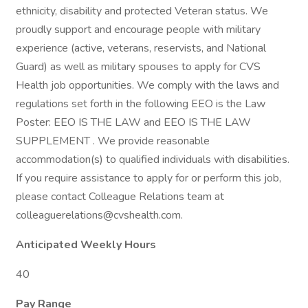
ethnicity, disability and protected Veteran status. We
proudly support and encourage people with military
experience (active, veterans, reservists, and National
Guard) as well as military spouses to apply for CVS
Health job opportunities. We comply with the laws and
regulations set forth in the following EEO is the Law
Poster: EEO IS THE LAW and EEO IS THE LAW
SUPPLEMENT . We provide reasonable
accommodation(s) to qualified individuals with disabilities.
If you require assistance to apply for or perform this job,
please contact Colleague Relations team at
colleaguerelations@cvshealth.com.
Anticipated Weekly Hours
40
Pay Range