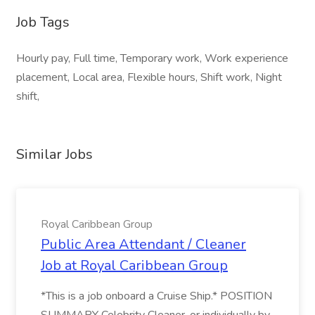
Job Tags
Hourly pay, Full time, Temporary work, Work experience
placement, Local area, Flexible hours, Shift work, Night
shift,
Similar Jobs
Royal Caribbean Group
Public Area Attendant / Cleaner
Job at Royal Caribbean Group
*This is a job onboard a Cruise Ship.* POSITION