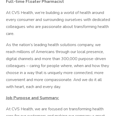
Full-time Floater Pharmacist
At CVS Health, we’re building a world of health around
every consumer and surrounding ourselves with dedicated
colleagues who are passionate about transforming health
care.
As the nation’s leading health solutions company, we
reach millions of Americans through our local presence,
digital channels and more than 300,000 purpose-driven
colleagues – caring for people where, when and how they
choose in a way that is uniquely more connected, more
convenient and more compassionate. And we do it all
with heart, each and every day.
Job Purpose and Summary:
At CVS Health, we are focused on transforming health