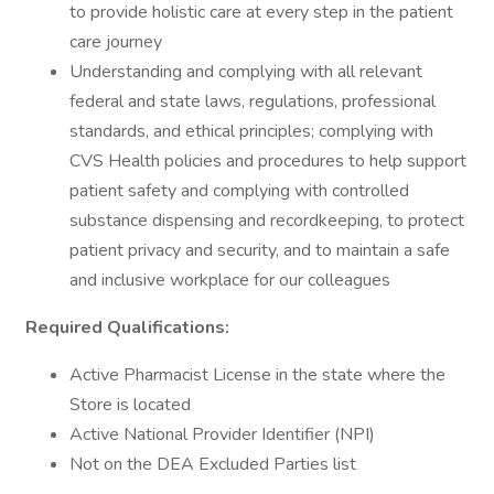
to provide holistic care at every step in the patient
care journey
Understanding and complying with all relevant
federal and state laws, regulations, professional
standards, and ethical principles; complying with
CVS Health policies and procedures to help support
patient safety and complying with controlled
substance dispensing and recordkeeping, to protect
patient privacy and security, and to maintain a safe
and inclusive workplace for our colleagues
Required Qualifications:
Active Pharmacist License in the state where the
Store is located
Active National Provider Identifier (NPI)
Not on the DEA Excluded Parties list