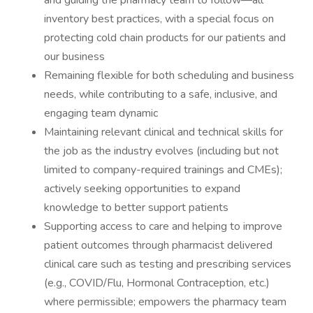
and guiding the pharmacy team to follow—all
inventory best practices, with a special focus on
protecting cold chain products for our patients and
our business
Remaining flexible for both scheduling and business
needs, while contributing to a safe, inclusive, and
engaging team dynamic
Maintaining relevant clinical and technical skills for
the job as the industry evolves (including but not
limited to company-required trainings and CMEs);
actively seeking opportunities to expand
knowledge to better support patients
Supporting access to care and helping to improve
patient outcomes through pharmacist delivered
clinical care such as testing and prescribing services
(e.g., COVID/Flu, Hormonal Contraception, etc.)
where permissible; empowers the pharmacy team