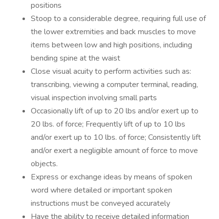
positions
Stoop to a considerable degree, requiring full use of
the lower extremities and back muscles to move
items between low and high positions, including
bending spine at the waist
Close visual acuity to perform activities such as:
transcribing, viewing a computer terminal, reading,
visual inspection involving small parts
Occasionally lift of up to 20 lbs and/or exert up to
20 lbs. of force; Frequently lift of up to 10 lbs
and/or exert up to 10 lbs. of force; Consistently lift
and/or exert a negligible amount of force to move
objects.
Express or exchange ideas by means of spoken
word where detailed or important spoken
instructions must be conveyed accurately
Have the ability to receive detailed information