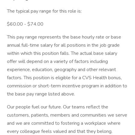
The typical pay range for this role is:
$60.00 - $74.00
This pay range represents the base hourly rate or base
annual full-time salary for all positions in the job grade
within which this position falls. The actual base salary
offer will depend on a variety of factors including
experience, education, geography and other relevant
factors. This position is eligible for a CVS Health bonus,
commission or short-term incentive program in addition to
the base pay range listed above.
Our people fuel our future. Our teams reflect the
customers, patients, members and communities we serve
and we are committed to fostering a workplace where
every colleague feels valued and that they belong.