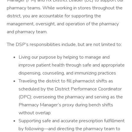
Manager (PM) and Rx District Leader (DL) to support our
pharmacy teams. While working in stores throughout the
district, you are accountable for supporting the
management, oversight, and operation of the pharmacy
and pharmacy team.
The DSP’s responsibilities include, but are not limited to:
Living our purpose by helping to manage and
improve patient health through safe and appropriate
dispensing, counseling, and immunizing practices
Traveling the district to fill pharmacist shifts as
scheduled by the District Performance Coordinator
(DPC); overseeing the pharmacy and serving as the
Pharmacy Manager’s proxy during bench shifts
without overlap
Supporting safe and accurate prescription fulfillment
by following—and directing the pharmacy team to