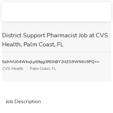
District Support Pharmacist Job at CVS
Health, Palm Coast, FL
SzJHVU04WkxjLyt0bjg3RDhBY2ltZG9WNXc9PQ==
CVS Health
Palm Coast, FL
Job Description