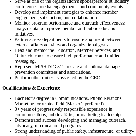
Serve as one of the organization’s spokespersons at industry
conferences, media engagements, and community events.
Develop and implement strategies to enhance member
engagement, satisfaction, and collaboration.
Monitor program performance and outreach effectiveness;
analyze data to improve member and public education
initiatives.
Partner across departments to ensure alignment between
external affairs activities and organizational goals.
Lead and mentor the Education, Member Services, and
Outreach teams to ensure high performance and unified
messaging.
Represent MISS DIG 811 in state and national damage
prevention committees and associations.
Perform other duties as assigned by the CEO.
Qualifications & Experience
Bachelor’s degree in Communications, Public Relations,
Marketing, or related field (Master’s preferred).
8+ years of progressively responsible experience in
communications, public affairs, or marketing leadership.
Demonstrated success developing and managing outreach,
advocacy, or educational programs.
Strong understanding of public safety, infrastructure, or utility-