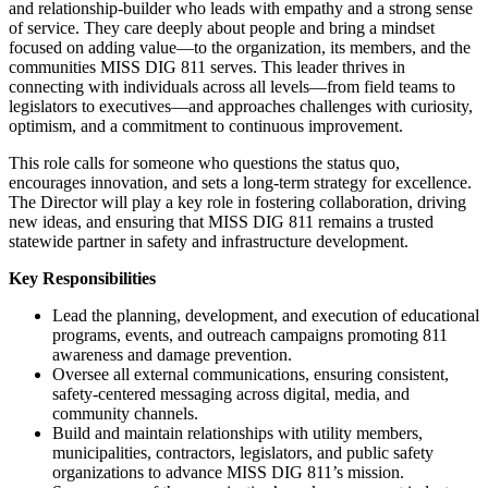
and relationship-builder who leads with empathy and a strong sense
of service. They care deeply about people and bring a mindset
focused on adding value—to the organization, its members, and the
communities MISS DIG 811 serves. This leader thrives in
connecting with individuals across all levels—from field teams to
legislators to executives—and approaches challenges with curiosity,
optimism, and a commitment to continuous improvement.
This role calls for someone who questions the status quo,
encourages innovation, and sets a long-term strategy for excellence.
The Director will play a key role in fostering collaboration, driving
new ideas, and ensuring that MISS DIG 811 remains a trusted
statewide partner in safety and infrastructure development.
Key Responsibilities
Lead the planning, development, and execution of educational
programs, events, and outreach campaigns promoting 811
awareness and damage prevention.
Oversee all external communications, ensuring consistent,
safety-centered messaging across digital, media, and
community channels.
Build and maintain relationships with utility members,
municipalities, contractors, legislators, and public safety
organizations to advance MISS DIG 811’s mission.