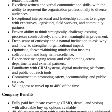
related industries.
Excellent written and verbal communication skills, with the
ability to represent the organization professionally to diverse
audiences.
Exceptional interpersonal and leadership abilities to engage
with executives, legislators, field workers, and community
partners.
Proven ability to think strategically, challenge existing
processes constructively, and drive meaningful improvement.
Deep sense of curiosity and a natural inclination to ask 'why'
and 'how' to strengthen organizational impact.
Optimistic, forward-thinking mindset that inspires
collaboration and long-term excellence.
Experience managing teams and collaborating across
departments and external partners.
Familiarity with CRM systems, digital marketing platforms,
and public outreach tools.
Commitment to promoting safety, accountability, and public
service.
Willingness to travel up to 40% of the time
Company Benefits
Fully paid healthcare coverage (HMO, dental, and vision)
with affordable buy-up options available
401(k) retirement plan with a safe harbor match and additional