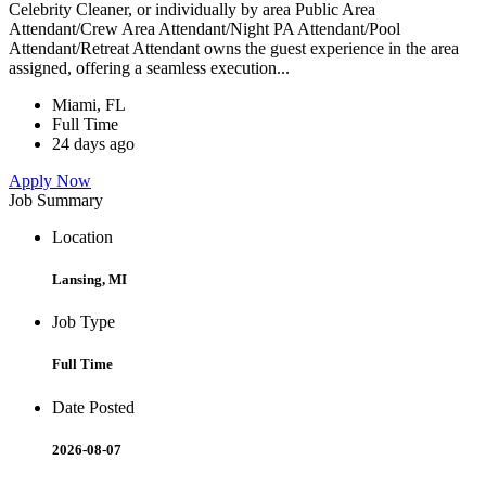
Celebrity Cleaner, or individually by area Public Area
Attendant/Crew Area Attendant/Night PA Attendant/Pool
Attendant/Retreat Attendant owns the guest experience in the area
assigned, offering a seamless execution...
Miami, FL
Full Time
24 days ago
Apply Now
Job Summary
Location
Lansing, MI
Job Type
Full Time
Date Posted
2026-08-07