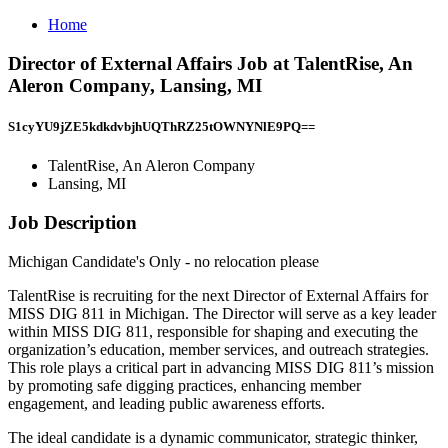
Home
Director of External Affairs Job at TalentRise, An
Aleron Company, Lansing, MI
S1cyYU9jZE5kdkdvbjhUQThRZ25tOWNYNlE9PQ==
TalentRise, An Aleron Company
Lansing, MI
Job Description
Michigan Candidate's Only - no relocation please
TalentRise is recruiting for the next Director of External Affairs for
MISS DIG 811 in Michigan. The Director will serve as a key leader
within MISS DIG 811, responsible for shaping and executing the
organization’s education, member services, and outreach strategies.
This role plays a critical part in advancing MISS DIG 811’s mission
by promoting safe digging practices, enhancing member
engagement, and leading public awareness efforts.
The ideal candidate is a dynamic communicator, strategic thinker,