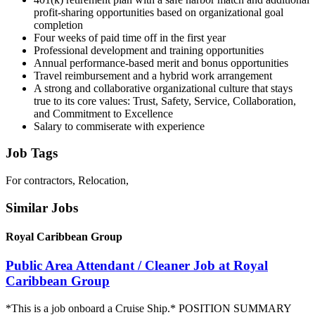
profit-sharing opportunities based on organizational goal
completion
Four weeks of paid time off in the first year
Professional development and training opportunities
Annual performance-based merit and bonus opportunities
Travel reimbursement and a hybrid work arrangement
A strong and collaborative organizational culture that stays
true to its core values: Trust, Safety, Service, Collaboration,
and Commitment to Excellence
Salary to commiserate with experience
Job Tags
For contractors, Relocation,
Similar Jobs
Royal Caribbean Group
Public Area Attendant / Cleaner Job at Royal
Caribbean Group
*This is a job onboard a Cruise Ship.* POSITION SUMMARY