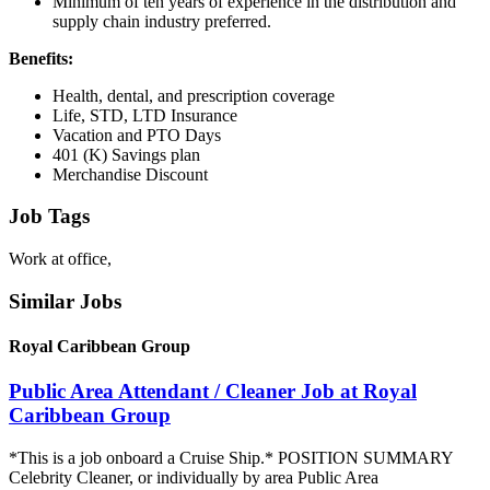
Minimum of ten years of experience in the distribution and
supply chain industry preferred.
Benefits:
Health, dental, and prescription coverage
Life, STD, LTD Insurance
Vacation and PTO Days
401 (K) Savings plan
Merchandise Discount
Job Tags
Work at office,
Similar Jobs
Royal Caribbean Group
Public Area Attendant / Cleaner Job at Royal
Caribbean Group
*This is a job onboard a Cruise Ship.* POSITION SUMMARY
Celebrity Cleaner, or individually by area Public Area