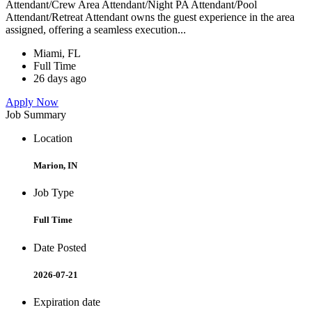
Attendant/Crew Area Attendant/Night PA Attendant/Pool
Attendant/Retreat Attendant owns the guest experience in the area
assigned, offering a seamless execution...
Miami, FL
Full Time
26 days ago
Apply Now
Job Summary
Location
Marion, IN
Job Type
Full Time
Date Posted
2026-07-21
Expiration date