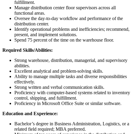
fulfillment.
Manage distribution center floor supervisors across all
functional areas.
Oversee the day-to-day workflow and performance of the
distribution center.
Identify operational problems and inefficiencies; recommend,
present, and implement solutions.
Spend 75 percent of the time on the warehouse floor.
Required Skills/Abilities:
Strong warehouse, distribution, managerial, and supervisory
abilities.
Excellent analytical and problem-solving skills.
Ability to manage multiple tasks and diverse responsibilities
effectively.
Strong written and verbal communication skills.
Proficiency with computer-based systems related to inventory
control, shipping, and fulfillment.
Proficiency in Microsoft Office Suite or similar software.
Education and Experience:
Bachelor’s degree in Business Administration, Logistics, or a
related field required; MBA preferred.