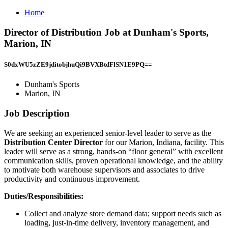
Home
Director of Distribution Job at Dunham's Sports,
Marion, IN
S0dxWU5zZE9jditobjhuQi9BVXBtdFlSN1E9PQ==
Dunham's Sports
Marion, IN
Job Description
We are seeking an experienced senior-level leader to serve as the
Distribution Center Director
for our Marion, Indiana, facility. This
leader will serve as a strong, hands-on “floor general” with excellent
communication skills, proven operational knowledge, and the ability
to motivate both warehouse supervisors and associates to drive
productivity and continuous improvement.
Duties/Responsibilities:
Collect and analyze store demand data; support needs such as
loading, just-in-time delivery, inventory management, and